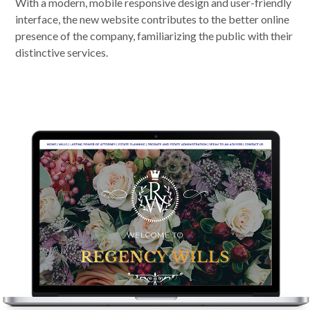
With a modern, mobile responsive design and user-friendly
interface, the new website contributes to the better online
presence of the company, familiarizing the public with their
distinctive services.