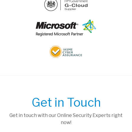
Get in Touch
Get in touch with our Online Security Experts right
now!