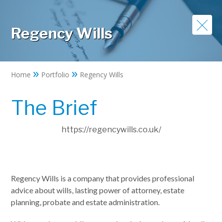
Regency Wills
»
»
Home
Portfolio
Regency Wills
The Brief
https://regencywills.co.uk/
Regency Wills is a company that provides professional
advice about wills, lasting power of attorney, estate
planning, probate and estate administration.