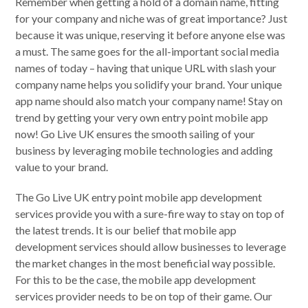
Remember when getting a hold of a domain name, fitting
for your company and niche was of great importance? Just
because it was unique, reserving it before anyone else was
a must. The same goes for the all-important social media
names of today – having that unique URL with slash your
company name helps you solidify your brand. Your unique
app name should also match your company name! Stay on
trend by getting your very own entry point mobile app
now! Go Live UK ensures the smooth sailing of your
business by leveraging mobile technologies and adding
value to your brand.
The Go Live UK entry point mobile app development
services provide you with a sure-fire way to stay on top of
the latest trends. It is our belief that mobile app
development services should allow businesses to leverage
the market changes in the most beneficial way possible.
For this to be the case, the mobile app development
services provider needs to be on top of their game. Our