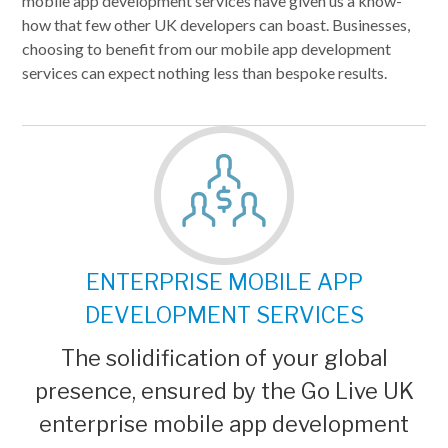
mobile app development services have given us a know-
how that few other UK developers can boast. Businesses,
choosing to benefit from our mobile app development
services can expect nothing less than bespoke results.
ENTERPRISE MOBILE APP
DEVELOPMENT SERVICES
The solidification of your global
presence, ensured by the Go Live UK
enterprise mobile app development