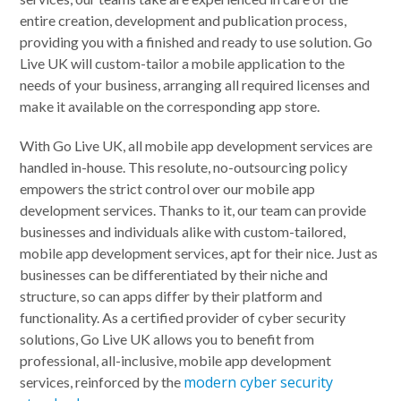
entire creation, development and publication process,
providing you with a finished and ready to use solution. Go
Live UK will custom-tailor a mobile application to the
needs of your business, arranging all required licenses and
make it available on the corresponding app store.
With Go Live UK, all mobile app development services are
handled in-house. This resolute, no-outsourcing policy
empowers the strict control over our mobile app
development services. Thanks to it, our team can provide
businesses and individuals alike with custom-tailored,
mobile app development services, apt for their nice. Just as
businesses can be differentiated by their niche and
structure, so can apps differ by their platform and
functionality. As a certified provider of cyber security
solutions, Go Live UK allows you to benefit from
professional, all-inclusive, mobile app development
modern cyber security
services, reinforced by the