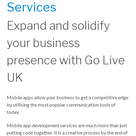
Services
Expand and solidify
your business
presence with Go Live
UK
Mobile apps allow your business to get a competitive edge
by utilising the most popular communication tools of
today.
Mobile app development services are much more than just
putting code together. It is a creative process by the end of