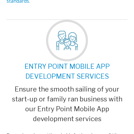
standards.
ENTRY POINT MOBILE APP
DEVELOPMENT SERVICES
Ensure the smooth sailing of your
start-up or family ran business with
our Entry Point Mobile App
development services