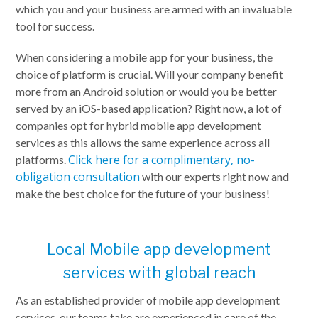
which you and your business are armed with an invaluable
tool for success.
When considering a mobile app for your business, the
choice of platform is crucial. Will your company benefit
more from an Android solution or would you be better
served by an iOS-based application? Right now, a lot of
companies opt for hybrid mobile app development
services as this allows the same experience across all
Click here for a complimentary, no-
platforms.
obligation consultation
with our experts right now and
make the best choice for the future of your business!
Local Mobile app development
services with global reach
As an established provider of mobile app development
services, our teams take are experienced in care of the