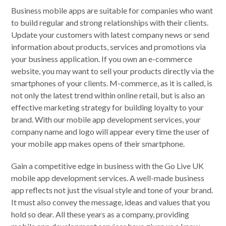
Business mobile apps are suitable for companies who want
to build regular and strong relationships with their clients.
Update your customers with latest company news or send
information about products, services and promotions via
your business application. If you own an e-commerce
website, you may want to sell your products directly via the
smartphones of your clients. M-commerce, as it is called, is
not only the latest trend within online retail, but is also an
effective marketing strategy for building loyalty to your
brand. With our mobile app development services, your
company name and logo will appear every time the user of
your mobile app makes opens of their smartphone.
Gain a competitive edge in business with the Go Live UK
mobile app development services. A well-made business
app reflects not just the visual style and tone of your brand.
It must also convey the message, ideas and values that you
hold so dear. All these years as a company, providing