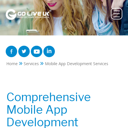
»
»
Home
Services
Mobile App Development Services
Comprehensive
Mobile App
Development