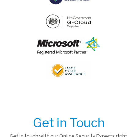
Get in Touch
Get in touch with our Online Security Experts right