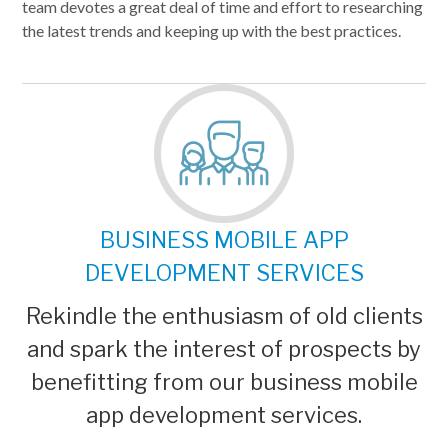
team devotes a great deal of time and effort to researching
the latest trends and keeping up with the best practices.
BUSINESS MOBILE APP
DEVELOPMENT SERVICES
Rekindle the enthusiasm of old clients
and spark the interest of prospects by
benefitting from our business mobile
app development services.