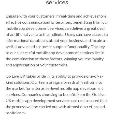
services
Engage with your customers in real-time and achieve more
effective communication! Enterprises, benefitting from our
mobile app development services can deliver a great deal
of additional value to their clients. Users can have access to
informational databases about your business and locale as
well as advanced customer support functionality. The key
to our successful mobile app development services lies in
the combination of these factors, winning you the loyalty
and appreciation of your customers.
Go Live UK takes pride in its ability to provide one-of-a-
kind solutions. Our team brings a breath of fresh air into
the market for enterprise-level mobile app development
services. Companies choosing to benefit from the Go Live
UK mobile app development services can rest assured that
the process will be carried out with utmost discretion and
proficiency.