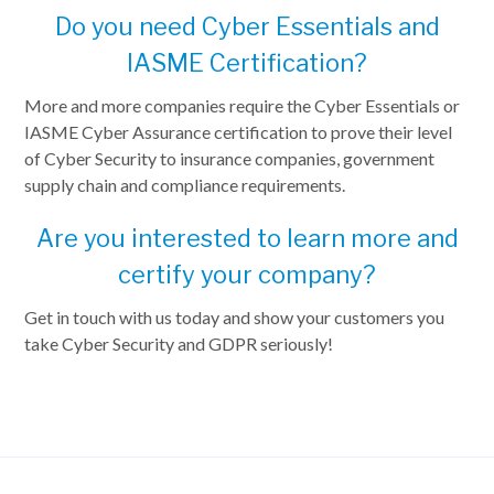
Do you need Cyber Essentials and
IASME Certification?
More and more companies require the Cyber Essentials or
IASME Cyber Assurance certification to prove their level
of Cyber Security to insurance companies, government
supply chain and compliance requirements.
Are you interested to learn more and
certify your company?
Get in touch with us today and show your customers you
take Cyber Security and GDPR seriously!