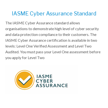
IASME Cyber Assurance Standard
The IASME Cyber Assurance standard allows
organisations to demonstrate high level of cyber security
and data protection compliance to their customers. The
IASME Cyber Assurance certification is available in two
levels: Level One Verified Assessment and Level Two
Audited. You must pass your Level One assessment before
you apply for Level Two