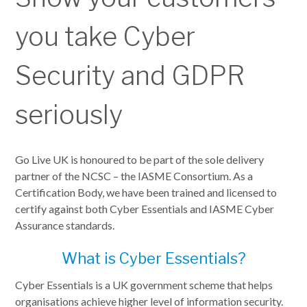
you take Cyber
Security and GDPR
seriously
Go Live UK is honoured to be part of the sole delivery
partner of the NCSC – the IASME Consortium. As a
Certification Body, we have been trained and licensed to
certify against both Cyber Essentials and IASME Cyber
Assurance standards.
What is Cyber Essentials?
Cyber Essentials is a UK government scheme that helps
organisations achieve higher level of information security.