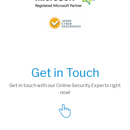
Get in Touch
Get in touch with our Online Security Experts right
now!