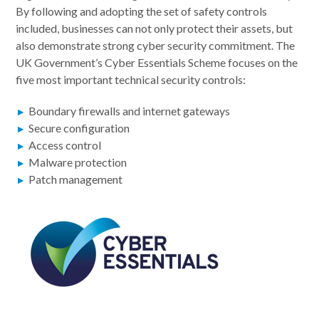
By following and adopting the set of safety controls
included, businesses can not only protect their assets, but
also demonstrate strong cyber security commitment. The
UK Government’s Cyber Essentials Scheme focuses on the
five most important technical security controls:
Boundary firewalls and internet gateways
Secure configuration
Access control
Malware protection
Patch management