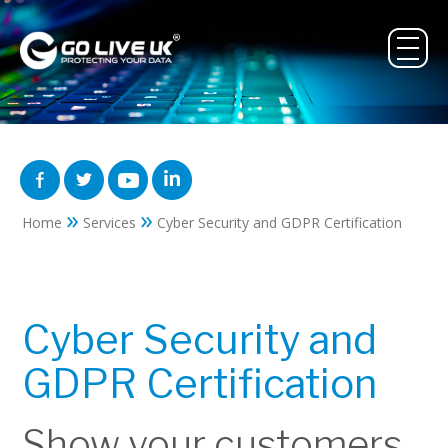
»
»
Home
Services
Cyber Security and GDPR Certification
Cyber Security and
GDPR Certification
Show your customers