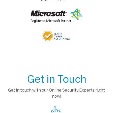
Get in Touch
Get in touch with our Online Security Experts right
now!