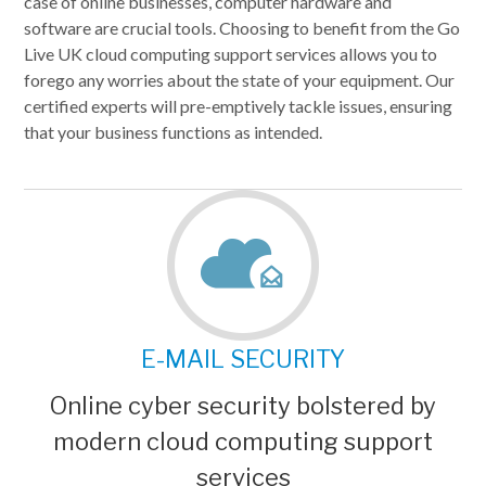
case of online businesses, computer hardware and
software are crucial tools. Choosing to benefit from the Go
Live UK cloud computing support services allows you to
forego any worries about the state of your equipment. Our
certified experts will pre-emptively tackle issues, ensuring
that your business functions as intended.
E-MAIL SECURITY
Online cyber security bolstered by
modern cloud computing support
services