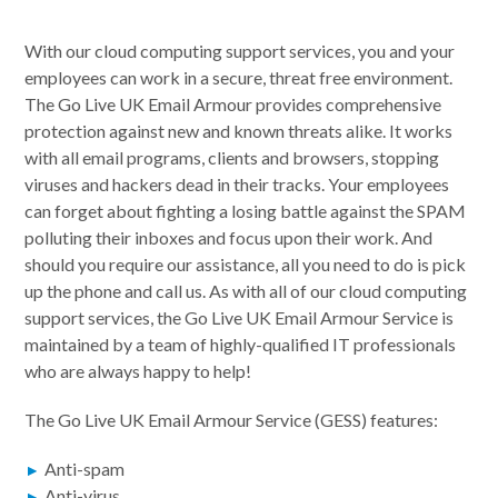
With our cloud computing support services, you and your
employees can work in a secure, threat free environment.
The Go Live UK Email Armour provides comprehensive
protection against new and known threats alike. It works
with all email programs, clients and browsers, stopping
viruses and hackers dead in their tracks. Your employees
can forget about fighting a losing battle against the SPAM
polluting their inboxes and focus upon their work. And
should you require our assistance, all you need to do is pick
up the phone and call us. As with all of our cloud computing
support services, the Go Live UK Email Armour Service is
maintained by a team of highly-qualified IT professionals
who are always happy to help!
The Go Live UK Email Armour Service (GESS) features:
Anti-spam
Anti-virus