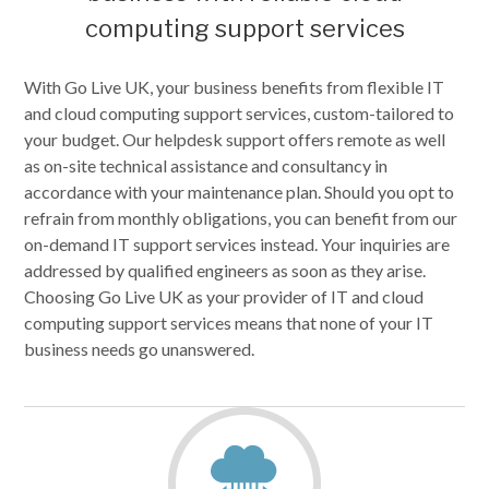
computing support services
With Go Live UK, your business benefits from flexible IT
and cloud computing support services, custom-tailored to
your budget. Our helpdesk support offers remote as well
as on-site technical assistance and consultancy in
accordance with your maintenance plan. Should you opt to
refrain from monthly obligations, you can benefit from our
on-demand IT support services instead. Your inquiries are
addressed by qualified engineers as soon as they arise.
Choosing Go Live UK as your provider of IT and cloud
computing support services means that none of your IT
business needs go unanswered.