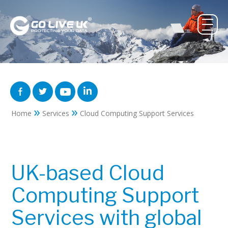
»
»
Home
Services
Cloud Computing Support Services
UK-based Cloud
Computing Support
Services with global