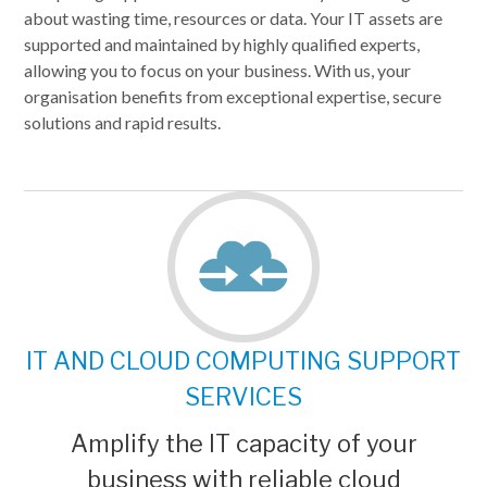
about wasting time, resources or data. Your IT assets are
supported and maintained by highly qualified experts,
allowing you to focus on your business. With us, your
organisation benefits from exceptional expertise, secure
solutions and rapid results.
IT AND CLOUD COMPUTING SUPPORT
SERVICES
Amplify the IT capacity of your
business with reliable cloud