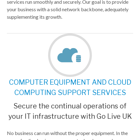
services run smoothly and securely. Our goal is to provide
your business with a solid network backbone, adequately
supplementing its growth.
COMPUTER EQUIPMENT AND CLOUD
COMPUTING SUPPORT SERVICES
Secure the continual operations of
your IT infrastructure with Go Live UK
No business can run without the proper equipment. In the