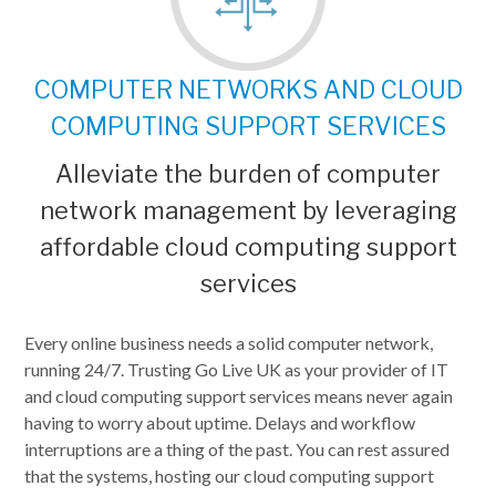
COMPUTER NETWORKS AND CLOUD
COMPUTING SUPPORT SERVICES
Alleviate the burden of computer
network management by leveraging
affordable cloud computing support
services
Every online business needs a solid computer network,
running 24/7. Trusting Go Live UK as your provider of IT
and cloud computing support services means never again
having to worry about uptime. Delays and workflow
interruptions are a thing of the past. You can rest assured
that the systems, hosting our cloud computing support