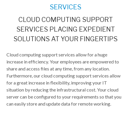
SERVICES
CLOUD COMPUTING SUPPORT
SERVICES PLACING EXPEDIENT
SOLUTIONS AT YOUR FINGERTIPS
Cloud computing support services allow for a huge
increase in efficiency. Your employees are empowered to
share and access files at any time, from any location.
Furthermore, our cloud computing support services allow
for a great increase in flexibility, improving your IT
situation by reducing the infrastructural cost. Your cloud
server can be configured to your requirements so that you
can easily store and update data for remote working.