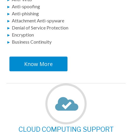
Anti-spoofing
Anti-phishing
Attachment Anti-spyware
Denial of Service Protection
Encryption
Business Continuity
Know More
CLOUD COMPUTING SUPPORT