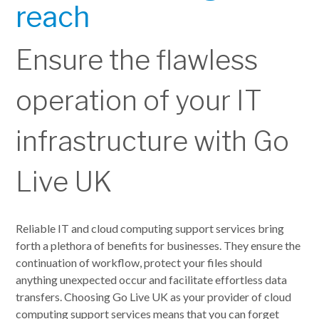
reach
Ensure the flawless
operation of your IT
infrastructure with Go
Live UK
Reliable IT and cloud computing support services bring
forth a plethora of benefits for businesses. They ensure the
continuation of workflow, protect your files should
anything unexpected occur and facilitate effortless data
transfers. Choosing Go Live UK as your provider of cloud
computing support services means that you can forget