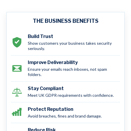
THE BUSINESS BENEFITS
Build Trust
Show customers your business takes security
seriously.
Improve Deliverability
Ensure your emails reach inboxes, not spam
folders.
Stay Compliant
Meet UK GDPR requirements with confidence.
Protect Reputation
Avoid breaches, fines and brand damage.
Reduce Risk