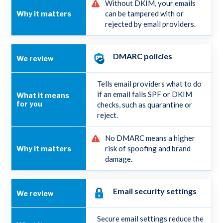
Without DKIM, your emails
can be tampered with or
rejected by email providers.
DMARC policies
Tells email providers what to do
if an email fails SPF or DKIM
checks, such as quarantine or
reject.
No DMARC means a higher
risk of spoofing and brand
damage.
Email security settings
Secure email settings reduce the