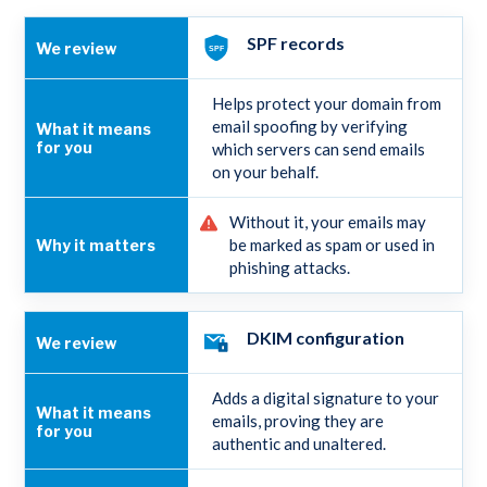
SPF records
Helps protect your domain from
email spoofing by verifying
which servers can send emails
on your behalf.
Without it, your emails may
be marked as spam or used in
phishing attacks.
DKIM configuration
Adds a digital signature to your
emails, proving they are
authentic and unaltered.