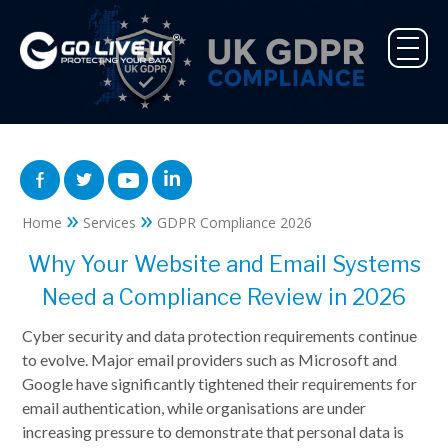
»
»
Home
Services
GDPR Compliance 2026
Why Your Website and Email Systems
Need a Compliance Review in 2026
Cyber security and data protection requirements continue
to evolve. Major email providers such as Microsoft and
Google have significantly tightened their requirements for
email authentication, while organisations are under
increasing pressure to demonstrate that personal data is