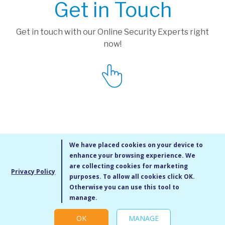
Get in Touch
Get in touch with our Online Security Experts right
now!
We have placed cookies on your device to
enhance your browsing experience. We
are collecting cookies for marketing
Privacy Policy
purposes. To allow all cookies click OK.
MMXIV Go Live UK Ltd. All rights reserved
Otherwise you can use this tool to
Terms & Conditions
/
Privacy Policy
/
Cookie Policy
/
Site Map
/
Blog
/
manage.
Modern Slavery Statement
/
Social Value Statement
OK
MANAGE
Cookie settings