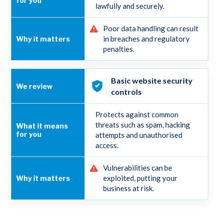
lawfully and securely.
Poor data handling can result
in breaches and regulatory
penalties.
Basic website security
controls
Protects against common
threats such as spam, hacking
attempts and unauthorised
access.
Vulnerabilities can be
exploited, putting your
business at risk.