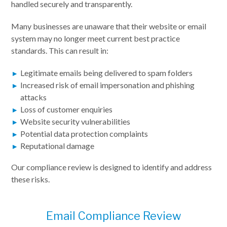
handled securely and transparently.
Many businesses are unaware that their website or email
system may no longer meet current best practice
standards. This can result in:
Legitimate emails being delivered to spam folders
Increased risk of email impersonation and phishing
attacks
Loss of customer enquiries
Website security vulnerabilities
Potential data protection complaints
Reputational damage
Our compliance review is designed to identify and address
these risks.
Email Compliance Review