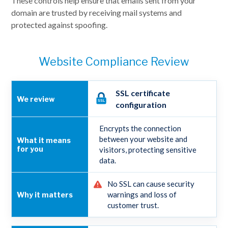
These controls help ensure that emails sent from your
domain are trusted by receiving mail systems and
protected against spoofing.
Website Compliance Review
SSL certificate
configuration
Encrypts the connection
between your website and
visitors, protecting sensitive
data.
No SSL can cause security
warnings and loss of
customer trust.