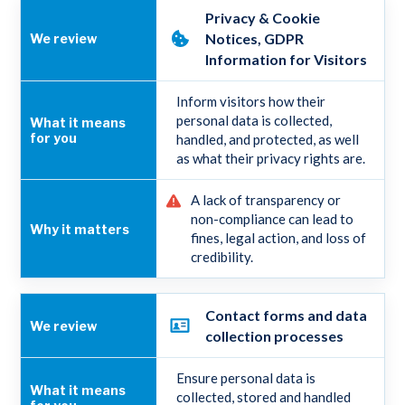
Privacy & Cookie
Notices, GDPR
Information for Visitors
Inform visitors how their
personal data is collected,
handled, and protected, as well
as what their privacy rights are.
A lack of transparency or
non-compliance can lead to
fines, legal action, and loss of
credibility.
Contact forms and data
collection processes
Ensure personal data is
collected, stored and handled