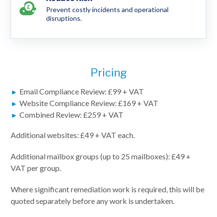
Prevent costly incidents and operational
disruptions.
Pricing
Email Compliance Review: £99 + VAT
Website Compliance Review: £169 + VAT
Combined Review: £259 + VAT
Additional websites: £49 + VAT each.
Additional mailbox groups (up to 25 mailboxes): £49 +
VAT per group.
Where significant remediation work is required, this will be
quoted separately before any work is undertaken.