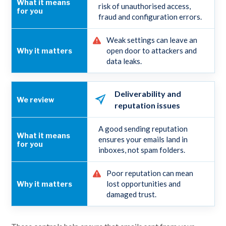
risk of unauthorised access,
fraud and configuration errors.
Weak settings can leave an
open door to attackers and
data leaks.
Deliverability and
reputation issues
A good sending reputation
ensures your emails land in
inboxes, not spam folders.
Poor reputation can mean
lost opportunities and
damaged trust.