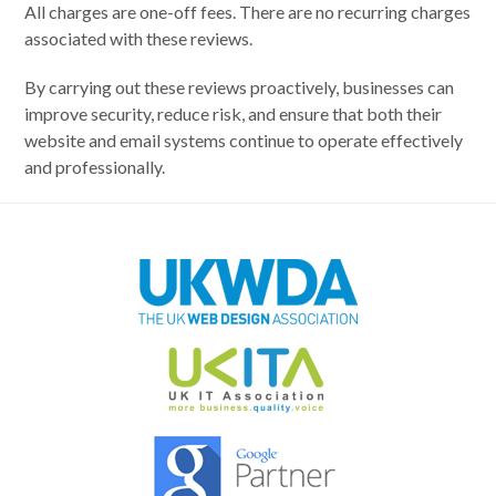
All charges are one-off fees. There are no recurring charges
associated with these reviews.
By carrying out these reviews proactively, businesses can
improve security, reduce risk, and ensure that both their
website and email systems continue to operate effectively
and professionally.