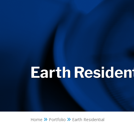
Earth Resident
»
»
Home
Portfolio
Earth Residential