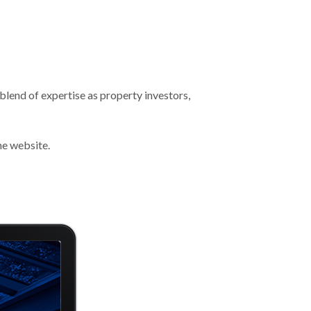
blend of expertise as property investors,
he website.