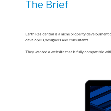
The Brief
Earth Residential is a niche property development 
developers,designers and consultants.
They wanted a website that is fully compatible with