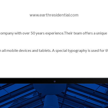
www.earthresidential.com
company with over 50 years experience.Their team offers a unique 
 all mobile devices and tablets. A special typography is used for t