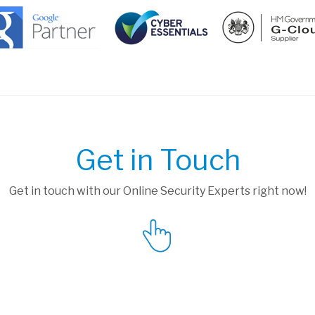
Get in Touch
Get in touch with our Online Security Experts right now!