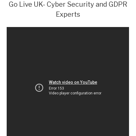
Go Live UK- Cyber Security and GDPR
Experts