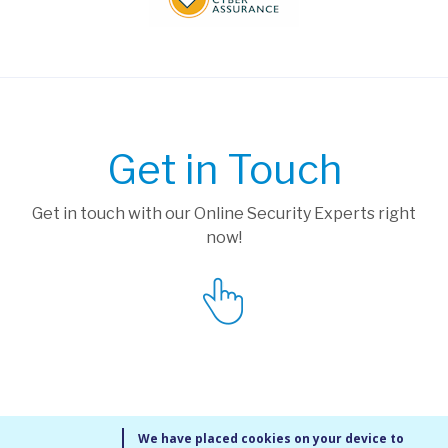
Get in Touch
Get in touch with our Online Security Experts right
now!
We have placed cookies on your device to