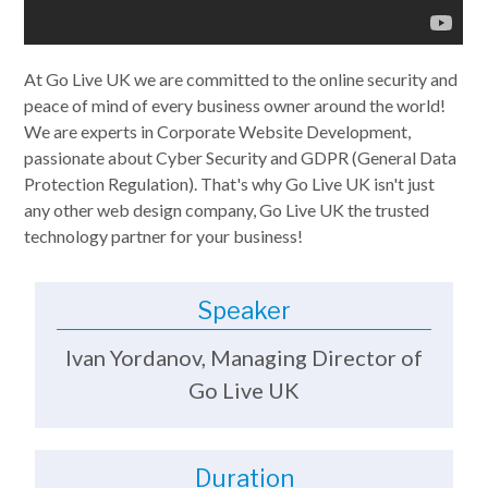
At Go Live UK we are committed to the online security and
peace of mind of every business owner around the world!
We are experts in Corporate Website Development,
passionate about Cyber Security and GDPR (General Data
Protection Regulation). That's why Go Live UK isn't just
any other web design company, Go Live UK the trusted
technology partner for your business!
Speaker
Ivan Yordanov, Managing Director of
Go Live UK
Duration