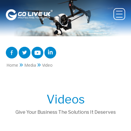
»
»
Home
Media
Video
Videos
Give Your Business The Solutions It Deserves