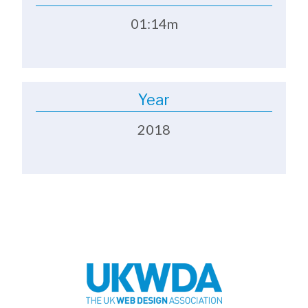
01:14m
Year
2018