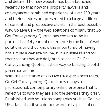
and details. The new website has been launched
recently so that now the property lawyers and
conveyancers combined experience of over 100 years
and their services are presented to a large auditory
of current and prospective clients in the best possible
way. Go Live UK – the web solutions company that Go
Get Conveyancing Quotes has chosen to be its
partner has 14 years of experience in the field of web
solutions and they know the importance of having
not simply a website online, but a business and for
that reason they are delighted to assist Go Get
Conveyancing Quotes in their way to building a solid
presence online.
With the assistance of Go Live UK experienced team,
Go Get Conveyancing Quotes now enjoys a
professional, contemporary online presence that is
reflective to who they are and the services they offer.
Established web solutions companies such as Go Live
UK advise that if you do not want just a piece of code,