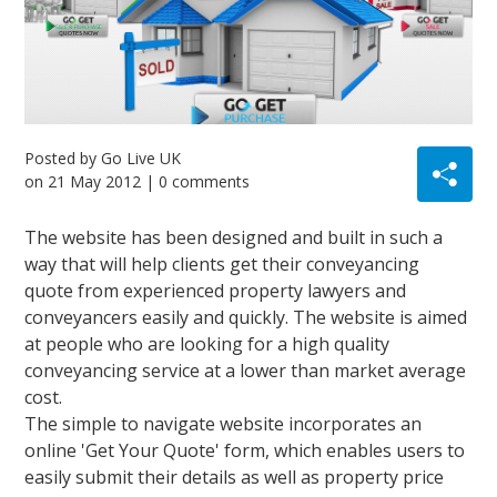
Posted by
Go Live UK
on
21 May 2012
| 0 comments
The website has been designed and built in such a
way that will help clients get their conveyancing
quote from experienced property lawyers and
conveyancers easily and quickly. The website is aimed
at people who are looking for a high quality
conveyancing service at a lower than market average
cost.
The simple to navigate website incorporates an
online 'Get Your Quote' form, which enables users to
easily submit their details as well as property price