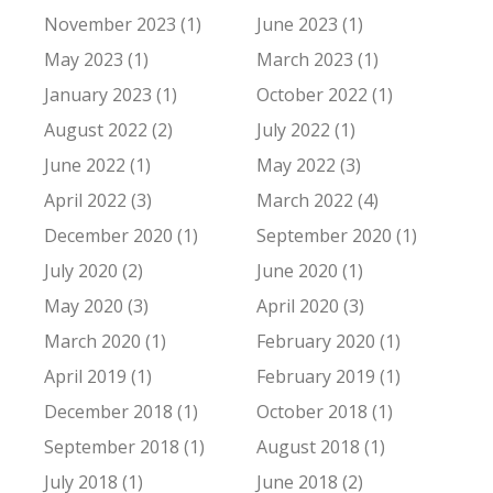
November 2023 (1)
June 2023 (1)
May 2023 (1)
March 2023 (1)
January 2023 (1)
October 2022 (1)
August 2022 (2)
July 2022 (1)
June 2022 (1)
May 2022 (3)
April 2022 (3)
March 2022 (4)
December 2020 (1)
September 2020 (1)
July 2020 (2)
June 2020 (1)
May 2020 (3)
April 2020 (3)
March 2020 (1)
February 2020 (1)
April 2019 (1)
February 2019 (1)
December 2018 (1)
October 2018 (1)
September 2018 (1)
August 2018 (1)
July 2018 (1)
June 2018 (2)