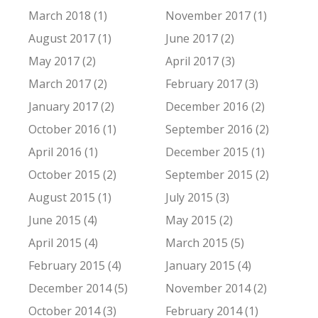
March 2018 (1)
November 2017 (1)
August 2017 (1)
June 2017 (2)
May 2017 (2)
April 2017 (3)
March 2017 (2)
February 2017 (3)
January 2017 (2)
December 2016 (2)
October 2016 (1)
September 2016 (2)
April 2016 (1)
December 2015 (1)
October 2015 (2)
September 2015 (2)
August 2015 (1)
July 2015 (3)
June 2015 (4)
May 2015 (2)
April 2015 (4)
March 2015 (5)
February 2015 (4)
January 2015 (4)
December 2014 (5)
November 2014 (2)
October 2014 (3)
February 2014 (1)