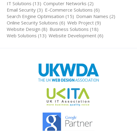
IT Solutions (13)
Computer Networks (2)
Email Security (3)
E-Commerce Solutions (6)
Search Engine Optimisation (15)
Domain Names (2)
Online Security Solutions (6)
Web Project (9)
Website Design (8)
Business Solutions (18)
Web Solutions (13)
Website Development (6)