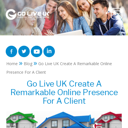
»
»
Home
Blog
Go Live UK Create A Remarkable Online
Presence For A Client
Go Live UK Create A
Remarkable Online Presence
For A Client