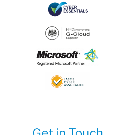
Get in Touch