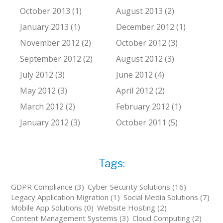
October 2013 (1)
August 2013 (2)
January 2013 (1)
December 2012 (1)
November 2012 (2)
October 2012 (3)
September 2012 (2)
August 2012 (3)
July 2012 (3)
June 2012 (4)
May 2012 (3)
April 2012 (2)
March 2012 (2)
February 2012 (1)
January 2012 (3)
October 2011 (5)
Tags:
GDPR Compliance (3)
Cyber Security Solutions (16)
Legacy Application Migration (1)
Social Media Solutions (7)
Mobile App Solutions (0)
Website Hosting (2)
Content Management Systems (3)
Cloud Computing (2)