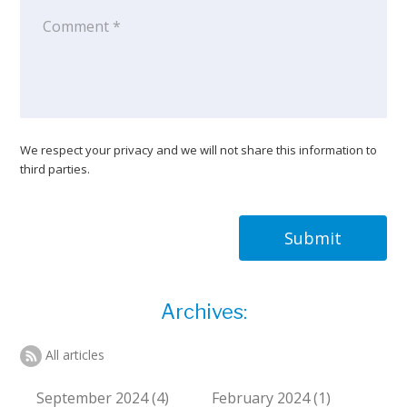
We respect your privacy and we will not share this information to
third parties.
Submit
Archives:
All articles
September 2024 (4)
February 2024 (1)