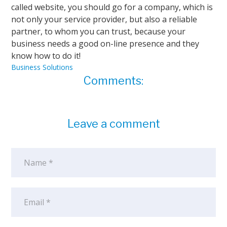
called website, you should go for a company, which is
not only your service provider, but also a reliable
partner, to whom you can trust, because your
business needs a good on-line presence and they
know how to do it!
Business Solutions
Comments:
Leave a comment