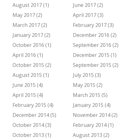
August 2017 (1)
June 2017 (2)
May 2017 (2)
April 2017 (3)
March 2017 (2)
February 2017 (3)
January 2017 (2)
December 2016 (2)
October 2016 (1)
September 2016 (2)
April 2016 (1)
December 2015 (1)
October 2015 (2)
September 2015 (2)
August 2015 (1)
July 2015 (3)
June 2015 (4)
May 2015 (2)
April 2015 (4)
March 2015 (5)
February 2015 (4)
January 2015 (4)
December 2014 (5)
November 2014 (2)
October 2014 (3)
February 2014 (1)
October 2013 (1)
August 2013 (2)