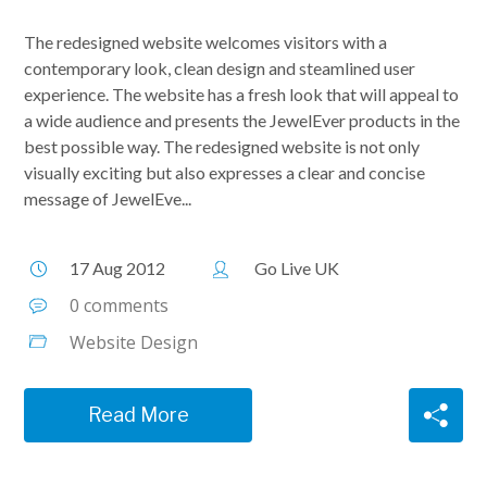
The redesigned website welcomes visitors with a
contemporary look, clean design and steamlined user
experience. The website has a fresh look that will appeal to
a wide audience and presents the JewelEver products in the
best possible way. The redesigned website is not only
visually exciting but also expresses a clear and concise
message of JewelEve...
17 Aug 2012
Go Live UK
0 comments
Website Design
Read More