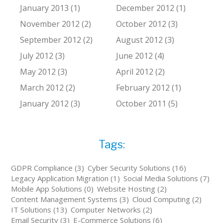
January 2013 (1)
December 2012 (1)
November 2012 (2)
October 2012 (3)
September 2012 (2)
August 2012 (3)
July 2012 (3)
June 2012 (4)
May 2012 (3)
April 2012 (2)
March 2012 (2)
February 2012 (1)
January 2012 (3)
October 2011 (5)
Tags:
GDPR Compliance (3)
Cyber Security Solutions (16)
Legacy Application Migration (1)
Social Media Solutions (7)
Mobile App Solutions (0)
Website Hosting (2)
Content Management Systems (3)
Cloud Computing (2)
IT Solutions (13)
Computer Networks (2)
Email Security (3)
E-Commerce Solutions (6)