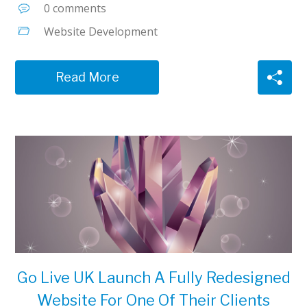
0 comments
Website Development
Read More
Go Live UK Launch A Fully Redesigned
Website For One Of Their Clients