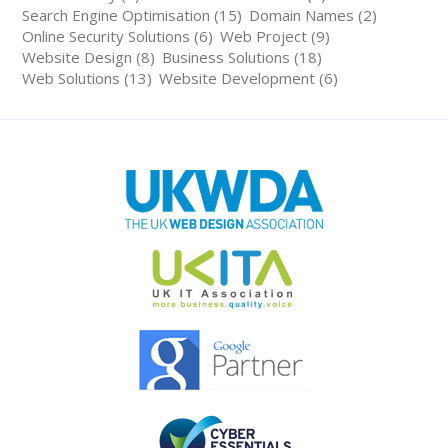
Search Engine Optimisation (15)
Domain Names (2)
Online Security Solutions (6)
Web Project (9)
Website Design (8)
Business Solutions (18)
Web Solutions (13)
Website Development (6)