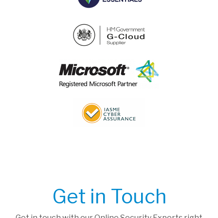
Get in Touch
Get in touch with our Online Security Experts right