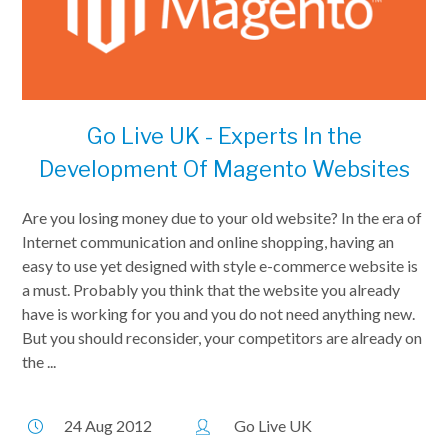
Go Live UK - Experts In the
Development Of Magento Websites
Are you losing money due to your old website? In the era of
Internet communication and online shopping, having an
easy to use yet designed with style e-commerce website is
a must. Probably you think that the website you already
have is working for you and you do not need anything new.
But you should reconsider, your competitors are already on
the ...
24 Aug 2012
Go Live UK