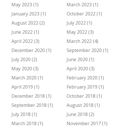
May 2023 (1)
March 2023 (1)
January 2023 (1)
October 2022 (1)
August 2022 (2)
July 2022 (1)
June 2022 (1)
May 2022 (3)
April 2022 (3)
March 2022 (4)
December 2020 (1)
September 2020 (1)
July 2020 (2)
June 2020 (1)
May 2020 (3)
April 2020 (3)
March 2020 (1)
February 2020 (1)
April 2019 (1)
February 2019 (1)
December 2018 (1)
October 2018 (1)
September 2018 (1)
August 2018 (1)
July 2018 (1)
June 2018 (2)
March 2018 (1)
November 2017 (1)