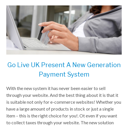
Go Live UK Present A New Generation
Payment System
With the new system it has never been easier to sell
through your website. And the best thing about it is that it
is suitable not only for e-commerce websites! Whether you
have a large amount of products in stock or just a single
item – this is the right choice for you!. Ot even if you want
to collect taxes through your website. The new solution