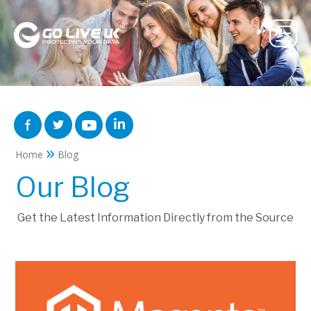
»
Home
Blog
Our Blog
Get the Latest Information Directly from the Source