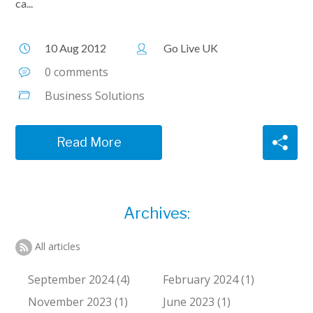
ca...
10 Aug 2012
Go Live UK
0 comments
Business Solutions
Read More
Archives:
All articles
September 2024 (4)
February 2024 (1)
November 2023 (1)
June 2023 (1)