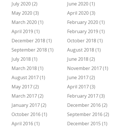
July 2020 (2)
June 2020 (1)
May 2020 (3)
April 2020 (3)
March 2020 (1)
February 2020 (1)
April 2019 (1)
February 2019 (1)
December 2018 (1)
October 2018 (1)
September 2018 (1)
August 2018 (1)
July 2018 (1)
June 2018 (2)
March 2018 (1)
November 2017 (1)
August 2017 (1)
June 2017 (2)
May 2017 (2)
April 2017 (3)
March 2017 (2)
February 2017 (3)
January 2017 (2)
December 2016 (2)
October 2016 (1)
September 2016 (2)
April 2016 (1)
December 2015 (1)