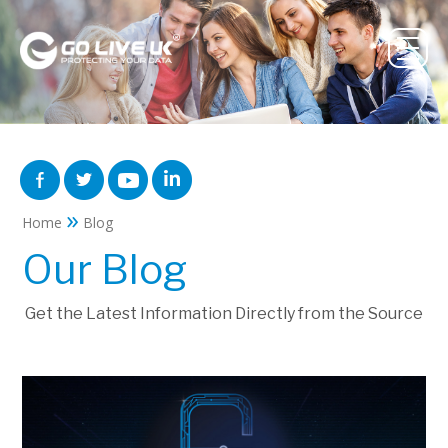
»
Home
Blog
Our Blog
Get the Latest Information Directly from the Source