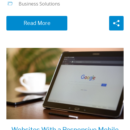
Business Solutions
Read More
Websites With a Responsive Mobile