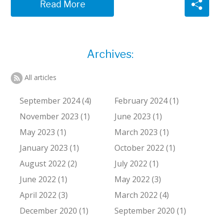
Read More
Archives:
All articles
September 2024 (4)
February 2024 (1)
November 2023 (1)
June 2023 (1)
May 2023 (1)
March 2023 (1)
January 2023 (1)
October 2022 (1)
August 2022 (2)
July 2022 (1)
June 2022 (1)
May 2022 (3)
April 2022 (3)
March 2022 (4)
December 2020 (1)
September 2020 (1)