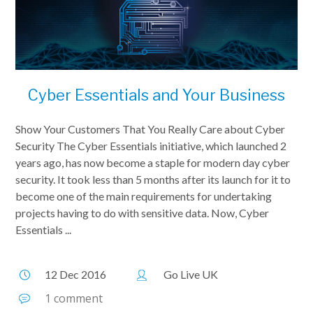
Cyber Essentials and Your Business
Show Your Customers That You Really Care about Cyber
Security The Cyber Essentials initiative, which launched 2
years ago, has now become a staple for modern day cyber
security. It took less than 5 months after its launch for it to
become one of the main requirements for undertaking
projects having to do with sensitive data. Now, Cyber
Essentials ...
12 Dec 2016
Go Live UK
1 comment