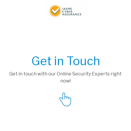
Get in Touch
Get in touch with our Online Security Experts right
now!