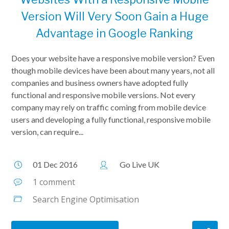
Version Will Very Soon Gain a Huge
Advantage in Google Ranking
Does your website have a responsive mobile version? Even
though mobile devices have been about many years, not all
companies and business owners have adopted fully
functional and responsive mobile versions. Not every
company may rely on traffic coming from mobile device
users and developing a fully functional, responsive mobile
version, can require...
01 Dec 2016
Go Live UK
1 comment
Search Engine Optimisation