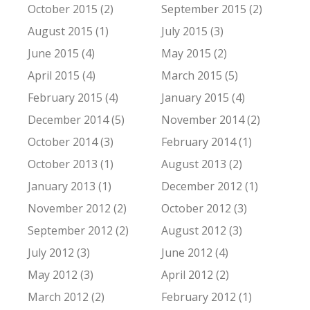
October 2015 (2)
September 2015 (2)
August 2015 (1)
July 2015 (3)
June 2015 (4)
May 2015 (2)
April 2015 (4)
March 2015 (5)
February 2015 (4)
January 2015 (4)
December 2014 (5)
November 2014 (2)
October 2014 (3)
February 2014 (1)
October 2013 (1)
August 2013 (2)
January 2013 (1)
December 2012 (1)
November 2012 (2)
October 2012 (3)
September 2012 (2)
August 2012 (3)
July 2012 (3)
June 2012 (4)
May 2012 (3)
April 2012 (2)
March 2012 (2)
February 2012 (1)