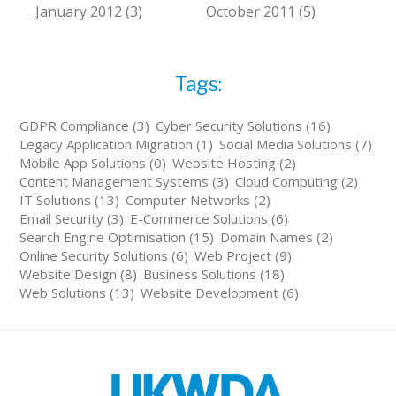
January 2012 (3)
October 2011 (5)
Tags:
GDPR Compliance (3)
Cyber Security Solutions (16)
Legacy Application Migration (1)
Social Media Solutions (7)
Mobile App Solutions (0)
Website Hosting (2)
Content Management Systems (3)
Cloud Computing (2)
IT Solutions (13)
Computer Networks (2)
Email Security (3)
E-Commerce Solutions (6)
Search Engine Optimisation (15)
Domain Names (2)
Online Security Solutions (6)
Web Project (9)
Website Design (8)
Business Solutions (18)
Web Solutions (13)
Website Development (6)