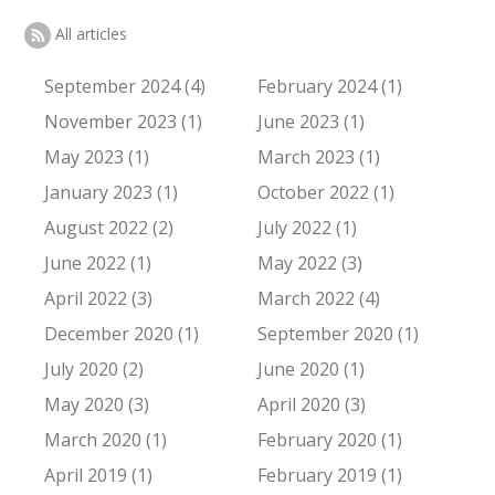
All articles
September 2024 (4)
February 2024 (1)
November 2023 (1)
June 2023 (1)
May 2023 (1)
March 2023 (1)
January 2023 (1)
October 2022 (1)
August 2022 (2)
July 2022 (1)
June 2022 (1)
May 2022 (3)
April 2022 (3)
March 2022 (4)
December 2020 (1)
September 2020 (1)
July 2020 (2)
June 2020 (1)
May 2020 (3)
April 2020 (3)
March 2020 (1)
February 2020 (1)
April 2019 (1)
February 2019 (1)