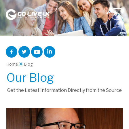
»
Home
Blog
Our Blog
Get the Latest Information Directly from the Source