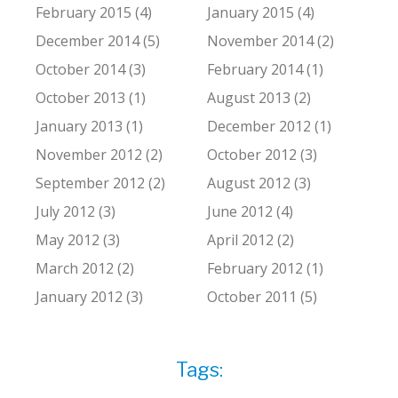
February 2015 (4)
January 2015 (4)
December 2014 (5)
November 2014 (2)
October 2014 (3)
February 2014 (1)
October 2013 (1)
August 2013 (2)
January 2013 (1)
December 2012 (1)
November 2012 (2)
October 2012 (3)
September 2012 (2)
August 2012 (3)
July 2012 (3)
June 2012 (4)
May 2012 (3)
April 2012 (2)
March 2012 (2)
February 2012 (1)
January 2012 (3)
October 2011 (5)
Tags: