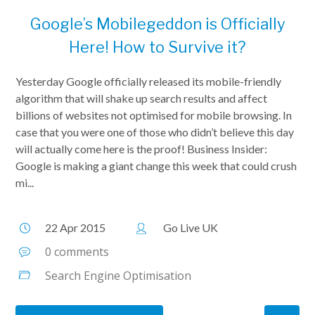
Google’s Mobilegeddon is Officially
Here! How to Survive it?
Yesterday Google officially released its mobile-friendly
algorithm that will shake up search results and affect
billions of websites not optimised for mobile browsing. In
case that you were one of those who didn’t believe this day
will actually come here is the proof! Business Insider:
Google is making a giant change this week that could crush
mi...
22 Apr 2015
Go Live UK
0 comments
Search Engine Optimisation