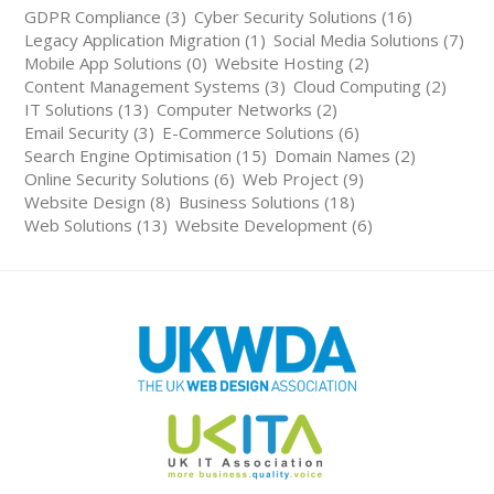
GDPR Compliance (3)
Cyber Security Solutions (16)
Legacy Application Migration (1)
Social Media Solutions (7)
Mobile App Solutions (0)
Website Hosting (2)
Content Management Systems (3)
Cloud Computing (2)
IT Solutions (13)
Computer Networks (2)
Email Security (3)
E-Commerce Solutions (6)
Search Engine Optimisation (15)
Domain Names (2)
Online Security Solutions (6)
Web Project (9)
Website Design (8)
Business Solutions (18)
Web Solutions (13)
Website Development (6)