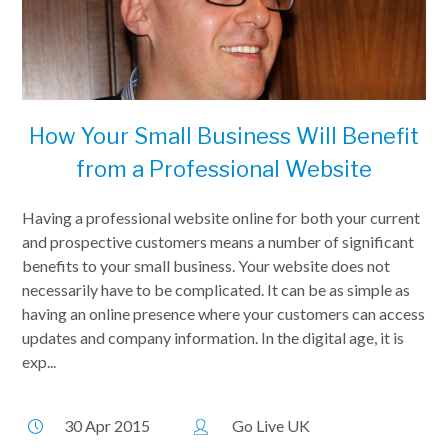
How Your Small Business Will Benefit
from a Professional Website
Having a professional website online for both your current
and prospective customers means a number of significant
benefits to your small business. Your website does not
necessarily have to be complicated. It can be as simple as
having an online presence where your customers can access
updates and company information. In the digital age, it is
exp...
30 Apr 2015
Go Live UK