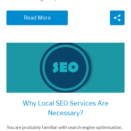
Read More
Why Local SEO Services Are
Necessary?
You are probably familiar with search engine optimisation,