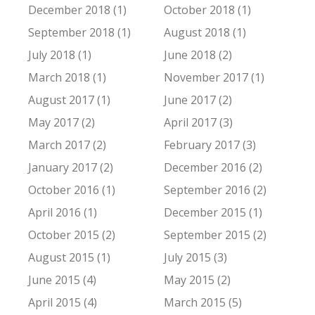
December 2018 (1)
October 2018 (1)
September 2018 (1)
August 2018 (1)
July 2018 (1)
June 2018 (2)
March 2018 (1)
November 2017 (1)
August 2017 (1)
June 2017 (2)
May 2017 (2)
April 2017 (3)
March 2017 (2)
February 2017 (3)
January 2017 (2)
December 2016 (2)
October 2016 (1)
September 2016 (2)
April 2016 (1)
December 2015 (1)
October 2015 (2)
September 2015 (2)
August 2015 (1)
July 2015 (3)
June 2015 (4)
May 2015 (2)
April 2015 (4)
March 2015 (5)