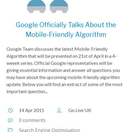
Google Officially Talks About the
Mobile-Friendly Algorithm
Google Team discusses the latest Mobile-Friendly
Algorithm that will be presented on 21st of April in a 4-
weeek series. Official Google representatives will be
giving essential information and answer all questions you
may have about the upcoming mobile-friendly algorithm
update. Below you will find an extract of some of the most
important question...
14 Apr 2015
Go Live UK
0 comments
Search Engine Optimisation