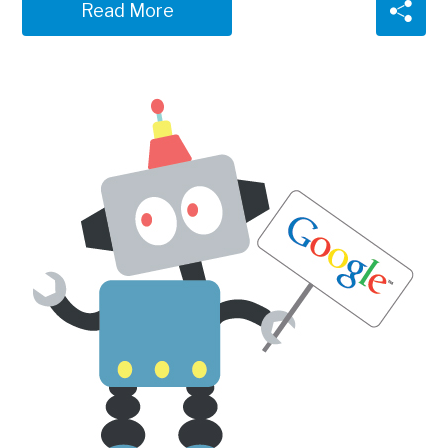
Read More