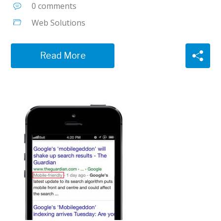
0 comments
Web Solutions
Read More