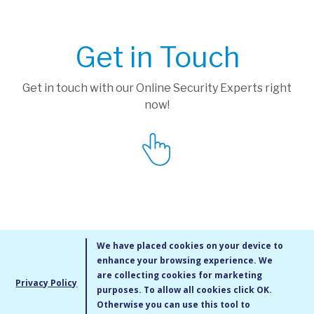
Get in Touch
Get in touch with our Online Security Experts right
now!
We have placed cookies on your device to
enhance your browsing experience. We
are collecting cookies for marketing
Privacy Policy
purposes. To allow all cookies click OK.
MMXIV Go Live UK Ltd. All rights reserved
Otherwise you can use this tool to
Terms & Conditions
/
Privacy Policy
/
Cookie Policy
/
Site Map
/
Blog
/