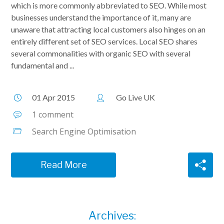
which is more commonly abbreviated to SEO. While most
businesses understand the importance of it, many are
unaware that attracting local customers also hinges on an
entirely different set of SEO services. Local SEO shares
several commonalities with organic SEO with several
fundamental and ...
01 Apr 2015
Go Live UK
1 comment
Search Engine Optimisation
Read More
Archives: