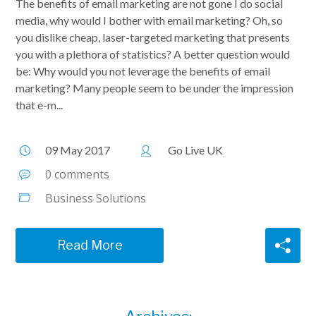
The benefits of email marketing are not gone I do social
media, why would I bother with email marketing? Oh, so
you dislike cheap, laser-targeted marketing that presents
you with a plethora of statistics? A better question would
be: Why would you not leverage the benefits of email
marketing? Many people seem to be under the impression
that e-m...
09 May 2017
Go Live UK
0 comments
Business Solutions
Read More