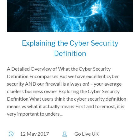
Explaining the Cyber Security
Definition
A Detailed Overview of What the Cyber Security
Definition Encompasses But we have excellent cyber
security AND our firewall is always on! – your average
clueless business owner Exploring the Cyber Security
Definition What users think the cyber security definition
means vs what it actually means First and foremost, it is
very important to unders...
12 May 2017
Go Live UK