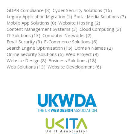
GDPR Compliance (3)
Cyber Security Solutions (16)
Legacy Application Migration (1)
Social Media Solutions (7)
Mobile App Solutions (0)
Website Hosting (2)
Content Management Systems (3)
Cloud Computing (2)
IT Solutions (13)
Computer Networks (2)
Email Security (3)
E-Commerce Solutions (6)
Search Engine Optimisation (15)
Domain Names (2)
Online Security Solutions (6)
Web Project (9)
Website Design (8)
Business Solutions (18)
Web Solutions (13)
Website Development (6)