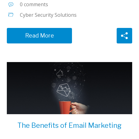
0 comments
Cyber Security Solutions
Read More
The Benefits of Email Marketing