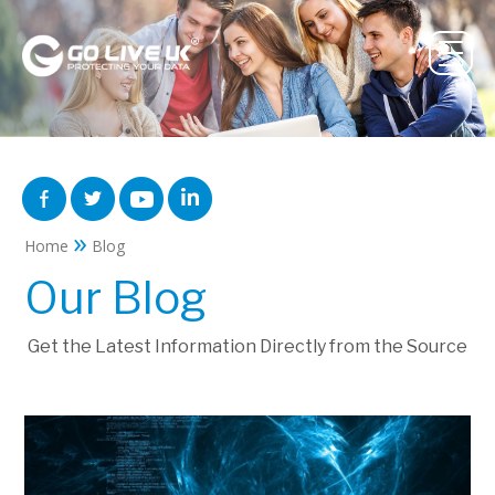
»
Home
Blog
Our Blog
Get the Latest Information Directly from the Source