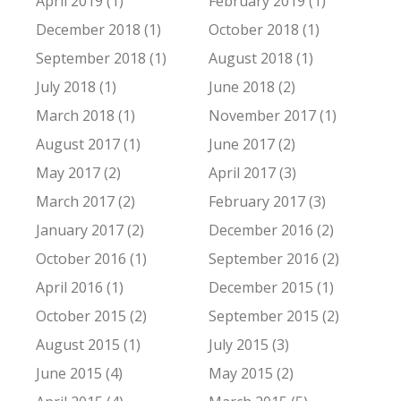
April 2019 (1)
February 2019 (1)
December 2018 (1)
October 2018 (1)
September 2018 (1)
August 2018 (1)
July 2018 (1)
June 2018 (2)
March 2018 (1)
November 2017 (1)
August 2017 (1)
June 2017 (2)
May 2017 (2)
April 2017 (3)
March 2017 (2)
February 2017 (3)
January 2017 (2)
December 2016 (2)
October 2016 (1)
September 2016 (2)
April 2016 (1)
December 2015 (1)
October 2015 (2)
September 2015 (2)
August 2015 (1)
July 2015 (3)
June 2015 (4)
May 2015 (2)