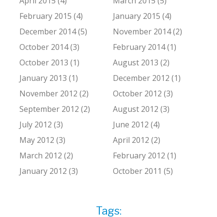
April 2015 (4)
March 2015 (5)
February 2015 (4)
January 2015 (4)
December 2014 (5)
November 2014 (2)
October 2014 (3)
February 2014 (1)
October 2013 (1)
August 2013 (2)
January 2013 (1)
December 2012 (1)
November 2012 (2)
October 2012 (3)
September 2012 (2)
August 2012 (3)
July 2012 (3)
June 2012 (4)
May 2012 (3)
April 2012 (2)
March 2012 (2)
February 2012 (1)
January 2012 (3)
October 2011 (5)
Tags: