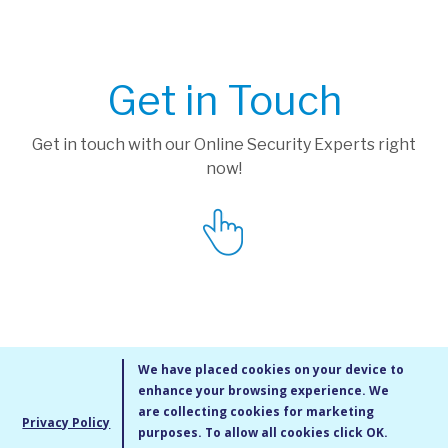
Get in Touch
Get in touch with our Online Security Experts right
now!
We have placed cookies on your device to
enhance your browsing experience. We
are collecting cookies for marketing
Privacy Policy
purposes. To allow all cookies click OK.
MMXIV Go Live UK Ltd. All rights reserved