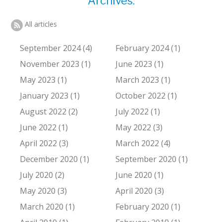
Archives:
All articles
September 2024 (4)
February 2024 (1)
November 2023 (1)
June 2023 (1)
May 2023 (1)
March 2023 (1)
January 2023 (1)
October 2022 (1)
August 2022 (2)
July 2022 (1)
June 2022 (1)
May 2022 (3)
April 2022 (3)
March 2022 (4)
December 2020 (1)
September 2020 (1)
July 2020 (2)
June 2020 (1)
May 2020 (3)
April 2020 (3)
March 2020 (1)
February 2020 (1)