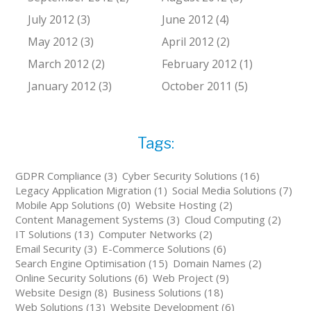
July 2012 (3)
June 2012 (4)
May 2012 (3)
April 2012 (2)
March 2012 (2)
February 2012 (1)
January 2012 (3)
October 2011 (5)
Tags:
GDPR Compliance (3)
Cyber Security Solutions (16)
Legacy Application Migration (1)
Social Media Solutions (7)
Mobile App Solutions (0)
Website Hosting (2)
Content Management Systems (3)
Cloud Computing (2)
IT Solutions (13)
Computer Networks (2)
Email Security (3)
E-Commerce Solutions (6)
Search Engine Optimisation (15)
Domain Names (2)
Online Security Solutions (6)
Web Project (9)
Website Design (8)
Business Solutions (18)
Web Solutions (13)
Website Development (6)