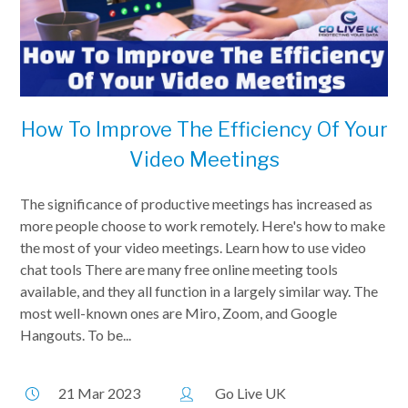
How To Improve The Efficiency Of Your
Video Meetings
The significance of productive meetings has increased as
more people choose to work remotely. Here's how to make
the most of your video meetings. Learn how to use video
chat tools There are many free online meeting tools
available, and they all function in a largely similar way. The
most well-known ones are Miro, Zoom, and Google
Hangouts. To be...
21 Mar 2023
Go Live UK