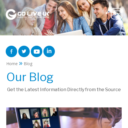
»
Home
Blog
Our Blog
Get the Latest Information Directly from the Source