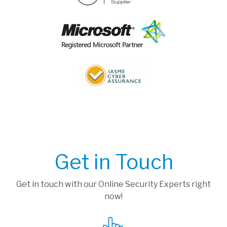
Get in Touch
Get in touch with our Online Security Experts right
now!