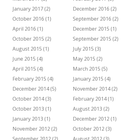
January 2017 (2)
December 2016 (2)
October 2016 (1)
September 2016 (2)
April 2016 (1)
December 2015 (1)
October 2015 (2)
September 2015 (2)
August 2015 (1)
July 2015 (3)
June 2015 (4)
May 2015 (2)
April 2015 (4)
March 2015 (5)
February 2015 (4)
January 2015 (4)
December 2014 (5)
November 2014 (2)
October 2014 (3)
February 2014 (1)
October 2013 (1)
August 2013 (2)
January 2013 (1)
December 2012 (1)
November 2012 (2)
October 2012 (3)
September 2012 (2)
August 2012 (3)