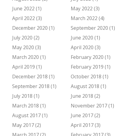
June 2022 (1)
May 2022 (3)
April 2022 (3)
March 2022 (4)
December 2020 (1)
September 2020 (1)
July 2020 (2)
June 2020 (1)
May 2020 (3)
April 2020 (3)
March 2020 (1)
February 2020 (1)
April 2019 (1)
February 2019 (1)
December 2018 (1)
October 2018 (1)
September 2018 (1)
August 2018 (1)
July 2018 (1)
June 2018 (2)
March 2018 (1)
November 2017 (1)
August 2017 (1)
June 2017 (2)
May 2017 (2)
April 2017 (3)
March 2017 (2)
February 2017 (3)