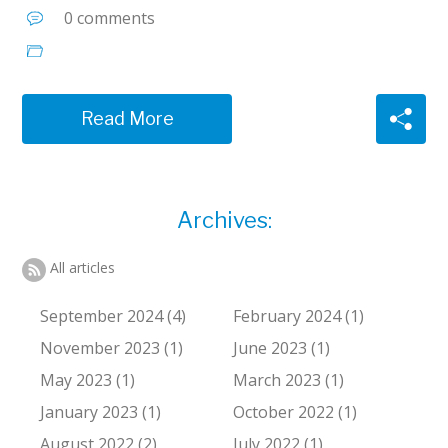
0 comments
Read More
Archives:
All articles
September 2024 (4)
February 2024 (1)
November 2023 (1)
June 2023 (1)
May 2023 (1)
March 2023 (1)
January 2023 (1)
October 2022 (1)
August 2022 (2)
July 2022 (1)