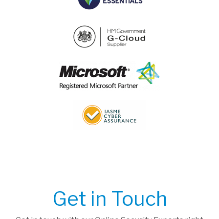
Get in Touch