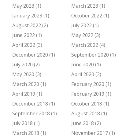
May 2023 (1)
March 2023 (1)
January 2023 (1)
October 2022 (1)
August 2022 (2)
July 2022 (1)
June 2022 (1)
May 2022 (3)
April 2022 (3)
March 2022 (4)
December 2020 (1)
September 2020 (1)
July 2020 (2)
June 2020 (1)
May 2020 (3)
April 2020 (3)
March 2020 (1)
February 2020 (1)
April 2019 (1)
February 2019 (1)
December 2018 (1)
October 2018 (1)
September 2018 (1)
August 2018 (1)
July 2018 (1)
June 2018 (2)
March 2018 (1)
November 2017 (1)