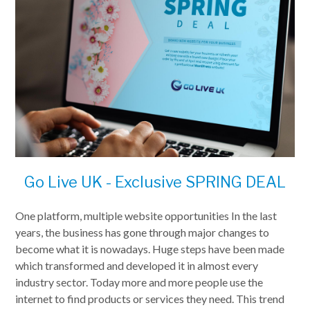
Go Live UK - Exclusive SPRING DEAL
One platform, multiple website opportunities In the last
years, the business has gone through major changes to
become what it is nowadays. Huge steps have been made
which transformed and developed it in almost every
industry sector. Today more and more people use the
internet to find products or services they need. This trend