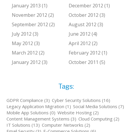
January 2013 (1)
December 2012 (1)
November 2012 (2)
October 2012 (3)
September 2012 (2)
August 2012 (3)
July 2012 (3)
June 2012 (4)
May 2012 (3)
April 2012 (2)
March 2012 (2)
February 2012 (1)
January 2012 (3)
October 2011 (5)
Tags:
GDPR Compliance (3)
Cyber Security Solutions (16)
Legacy Application Migration (1)
Social Media Solutions (7)
Mobile App Solutions (0)
Website Hosting (2)
Content Management Systems (3)
Cloud Computing (2)
IT Solutions (13)
Computer Networks (2)
Email Security (3)
E-Commerce Solutions (6)