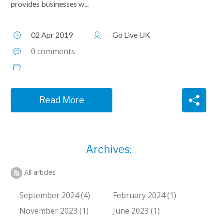
provides businesses w...
02 Apr 2019
Go Live UK
0 comments
Read More
Archives:
All articles
September 2024 (4)
February 2024 (1)
November 2023 (1)
June 2023 (1)