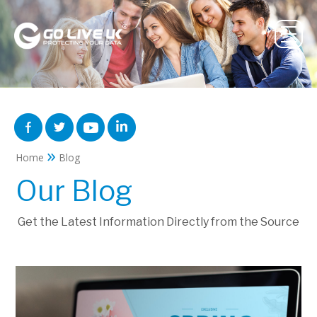
»
Home
Blog
Our Blog
Get the Latest Information Directly from the Source