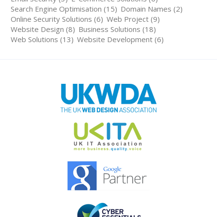
Search Engine Optimisation (15)
Domain Names (2)
Online Security Solutions (6)
Web Project (9)
Website Design (8)
Business Solutions (18)
Web Solutions (13)
Website Development (6)