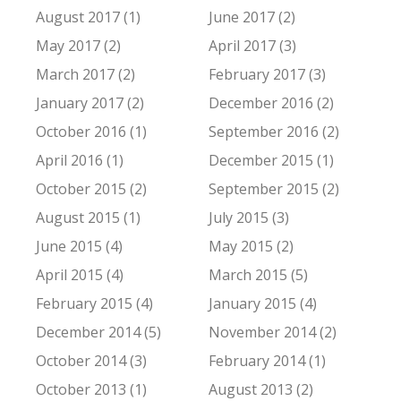
August 2017 (1)
June 2017 (2)
May 2017 (2)
April 2017 (3)
March 2017 (2)
February 2017 (3)
January 2017 (2)
December 2016 (2)
October 2016 (1)
September 2016 (2)
April 2016 (1)
December 2015 (1)
October 2015 (2)
September 2015 (2)
August 2015 (1)
July 2015 (3)
June 2015 (4)
May 2015 (2)
April 2015 (4)
March 2015 (5)
February 2015 (4)
January 2015 (4)
December 2014 (5)
November 2014 (2)
October 2014 (3)
February 2014 (1)
October 2013 (1)
August 2013 (2)