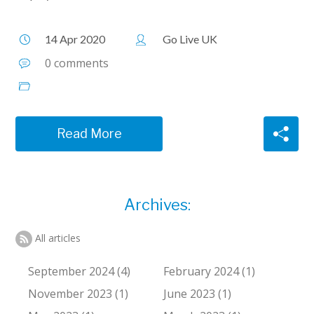
14 Apr 2020
Go Live UK
0 comments
Read More
Archives:
All articles
September 2024 (4)
February 2024 (1)
November 2023 (1)
June 2023 (1)