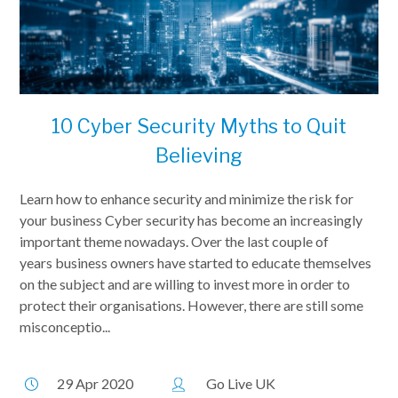
10 Cyber Security Myths to Quit
Believing
Learn how to enhance security and minimize the risk for
your business Cyber security has become an increasingly
important theme nowadays. Over the last couple of
years business owners have started to educate themselves
on the subject and are willing to invest more in order to
protect their organisations. However, there are still some
misconceptio...
29 Apr 2020
Go Live UK