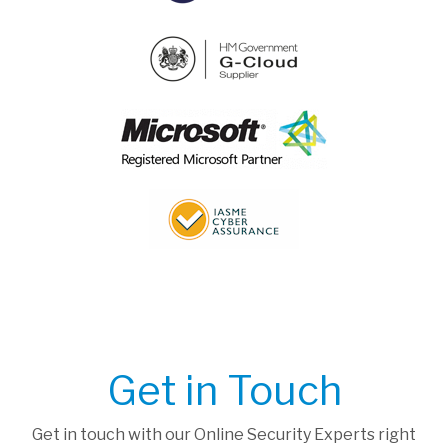
Get in Touch
Get in touch with our Online Security Experts right