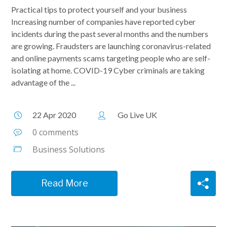
Practical tips to protect yourself and your business
Increasing number of companies have reported cyber
incidents during the past several months and the numbers
are growing. Fraudsters are launching coronavirus-related
and online payments scams targeting people who are self-
isolating at home. COVID-19 Cyber criminals are taking
advantage of the ...
22 Apr 2020
Go Live UK
0 comments
Business Solutions
Read More