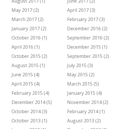
August 2017 (1)
June 2017 (2)
May 2017 (2)
April 2017 (3)
March 2017 (2)
February 2017 (3)
January 2017 (2)
December 2016 (2)
October 2016 (1)
September 2016 (2)
April 2016 (1)
December 2015 (1)
October 2015 (2)
September 2015 (2)
August 2015 (1)
July 2015 (3)
June 2015 (4)
May 2015 (2)
April 2015 (4)
March 2015 (5)
February 2015 (4)
January 2015 (4)
December 2014 (5)
November 2014 (2)
October 2014 (3)
February 2014 (1)
October 2013 (1)
August 2013 (2)