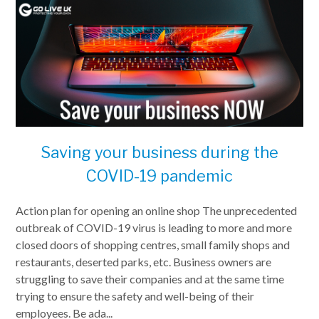
Saving your business during the
COVID-19 pandemic
Action plan for opening an online shop The unprecedented
outbreak of COVID-19 virus is leading to more and more
closed doors of shopping centres, small family shops and
restaurants, deserted parks, etc. Business owners are
struggling to save their companies and at the same time
trying to ensure the safety and well-being of their
employees. Be ada...