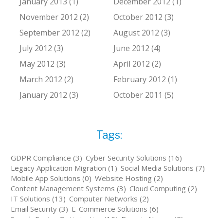
January 2013 (1)
December 2012 (1)
November 2012 (2)
October 2012 (3)
September 2012 (2)
August 2012 (3)
July 2012 (3)
June 2012 (4)
May 2012 (3)
April 2012 (2)
March 2012 (2)
February 2012 (1)
January 2012 (3)
October 2011 (5)
Tags:
GDPR Compliance (3)
Cyber Security Solutions (16)
Legacy Application Migration (1)
Social Media Solutions (7)
Mobile App Solutions (0)
Website Hosting (2)
Content Management Systems (3)
Cloud Computing (2)
IT Solutions (13)
Computer Networks (2)
Email Security (3)
E-Commerce Solutions (6)