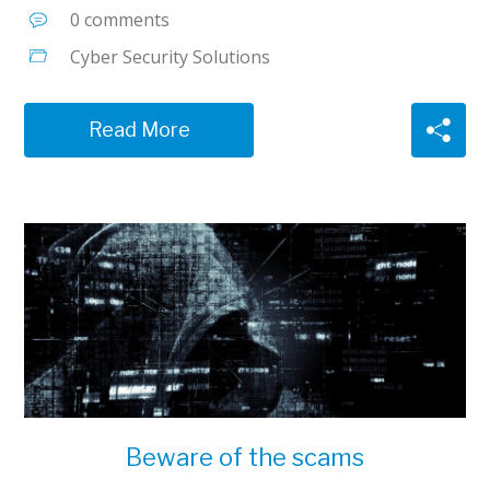
0 comments
Cyber Security Solutions
Read More
Beware of the scams