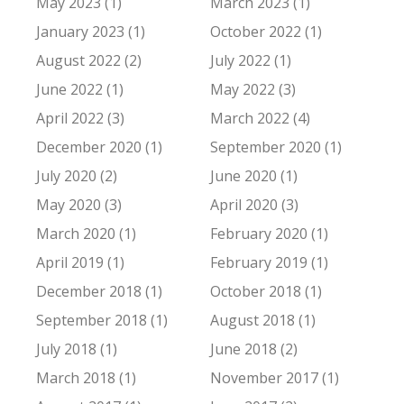
May 2023 (1)
March 2023 (1)
January 2023 (1)
October 2022 (1)
August 2022 (2)
July 2022 (1)
June 2022 (1)
May 2022 (3)
April 2022 (3)
March 2022 (4)
December 2020 (1)
September 2020 (1)
July 2020 (2)
June 2020 (1)
May 2020 (3)
April 2020 (3)
March 2020 (1)
February 2020 (1)
April 2019 (1)
February 2019 (1)
December 2018 (1)
October 2018 (1)
September 2018 (1)
August 2018 (1)
July 2018 (1)
June 2018 (2)
March 2018 (1)
November 2017 (1)