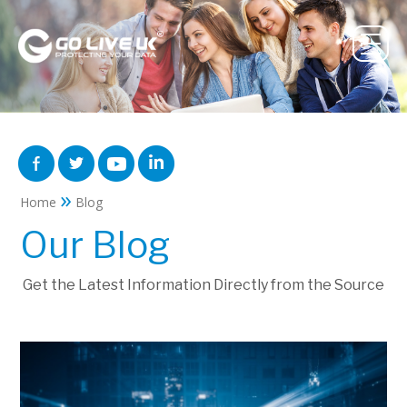
»
Home
Blog
Our Blog
Get the Latest Information Directly from the Source