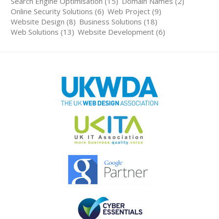
Search Engine Optimisation (15)
Domain Names (2)
Online Security Solutions (6)
Web Project (9)
Website Design (8)
Business Solutions (18)
Web Solutions (13)
Website Development (6)