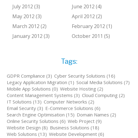
July 2012 (3)
June 2012 (4)
May 2012 (3)
April 2012 (2)
March 2012 (2)
February 2012 (1)
January 2012 (3)
October 2011 (5)
Tags:
GDPR Compliance (3)
Cyber Security Solutions (16)
Legacy Application Migration (1)
Social Media Solutions (7)
Mobile App Solutions (0)
Website Hosting (2)
Content Management Systems (3)
Cloud Computing (2)
IT Solutions (13)
Computer Networks (2)
Email Security (3)
E-Commerce Solutions (6)
Search Engine Optimisation (15)
Domain Names (2)
Online Security Solutions (6)
Web Project (9)
Website Design (8)
Business Solutions (18)
Web Solutions (13)
Website Development (6)