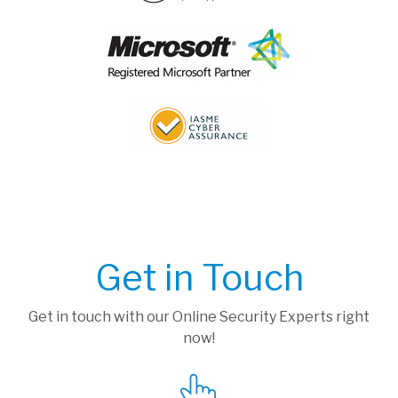
Get in Touch
Get in touch with our Online Security Experts right
now!