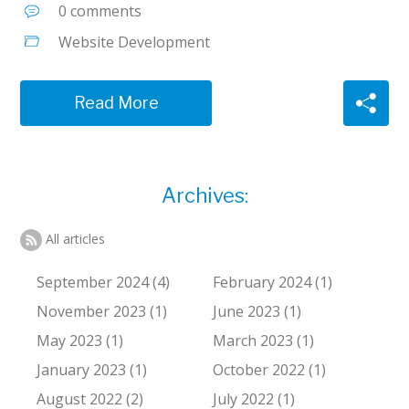
0 comments
Website Development
Read More
Archives:
All articles
September 2024 (4)
February 2024 (1)
November 2023 (1)
June 2023 (1)
May 2023 (1)
March 2023 (1)
January 2023 (1)
October 2022 (1)
August 2022 (2)
July 2022 (1)