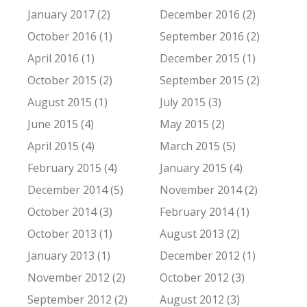
January 2017 (2)
December 2016 (2)
October 2016 (1)
September 2016 (2)
April 2016 (1)
December 2015 (1)
October 2015 (2)
September 2015 (2)
August 2015 (1)
July 2015 (3)
June 2015 (4)
May 2015 (2)
April 2015 (4)
March 2015 (5)
February 2015 (4)
January 2015 (4)
December 2014 (5)
November 2014 (2)
October 2014 (3)
February 2014 (1)
October 2013 (1)
August 2013 (2)
January 2013 (1)
December 2012 (1)
November 2012 (2)
October 2012 (3)
September 2012 (2)
August 2012 (3)