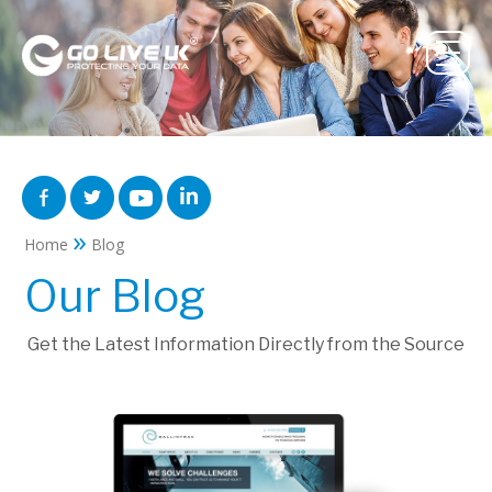
»
Home
Blog
Our Blog
Get the Latest Information Directly from the Source