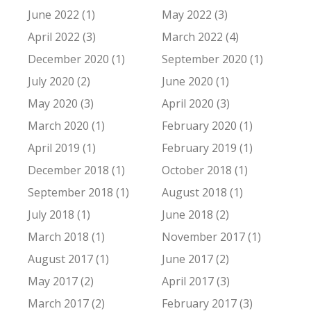
June 2022 (1)
May 2022 (3)
April 2022 (3)
March 2022 (4)
December 2020 (1)
September 2020 (1)
July 2020 (2)
June 2020 (1)
May 2020 (3)
April 2020 (3)
March 2020 (1)
February 2020 (1)
April 2019 (1)
February 2019 (1)
December 2018 (1)
October 2018 (1)
September 2018 (1)
August 2018 (1)
July 2018 (1)
June 2018 (2)
March 2018 (1)
November 2017 (1)
August 2017 (1)
June 2017 (2)
May 2017 (2)
April 2017 (3)
March 2017 (2)
February 2017 (3)