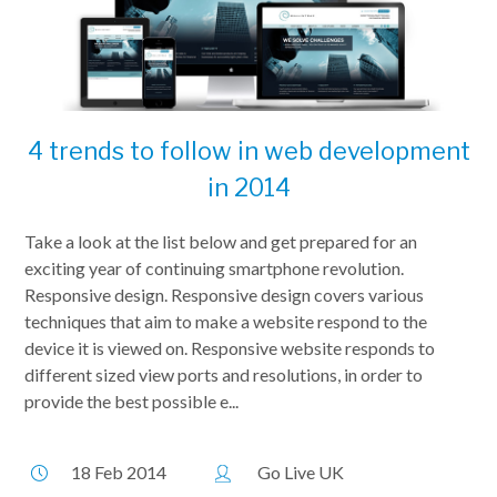
4 trends to follow in web development
in 2014
Take a look at the list below and get prepared for an
exciting year of continuing smartphone revolution.
Responsive design. Responsive design covers various
techniques that aim to make a website respond to the
device it is viewed on. Responsive website responds to
different sized view ports and resolutions, in order to
provide the best possible e...
18 Feb 2014
Go Live UK