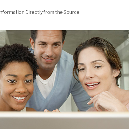
Information Directly from the Source