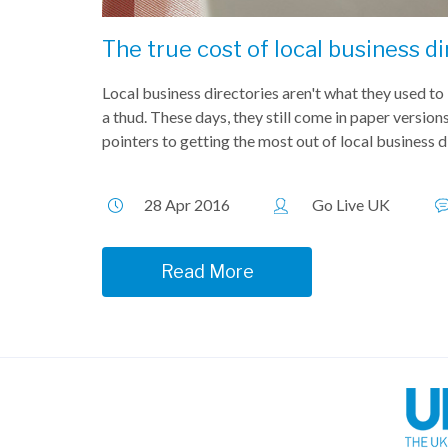
The true cost of local business di
Local business directories aren't what they used t
a thud. These days, they still come in paper versions,
pointers to getting the most out of local business dir
28 Apr 2016
Go Live UK
Read More