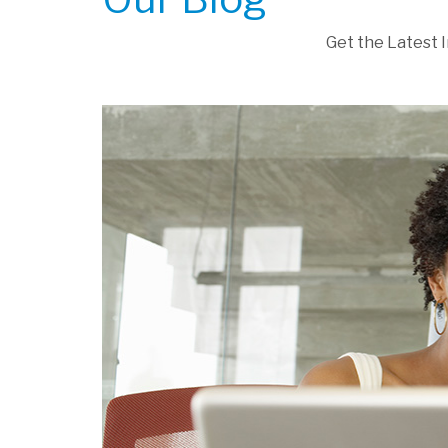
Get the Latest 