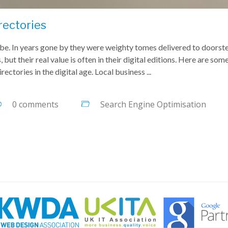
rectories
o be. In years gone by they were weighty tomes delivered to doorst
 but their real value is often in their digital editions. Here are som
ectories in the digital age. Local business ...
0 comments
Search Engine Optimisation