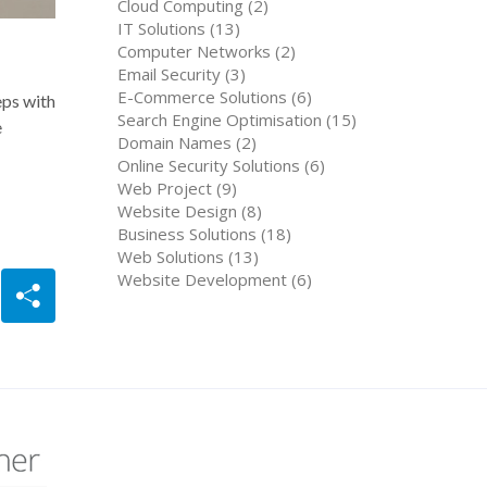
Cloud Computing (2)
IT Solutions (13)
Computer Networks (2)
Email Security (3)
E-Commerce Solutions (6)
eps with
Search Engine Optimisation (15)
e
Domain Names (2)
Online Security Solutions (6)
Web Project (9)
Website Design (8)
Business Solutions (18)
Web Solutions (13)
Website Development (6)