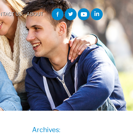
NTACT US
ABOUT
Archives: