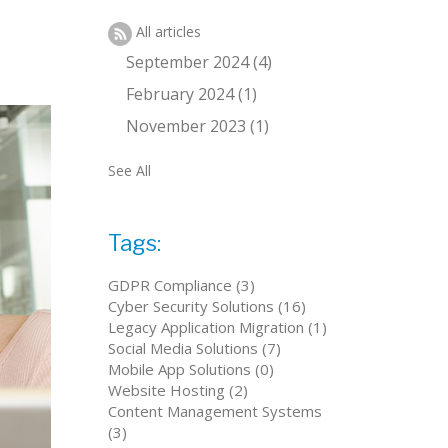
All articles
September 2024 (4)
February 2024 (1)
November 2023 (1)
See All
Tags:
GDPR Compliance (3)
Cyber Security Solutions (16)
Legacy Application Migration (1)
Social Media Solutions (7)
Mobile App Solutions (0)
Website Hosting (2)
Content Management Systems
(3)