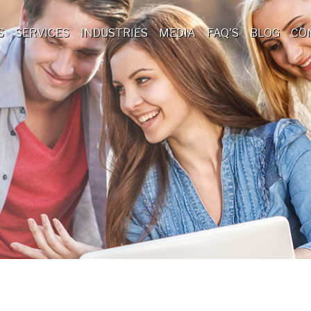
S
SERVICES
INDUSTRIES
MEDIA
FAQ'S
BLOG
CO