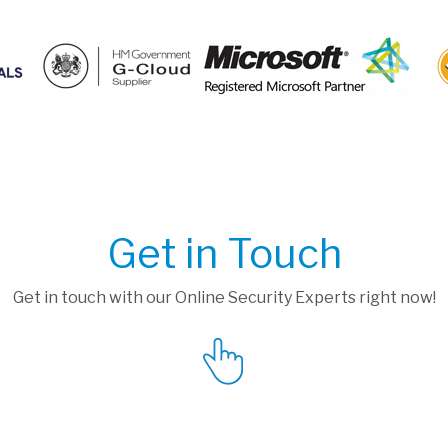
Get in Touch
Get in touch with our Online Security Experts right now!