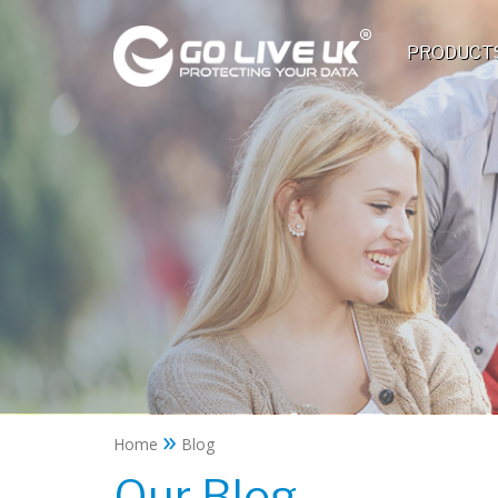
PRODUCT
»
Home
Blog
Our Blog