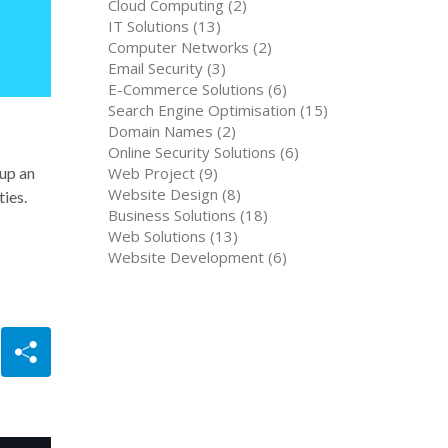
Cloud Computing (2)
IT Solutions (13)
Computer Networks (2)
Email Security (3)
E-Commerce Solutions (6)
Search Engine Optimisation (15)
Domain Names (2)
Online Security Solutions (6)
Web Project (9)
 up an
Website Design (8)
ties.
Business Solutions (18)
Web Solutions (13)
Website Development (6)