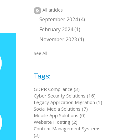
All articles
September 2024 (4)
February 2024 (1)
November 2023 (1)
See All
Tags:
GDPR Compliance (3)
Cyber Security Solutions (16)
Legacy Application Migration (1)
Social Media Solutions (7)
Mobile App Solutions (0)
Website Hosting (2)
Content Management Systems
(3)