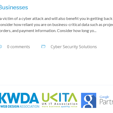
 Businesses
a victim of a cyber attack and will also benefit you in getting back
onsider how reliant you are on business-critical data such as proje
 orders, and payment information. Consider how long yo...
0 comments
Cyber Security Solutions