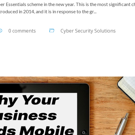
er Essentials scheme in the new year. This is the most significant 
roduced in 2014, and it is in response to the gr...
0 comments
Cyber Security Solutions