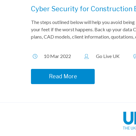
Cyber Security for Construction
The steps outlined below will help you avoid being 
your feet if the worst happens. Back up your data C
plans, CAD models, client information, quotations,
10 Mar 2022
Go Live UK
Read More