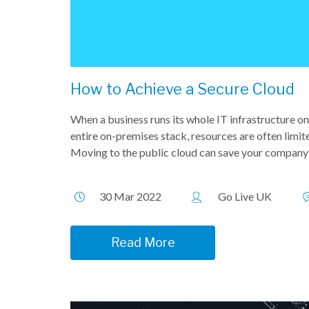
How to Achieve a Secure Cloud
When a business runs its whole IT infrastructure o
entire on-premises stack, resources are often limite
Moving to the public cloud can save your company 
30 Mar 2022
Go Live UK
Read More