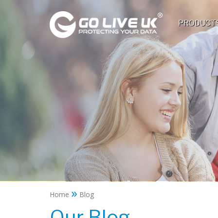
PRODUCT
»
Home
Blog
Our Blog