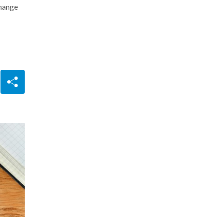
change