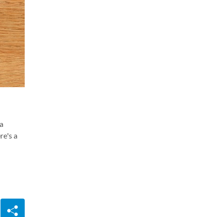
ta
re's a