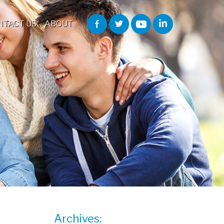
NTACT US
ABOUT
Archives: