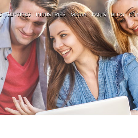
S
SERVICES
INDUSTRIES
MEDIA
FAQ'S
BLOG
CO