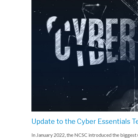
Update to the Cyber Essentials T
In January 2022, the NCSC introduced the biggest u