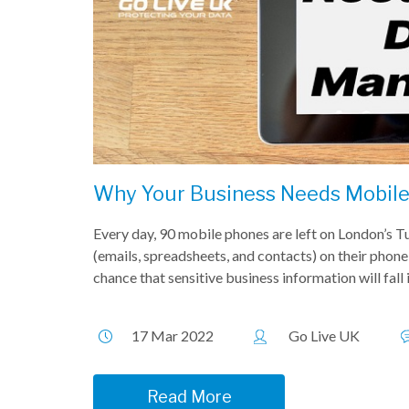
Why Your Business Needs Mobil
Every day, 90 mobile phones are left on London’s 
(emails, spreadsheets, and contacts) on their phone,
chance that sensitive business information will fall
17 Mar 2022
Go Live UK
Read More