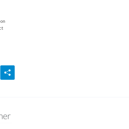
 on
ct