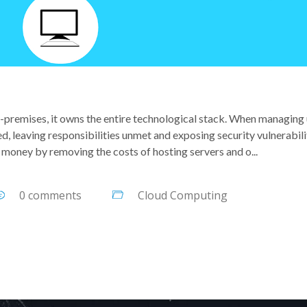
n-premises, it owns the entire technological stack. When managing
d, leaving responsibilities unmet and exposing security vulnerabili
money by removing the costs of hosting servers and o...
0 comments
Cloud Computing