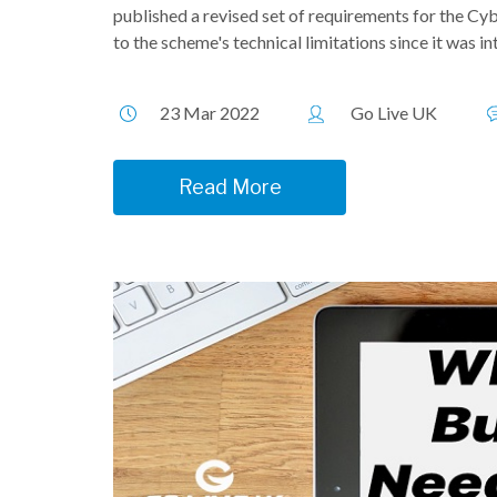
published a revised set of requirements for the Cyb
to the scheme's technical limitations since it was int
23 Mar 2022
Go Live UK
Read More