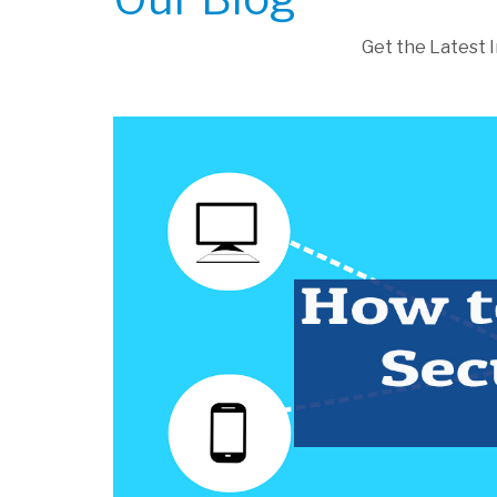
Get the Latest 