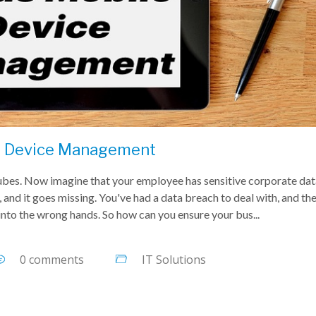
e Device Management
Tubes. Now imagine that your employee has sensitive corporate da
 and it goes missing. You've had a data breach to deal with, and the
 into the wrong hands. So how can you ensure your bus...
0 comments
IT Solutions