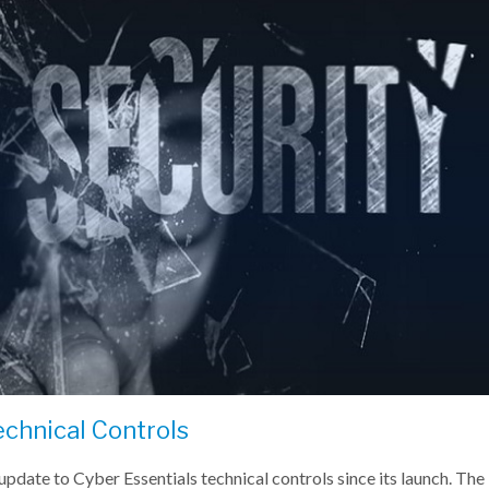
echnical Controls
pdate to Cyber Essentials technical controls since its launch. T