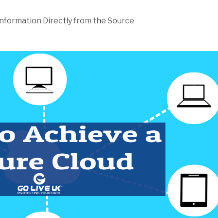
Information Directly from the Source