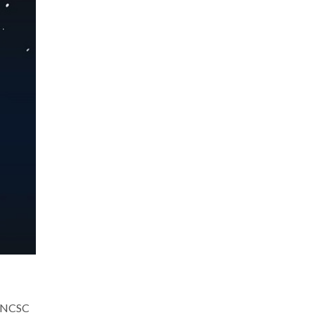
he NCSC