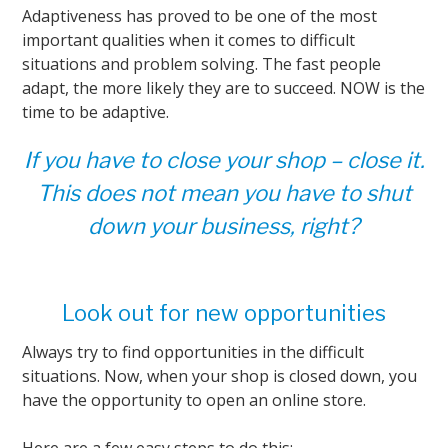
Adaptiveness has proved to be one of the most
important qualities when it comes to difficult
situations and problem solving. The fast people
adapt, the more likely they are to succeed. NOW is the
time to be adaptive.
If you have to close your shop – close it.
This does not mean you have to shut
down your business, right?
Look out for new opportunities
Always try to find opportunities in the difficult
situations. Now, when your shop is closed down, you
have the opportunity to open an online store.