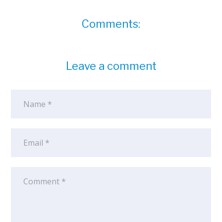
Comments:
Leave a comment