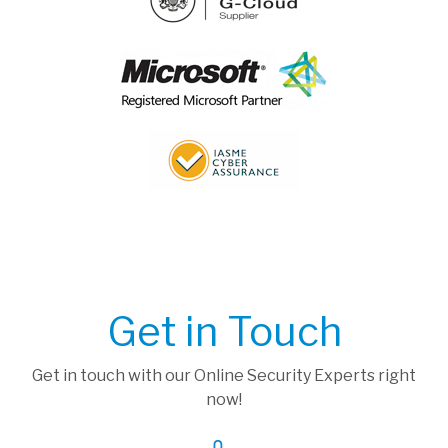
Get in Touch
Get in touch with our Online Security Experts right
now!