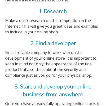
Here are a few easy steps to do this:
1. Research
Make a quick research on the competition in the
Internet. This will give you great ideas and examples
to include in your online shop.
2. Find a developer
Find a reliable company to work with on the
development of your online store. It is important to
keep in mind not only the appearance of the final
product but also think about the security and
compliance just as you do for your physical shop.
3. Start and develop your online
business from anywhere
Once you have a ready fully operating online store, it