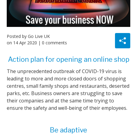
Posted by
Go Live UK
on
14 Apr 2020
| 0 comments
Action plan for opening an online shop
The unprecedented outbreak of COVID-19 virus is
leading to more and more closed doors of shopping
centres, small family shops and restaurants, deserted
parks, etc. Business owners are struggling to save
their companies and at the same time trying to
ensure the safety and well-being of their employees.
Be adaptive