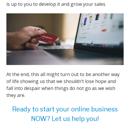
is up to you to develop it and grow your sales.
At the end, this all might turn out to be another way
of life showing us that we shouldn’t lose hope and
fall into despair when things do not go as we wish
they are.
Ready to start your online business
NOW? Let us help you!