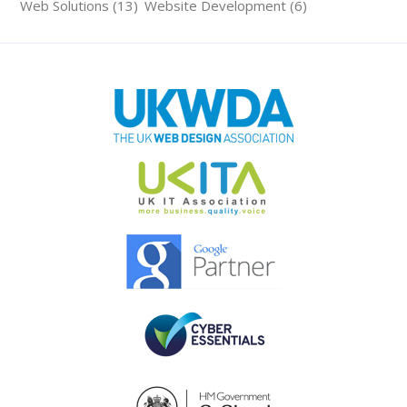
Web Solutions (13)
Website Development (6)