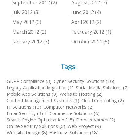
September 2012 (2)
August 2012 (3)
July 2012 (3)
June 2012 (4)
May 2012 (3)
April 2012 (2)
March 2012 (2)
February 2012 (1)
January 2012 (3)
October 2011 (5)
Tags:
GDPR Compliance (3)
Cyber Security Solutions (16)
Legacy Application Migration (1)
Social Media Solutions (7)
Mobile App Solutions (0)
Website Hosting (2)
Content Management Systems (3)
Cloud Computing (2)
IT Solutions (13)
Computer Networks (2)
Email Security (3)
E-Commerce Solutions (6)
Search Engine Optimisation (15)
Domain Names (2)
Online Security Solutions (6)
Web Project (9)
Website Design (8)
Business Solutions (18)