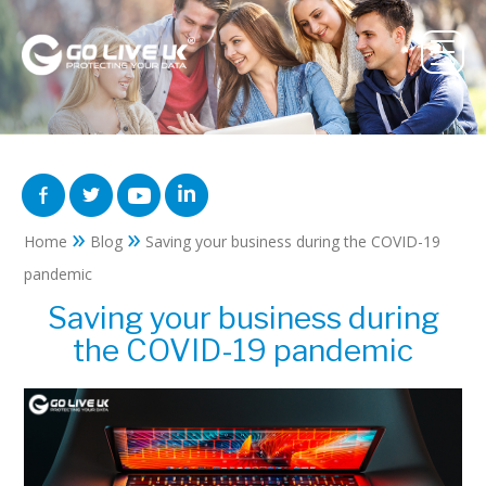
»
»
Home
Blog
Saving your business during the COVID-19
pandemic
Saving your business during
the COVID-19 pandemic