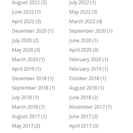
August 2022 (2)
July 2022 (1)
June 2022 (1)
May 2022 (3)
April 2022 (3)
March 2022 (4)
December 2020 (1)
September 2020 (1)
July 2020 (2)
June 2020 (1)
May 2020 (3)
April 2020 (3)
March 2020 (1)
February 2020 (1)
April 2019 (1)
February 2019 (1)
December 2018 (1)
October 2018 (1)
September 2018 (1)
August 2018 (1)
July 2018 (1)
June 2018 (2)
March 2018 (1)
November 2017 (1)
August 2017 (1)
June 2017 (2)
May 2017 (2)
April 2017 (3)