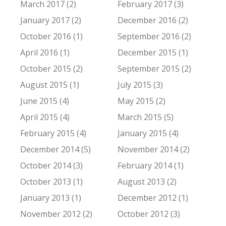
March 2017 (2)
February 2017 (3)
January 2017 (2)
December 2016 (2)
October 2016 (1)
September 2016 (2)
April 2016 (1)
December 2015 (1)
October 2015 (2)
September 2015 (2)
August 2015 (1)
July 2015 (3)
June 2015 (4)
May 2015 (2)
April 2015 (4)
March 2015 (5)
February 2015 (4)
January 2015 (4)
December 2014 (5)
November 2014 (2)
October 2014 (3)
February 2014 (1)
October 2013 (1)
August 2013 (2)
January 2013 (1)
December 2012 (1)
November 2012 (2)
October 2012 (3)