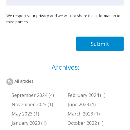
We respect your privacy and we will not share this information to
third parties.
Submit
Archives:
All articles
September 2024 (4)
February 2024 (1)
November 2023 (1)
June 2023 (1)
May 2023 (1)
March 2023 (1)
January 2023 (1)
October 2022 (1)