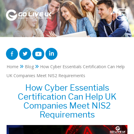
»
»
Home
Blog
How Cyber Essentials Certification Can Help
UK Companies Meet NIS2 Requirements
How Cyber Essentials
Certification Can Help UK
Companies Meet NIS2
Requirements