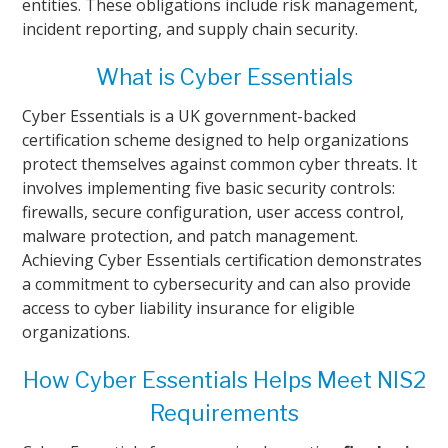
entities. These obligations include risk management,
incident reporting, and supply chain security.
What is Cyber Essentials
Cyber Essentials is a UK government-backed
certification scheme designed to help organizations
protect themselves against common cyber threats. It
involves implementing five basic security controls:
firewalls, secure configuration, user access control,
malware protection, and patch management.
Achieving Cyber Essentials certification demonstrates
a commitment to cybersecurity and can also provide
access to cyber liability insurance for eligible
organizations.
How Cyber Essentials Helps Meet NIS2
Requirements