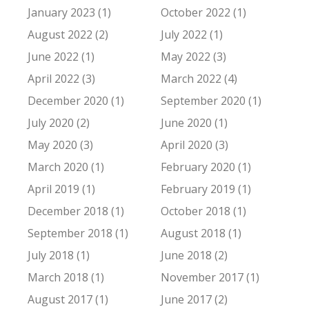
January 2023 (1)
October 2022 (1)
August 2022 (2)
July 2022 (1)
June 2022 (1)
May 2022 (3)
April 2022 (3)
March 2022 (4)
December 2020 (1)
September 2020 (1)
July 2020 (2)
June 2020 (1)
May 2020 (3)
April 2020 (3)
March 2020 (1)
February 2020 (1)
April 2019 (1)
February 2019 (1)
December 2018 (1)
October 2018 (1)
September 2018 (1)
August 2018 (1)
July 2018 (1)
June 2018 (2)
March 2018 (1)
November 2017 (1)
August 2017 (1)
June 2017 (2)