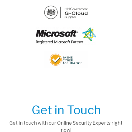
Get in Touch
Get in touch with our Online Security Experts right
now!