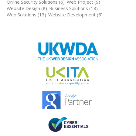
Online Security Solutions (6)
Web Project (9)
Website Design (8)
Business Solutions (18)
Web Solutions (13)
Website Development (6)