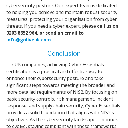
cybersecurity posture. Our expert team is dedicated
to helping you achieve and maintain robust security
measures, protecting your organisation from cyber
threats. If you need a cyber expert, please
call us on
0203 8652 964, or send an email to
info@goliveuk.com
.
Conclusion
For UK companies, achieving Cyber Essentials
certification is a practical and effective way to
enhance their cybersecurity posture and take
significant steps towards meeting the broader and
more detailed requirements of NIS2. By focusing on
basic security controls, risk management, incident
response, and supply chain security, Cyber Essentials
provides a solid foundation that aligns with NIS2's
objectives. As the cybersecurity landscape continues
to evolve, staying compliant with these frameworks