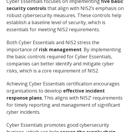
Cyber Essentials focuses on implementing
five basic
security controls
that align with NIS2’s emphasis on
robust cybersecurity measures. These controls help
establish a baseline level of security, which is
essentials for meeting NIS2 requirements.
Both Cyber Essentials and NIS2 stress the
importance of
risk management
. By implementing
the basic controls required for Cyber Essentials,
companies can better identify and mitigate cyber
risks, which is a core requirement of NIS2.
Achieving Cyber Essentials certification encourages
organisations to develop
effective incident
response plans
. This aligns with NIS2’ requirements
for timely reporting and management of significant
cyber incidents.
Cyber Essentials promotes good cybersecurity