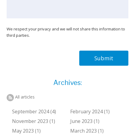
We respect your privacy and we will not share this information to
third parties.
Submit
Archives:
All articles
September 2024 (4)
February 2024 (1)
November 2023 (1)
June 2023 (1)
May 2023 (1)
March 2023 (1)