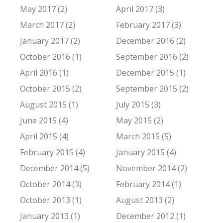
May 2017 (2)
April 2017 (3)
March 2017 (2)
February 2017 (3)
January 2017 (2)
December 2016 (2)
October 2016 (1)
September 2016 (2)
April 2016 (1)
December 2015 (1)
October 2015 (2)
September 2015 (2)
August 2015 (1)
July 2015 (3)
June 2015 (4)
May 2015 (2)
April 2015 (4)
March 2015 (5)
February 2015 (4)
January 2015 (4)
December 2014 (5)
November 2014 (2)
October 2014 (3)
February 2014 (1)
October 2013 (1)
August 2013 (2)
January 2013 (1)
December 2012 (1)