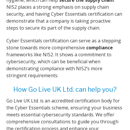
hygiene, which can help
secure the supply chain
.
NIS2 places a strong emphasis on supply chain
security, and having Cyber Essentials certification can
demonstrate that a company is taking proactive
steps to secure its part of the supply chain.
Cyber Essentials certification can serve as a stepping
stone towards more comprehensive
compliance
frameworks like NIS2. It shows a commitment to
cybersecurity, which can be beneficial when
demonstrating compliance with NIS2’s more
stringent requirements.
How Go Live UK Ltd. can help you?
Go Live UK Ltd. is an accredited certification body for
the Cyber Essentials scheme, ensuring your business
meets essential cybersecurity standards. We offer
comprehensive consultations to guide you through
the certification process and enhance your