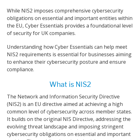
While NIS2 imposes comprehensive cybersecurity
obligations on essential and important entities within
the EU, Cyber Essentials provides a foundational level
of security for UK companies.
Understanding how Cyber Essentials can help meet
NIS2 requirements is essential for businesses aiming
to enhance their cybersecurity posture and ensure
compliance.
What is NIS2
The Network and Information Security Directive
(NIS2) is an EU directive aimed at achieving a high
common level of cybersecurity across member states.
It builds on the original NIS Directive, addressing the
evolving threat landscape and imposing stringent
cybersecurity obligations on essential and important