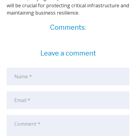
will be crucial for protecting critical infrastructure and
maintaining business resilience.
Comments:
Leave a comment