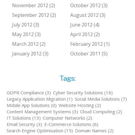
November 2012 (2)
October 2012 (3)
September 2012 (2)
August 2012 (3)
July 2012 (3)
June 2012 (4)
May 2012 (3)
April 2012 (2)
March 2012 (2)
February 2012 (1)
January 2012 (3)
October 2011 (5)
Tags:
GDPR Compliance (3)
Cyber Security Solutions (16)
Legacy Application Migration (1)
Social Media Solutions (7)
Mobile App Solutions (0)
Website Hosting (2)
Content Management Systems (3)
Cloud Computing (2)
IT Solutions (13)
Computer Networks (2)
Email Security (3)
E-Commerce Solutions (6)
Search Engine Optimisation (15)
Domain Names (2)