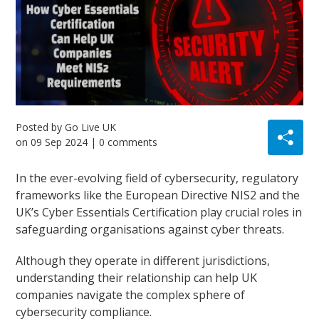
Posted by
Go Live UK
on
09 Sep 2024
| 0 comments
In the ever-evolving field of cybersecurity, regulatory
frameworks like the European Directive NIS2 and the
UK’s Cyber Essentials Certification play crucial roles in
safeguarding organisations against cyber threats.
Although they operate in different jurisdictions,
understanding their relationship can help UK
companies navigate the complex sphere of
cybersecurity compliance.