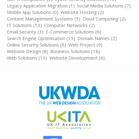
Legacy Application Migration (1)
Social Media Solutions (7)
Mobile App Solutions (0)
Website Hosting (2)
Content Management Systems (3)
Cloud Computing (2)
IT Solutions (13)
Computer Networks (2)
Email Security (3)
E-Commerce Solutions (6)
Search Engine Optimisation (15)
Domain Names (2)
Online Security Solutions (6)
Web Project (9)
Website Design (8)
Business Solutions (18)
Web Solutions (13)
Website Development (6)