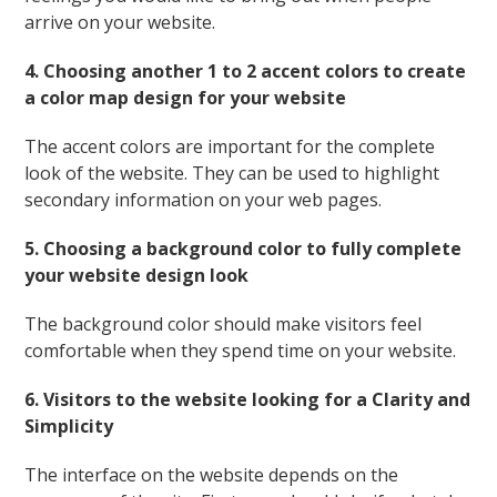
arrive on your website.
4. Choosing another 1 to 2 accent colors to create
a color map design for your website
The accent colors are important for the complete
look of the website. They can be used to highlight
secondary information on your web pages.
5. Choosing a background color to fully complete
your website design look
The background color should make visitors feel
comfortable when they spend time on your website.
6. Visitors to the website looking for a Clarity and
Simplicity
The interface on the website depends on the