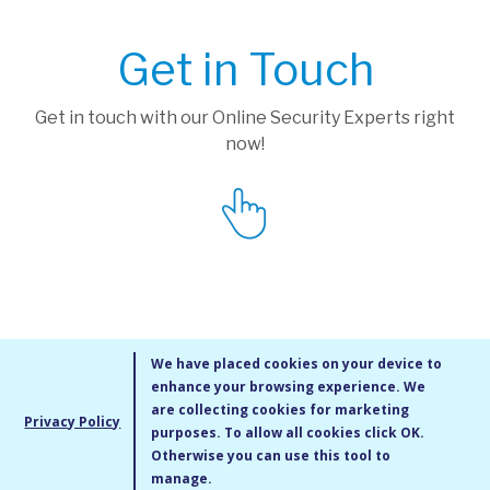
Get in Touch
Get in touch with our Online Security Experts right
now!
We have placed cookies on your device to
enhance your browsing experience. We
are collecting cookies for marketing
Privacy Policy
purposes. To allow all cookies click OK.
MMXIV Go Live UK Ltd. All rights reserved
Otherwise you can use this tool to
Terms & Conditions
/
Privacy Policy
/
Cookie Policy
/
Site Map
/
Blog
/
manage.
Modern Slavery Statement
/
Social Value Statement