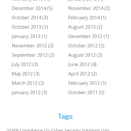
December 2014 (5)
November 2014 (2)
October 2014 (3)
February 2014 (1)
October 2013 (1)
August 2013 (2)
January 2013 (1)
December 2012 (1)
November 2012 (2)
October 2012 (3)
September 2012 (2)
August 2012 (3)
July 2012 (3)
June 2012 (4)
May 2012 (3)
April 2012 (2)
March 2012 (2)
February 2012 (1)
January 2012 (3)
October 2011 (5)
Tags:
GDPR Compliance (3)
Cyber Security Solutions (16)