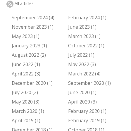
All articles
September 2024 (4)
February 2024 (1)
November 2023 (1)
June 2023 (1)
May 2023 (1)
March 2023 (1)
January 2023 (1)
October 2022 (1)
August 2022 (2)
July 2022 (1)
June 2022 (1)
May 2022 (3)
April 2022 (3)
March 2022 (4)
December 2020 (1)
September 2020 (1)
July 2020 (2)
June 2020 (1)
May 2020 (3)
April 2020 (3)
March 2020 (1)
February 2020 (1)
April 2019 (1)
February 2019 (1)
December 2018 (1)
October 2018 (1)