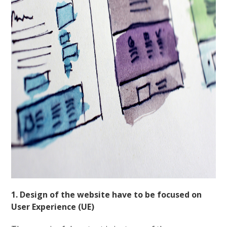
1. Design of the website have to be focused on
User Experience (UE)