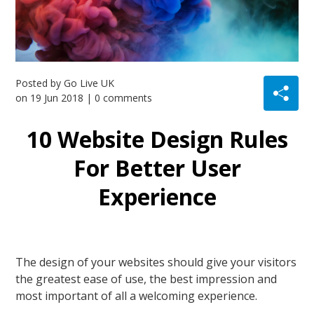
Posted by
Go Live UK
on
19 Jun 2018
| 0 comments
10 Website Design Rules
For Better User
Experience
The design of your websites should give your visitors
the greatest ease of use, the best impression and
most important of all a welcoming experience.