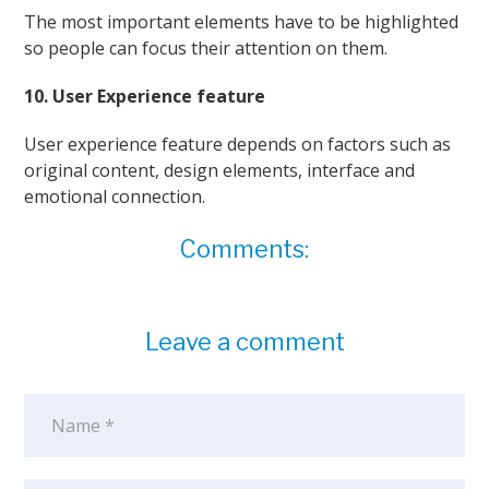
The most important elements have to be highlighted
so people can focus their attention on them.
10. User Experience feature
User experience feature depends on factors such as
original content, design elements, interface and
emotional connection.
Comments:
Leave a comment