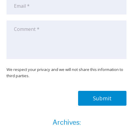
We respect your privacy and we will not share this information to
third parties.
Submit
Archives: