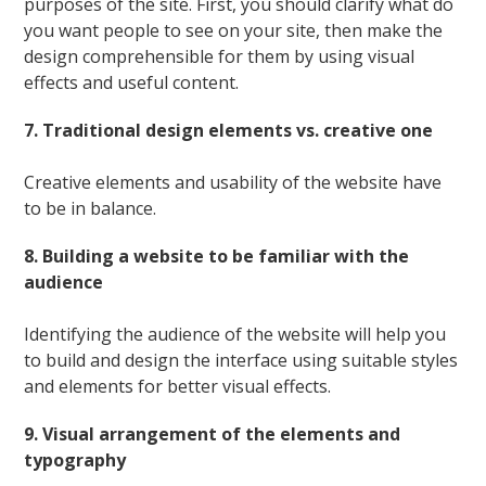
purposes of the site. First, you should clarify what do
you want people to see on your site, then make the
design comprehensible for them by using visual
effects and useful content.
7. Traditional design elements vs. creative one
Creative elements and usability of the website have
to be in balance.
8. Building a website to be familiar with the
audience
Identifying the audience of the website will help you
to build and design the interface using suitable styles
and elements for better visual effects.
9. Visual arrangement of the elements and
typography