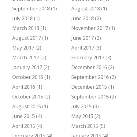
September 2018 (1)
August 2018 (1)
July 2018 (1)
June 2018 (2)
March 2018 (1)
November 2017 (1)
August 2017 (1)
June 2017 (2)
May 2017 (2)
April 2017 (3)
March 2017 (2)
February 2017 (3)
January 2017 (2)
December 2016 (2)
October 2016 (1)
September 2016 (2)
April 2016 (1)
December 2015 (1)
October 2015 (2)
September 2015 (2)
August 2015 (1)
July 2015 (3)
June 2015 (4)
May 2015 (2)
April 2015 (4)
March 2015 (5)
February 2015 (4)
January 2015 (4)