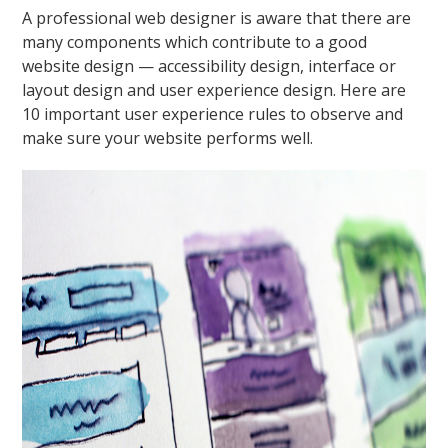
A professional web designer is aware that there are
many components which contribute to a good
website design — accessibility design, interface or
layout design and user experience design. Here are
10 important user experience rules to observe and
make sure your website performs well.