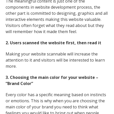
The meaningful content is just one of the
components in website development process, the
other part is committed to designing, graphics and all
interactive elements making this website valuable.
Visitors often forget what they read about but they
will remember how it made them feel.
2. Users scanned the website first, then read it
Making your website scannable will increase the
attention to it and visitors will be interested to learn
more.
3. Choosing the main color for your website –
“Brand Color”
Every color has a specific meaning based on instincts
or emotions. This is why when you are choosing the
main color of your brand you need to think what
feelings you would like to bring out when people