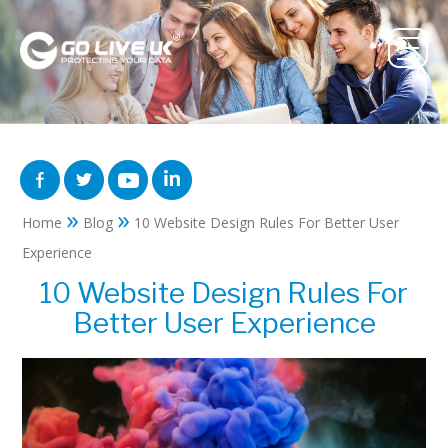
»
»
Home
Blog
10 Website Design Rules For Better User
Experience
10 Website Design Rules For
Better User Experience