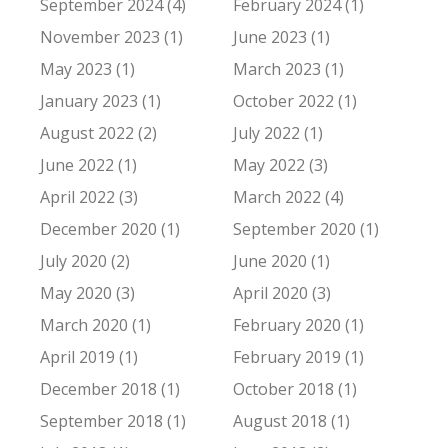
September 2024 (4)
February 2024 (1)
November 2023 (1)
June 2023 (1)
May 2023 (1)
March 2023 (1)
January 2023 (1)
October 2022 (1)
August 2022 (2)
July 2022 (1)
June 2022 (1)
May 2022 (3)
April 2022 (3)
March 2022 (4)
December 2020 (1)
September 2020 (1)
July 2020 (2)
June 2020 (1)
May 2020 (3)
April 2020 (3)
March 2020 (1)
February 2020 (1)
April 2019 (1)
February 2019 (1)
December 2018 (1)
October 2018 (1)
September 2018 (1)
August 2018 (1)