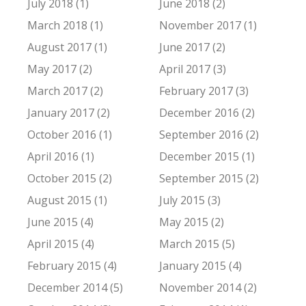
July 2018 (1)
June 2018 (2)
March 2018 (1)
November 2017 (1)
August 2017 (1)
June 2017 (2)
May 2017 (2)
April 2017 (3)
March 2017 (2)
February 2017 (3)
January 2017 (2)
December 2016 (2)
October 2016 (1)
September 2016 (2)
April 2016 (1)
December 2015 (1)
October 2015 (2)
September 2015 (2)
August 2015 (1)
July 2015 (3)
June 2015 (4)
May 2015 (2)
April 2015 (4)
March 2015 (5)
February 2015 (4)
January 2015 (4)
December 2014 (5)
November 2014 (2)