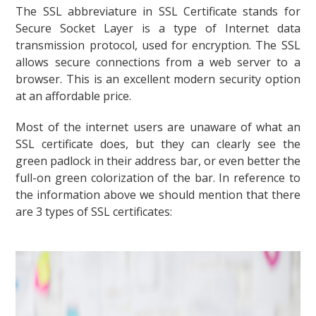
The SSL abbreviature in SSL Certificate stands for
Secure Socket Layer is a type of Internet data
transmission protocol, used for encryption. The SSL
allows secure connections from a web server to a
browser. This is an excellent modern security option
at an affordable price.
Most of the internet users are unaware of what an
SSL certificate does, but they can clearly see the
green padlock in their address bar, or even better the
full-on green colorization of the bar. In reference to
the information above we should mention that there
are 3 types of SSL certificates: