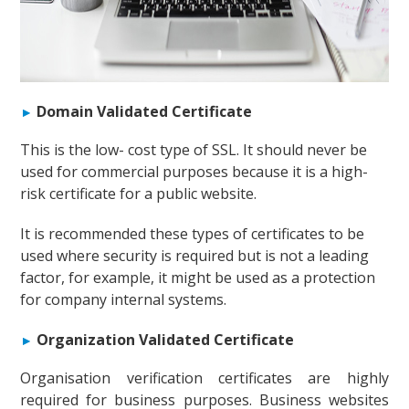
Domain Validated Certificate
This is the low- cost type of SSL. It should never be
used for commercial purposes because it is a high-
risk certificate for a public website.
It is recommended these types of certificates to be
used where security is required but is not a leading
factor, for example, it might be used as a protection
for company internal systems.
Organization Validated Certificate
Organisation verification certificates are highly
required for business purposes. Business websites