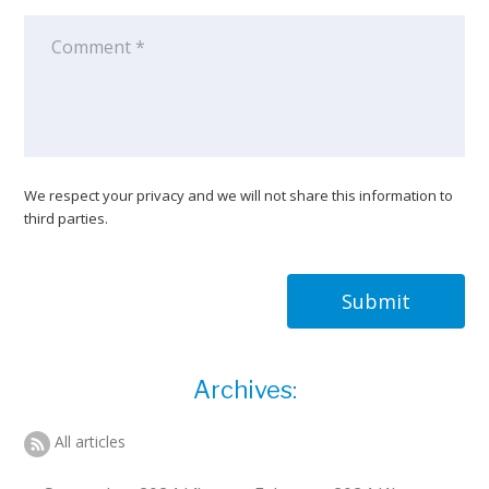
We respect your privacy and we will not share this information to
third parties.
Submit
Archives:
All articles