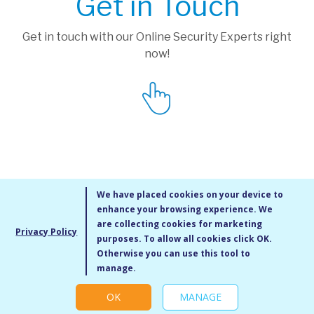
Get in Touch
Get in touch with our Online Security Experts right
now!
We have placed cookies on your device to
enhance your browsing experience. We
are collecting cookies for marketing
Privacy Policy
purposes. To allow all cookies click OK.
MMXIV Go Live UK Ltd. All rights reserved
Otherwise you can use this tool to
Terms & Conditions
/
Privacy Policy
/
Cookie Policy
/
Site Map
/
Blog
/
manage.
Modern Slavery Statement
/
Social Value Statement
OK
MANAGE
Cookie settings