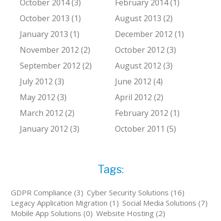
October 2014 (3)
February 2014 (1)
October 2013 (1)
August 2013 (2)
January 2013 (1)
December 2012 (1)
November 2012 (2)
October 2012 (3)
September 2012 (2)
August 2012 (3)
July 2012 (3)
June 2012 (4)
May 2012 (3)
April 2012 (2)
March 2012 (2)
February 2012 (1)
January 2012 (3)
October 2011 (5)
Tags:
GDPR Compliance (3)
Cyber Security Solutions (16)
Legacy Application Migration (1)
Social Media Solutions (7)
Mobile App Solutions (0)
Website Hosting (2)