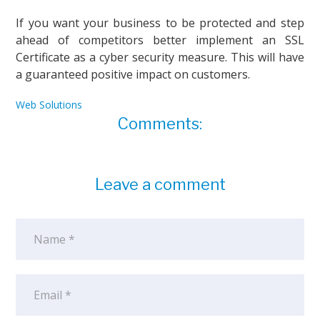
If you want your business to be protected and step
ahead of competitors better implement an SSL
Certificate as a cyber security measure. This will have
a guaranteed positive impact on customers.
Web Solutions
Comments:
Leave a comment