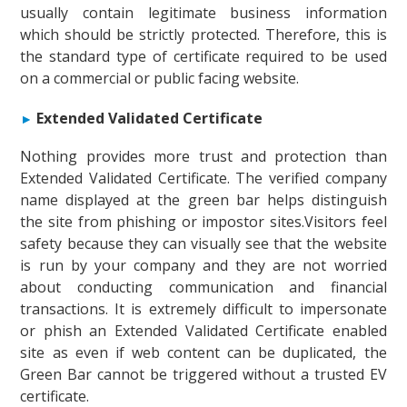
usually contain legitimate business information
which should be strictly protected. Therefore, this is
the standard type of certificate required to be used
on a commercial or public facing website.
Extended Validated Certificate
Nothing provides more trust and protection than
Extended Validated Certificate. The verified company
name displayed at the green bar helps distinguish
the site from phishing or impostor sites.Visitors feel
safety because they can visually see that the website
is run by your company and they are not worried
about conducting communication and financial
transactions. It is extremely difficult to impersonate
or phish an Extended Validated Certificate enabled
site as even if web content can be duplicated, the
Green Bar cannot be triggered without a trusted EV
certificate.