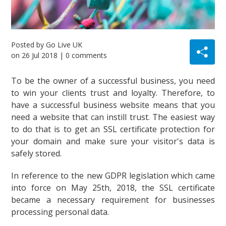
Posted by
Go Live UK
on
26 Jul 2018
| 0 comments
To be the owner of a successful business, you need
to win your clients trust and loyalty. Therefore, to
have a successful business website means that you
need a website that can instill trust. The easiest way
to do that is to get an SSL certificate protection for
your domain and make sure your visitor's data is
safely stored.
In reference to the new GDPR legislation which came
into force on May 25th, 2018, the SSL certificate
became a necessary requirement for businesses
processing personal data.