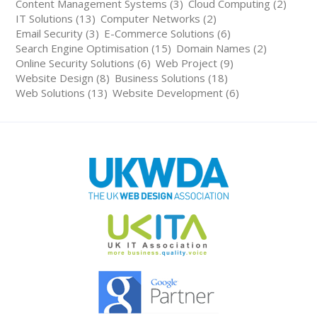
Content Management Systems (3)
Cloud Computing (2)
IT Solutions (13)
Computer Networks (2)
Email Security (3)
E-Commerce Solutions (6)
Search Engine Optimisation (15)
Domain Names (2)
Online Security Solutions (6)
Web Project (9)
Website Design (8)
Business Solutions (18)
Web Solutions (13)
Website Development (6)