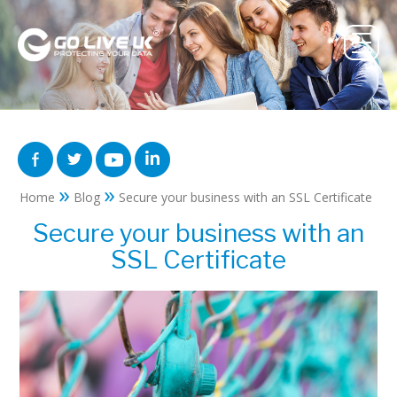
»
»
Home
Blog
Secure your business with an SSL Certificate
Secure your business with an
SSL Certificate