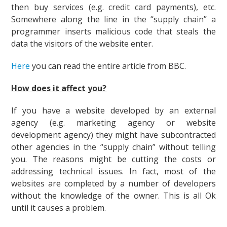
then buy services (e.g. credit card payments), etc.
Somewhere along the line in the “supply chain” a
programmer inserts malicious code that steals the
data the visitors of the website enter.
Here
you can read the entire article from BBC.
How does it affect you?
If you have a website developed by an external
agency (e.g. marketing agency or website
development agency) they might have subcontracted
other agencies in the “supply chain” without telling
you. The reasons might be cutting the costs or
addressing technical issues. In fact, most of the
websites are completed by a number of developers
without the knowledge of the owner. This is all Ok
until it causes a problem.