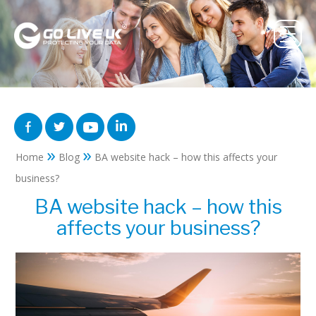
»
»
Home
Blog
BA website hack – how this affects your
business?
BA website hack – how this
affects your business?