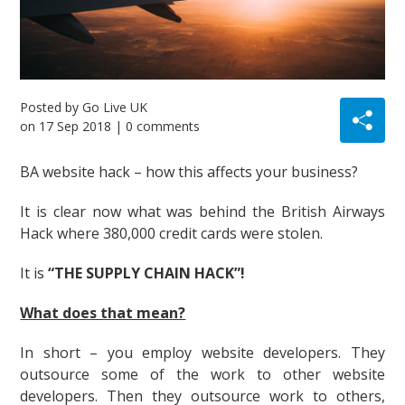
Posted by
Go Live UK
on
17 Sep 2018
| 0 comments
BA website hack – how this affects your business?
It is clear now what was behind the British Airways
Hack where 380,000 credit cards were stolen.
It is
“THE SUPPLY CHAIN HACK”!
What does that mean?
In short – you employ website developers. They
outsource some of the work to other website
developers. Then they outsource work to others,