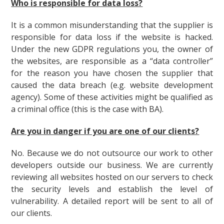
Who is responsible for data loss?
It is a common misunderstanding that the supplier is
responsible for data loss if the website is hacked.
Under the new GDPR regulations you, the owner of
the websites, are responsible as a “data controller”
for the reason you have chosen the supplier that
caused the data breach (e.g. website development
agency). Some of these activities might be qualified as
a criminal office (this is the case with BA).
Are you in danger if you are one of our clients?
No. Because we do not outsource our work to other
developers outside our business. We are currently
reviewing all websites hosted on our servers to check
the security levels and establish the level of
vulnerability. A detailed report will be sent to all of
our clients.