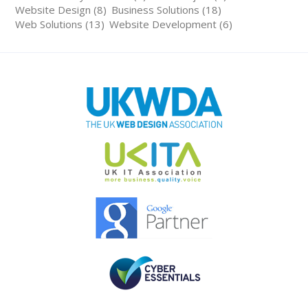
Website Design (8)
Business Solutions (18)
Web Solutions (13)
Website Development (6)