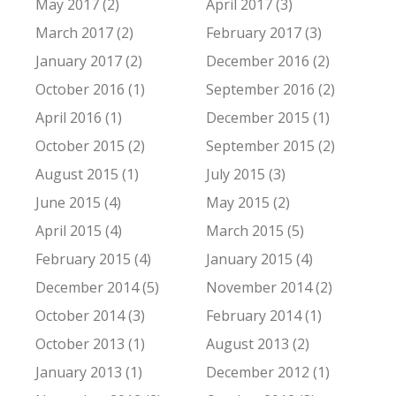
May 2017 (2)
April 2017 (3)
March 2017 (2)
February 2017 (3)
January 2017 (2)
December 2016 (2)
October 2016 (1)
September 2016 (2)
April 2016 (1)
December 2015 (1)
October 2015 (2)
September 2015 (2)
August 2015 (1)
July 2015 (3)
June 2015 (4)
May 2015 (2)
April 2015 (4)
March 2015 (5)
February 2015 (4)
January 2015 (4)
December 2014 (5)
November 2014 (2)
October 2014 (3)
February 2014 (1)
October 2013 (1)
August 2013 (2)
January 2013 (1)
December 2012 (1)