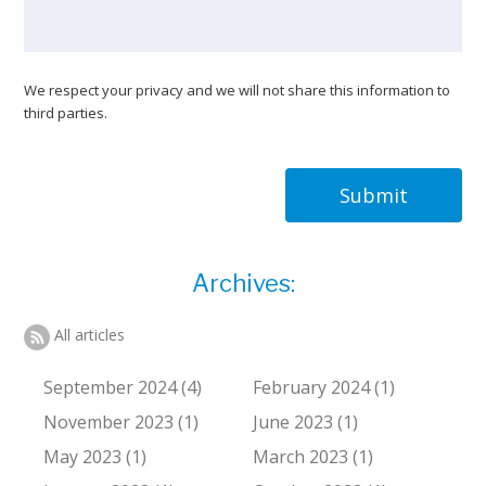
We respect your privacy and we will not share this information to
third parties.
Submit
Archives:
All articles
September 2024 (4)
February 2024 (1)
November 2023 (1)
June 2023 (1)
May 2023 (1)
March 2023 (1)