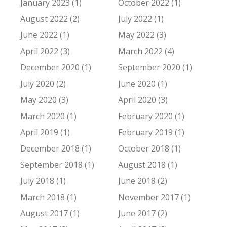
January 2023 (1)
October 2022 (1)
August 2022 (2)
July 2022 (1)
June 2022 (1)
May 2022 (3)
April 2022 (3)
March 2022 (4)
December 2020 (1)
September 2020 (1)
July 2020 (2)
June 2020 (1)
May 2020 (3)
April 2020 (3)
March 2020 (1)
February 2020 (1)
April 2019 (1)
February 2019 (1)
December 2018 (1)
October 2018 (1)
September 2018 (1)
August 2018 (1)
July 2018 (1)
June 2018 (2)
March 2018 (1)
November 2017 (1)
August 2017 (1)
June 2017 (2)