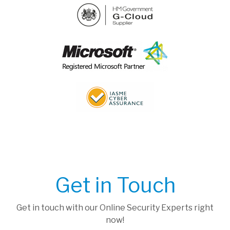
Get in Touch
Get in touch with our Online Security Experts right
now!