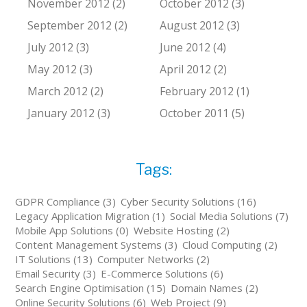
November 2012 (2)
October 2012 (3)
September 2012 (2)
August 2012 (3)
July 2012 (3)
June 2012 (4)
May 2012 (3)
April 2012 (2)
March 2012 (2)
February 2012 (1)
January 2012 (3)
October 2011 (5)
Tags:
GDPR Compliance (3)
Cyber Security Solutions (16)
Legacy Application Migration (1)
Social Media Solutions (7)
Mobile App Solutions (0)
Website Hosting (2)
Content Management Systems (3)
Cloud Computing (2)
IT Solutions (13)
Computer Networks (2)
Email Security (3)
E-Commerce Solutions (6)
Search Engine Optimisation (15)
Domain Names (2)
Online Security Solutions (6)
Web Project (9)