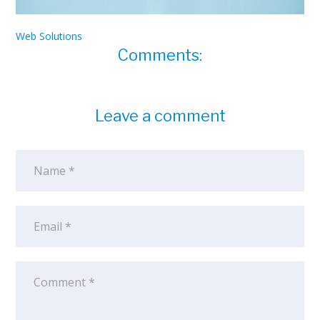
Web Solutions
Comments:
Leave a comment