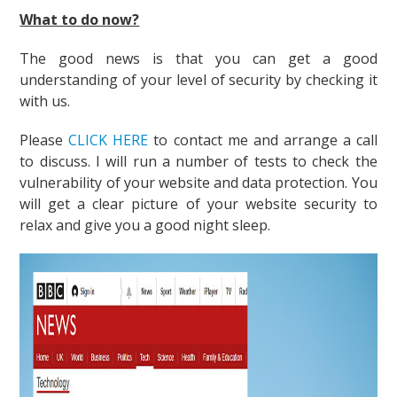
What to do now?
The good news is that you can get a good
understanding of your level of security by checking it
with us.
Please
CLICK HERE
to contact me and arrange a call
to discuss. I will run a number of tests to check the
vulnerability of your website and data protection. You
will get a clear picture of your website security to
relax and give you a good night sleep.