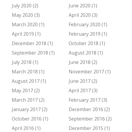
July 2020 (2)
June 2020 (1)
May 2020 (3)
April 2020 (3)
March 2020 (1)
February 2020 (1)
April 2019 (1)
February 2019 (1)
December 2018 (1)
October 2018 (1)
September 2018 (1)
August 2018 (1)
July 2018 (1)
June 2018 (2)
March 2018 (1)
November 2017 (1)
August 2017 (1)
June 2017 (2)
May 2017 (2)
April 2017 (3)
March 2017 (2)
February 2017 (3)
January 2017 (2)
December 2016 (2)
October 2016 (1)
September 2016 (2)
April 2016 (1)
December 2015 (1)