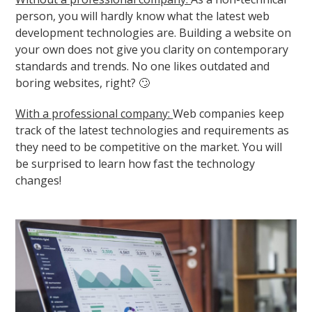
person, you will hardly know what the latest web
development technologies are. Building a website on
your own does not give you clarity on contemporary
standards and trends. No one likes outdated and
boring websites, right? 🙄
With a professional company:
Web companies keep
track of the latest technologies and requirements as
they need to be competitive on the market. You will
be surprised to learn how fast the technology
changes!