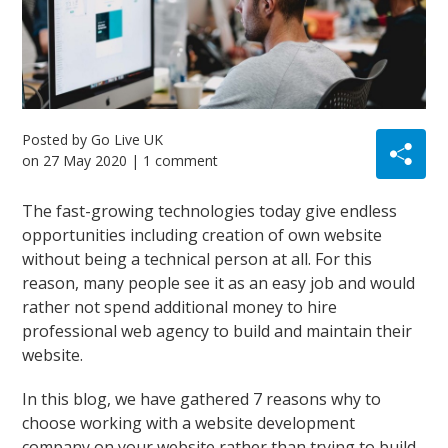
Posted by
Go Live UK
on
27 May 2020
| 1 comment
The fast-growing technologies today give endless
opportunities including creation of own website
without being a technical person at all. For this
reason, many people see it as an easy job and would
rather not spend additional money to hire
professional web agency to build and maintain their
website.
In this blog, we have gathered 7 reasons why to
choose working with a website development
company on your website rather than trying to build