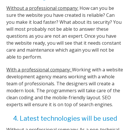
Without a professional company:
How can you be
sure the website you have created is reliable? Can
you make it load faster? What about its security? You
will most probably not be able to answer these
questions as you are not an expert. Once you have
the website ready, you will see that it needs constant
care and maintenance which again you will not be
able to perform.
With a professional company:
Working with a website
development agency means working with a whole
team of professionals. The designers will create a
modern look. The programmers will take care of the
clean coding and the mobile-friendly layout. SEO
experts will ensure it is on top of search engines.
4. Latest technologies will be used
Without a professional company:
As a non-technical