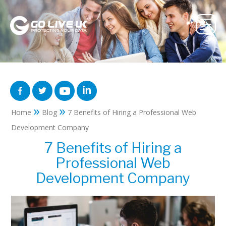
»
»
Home
Blog
7 Benefits of Hiring a Professional Web
Development Company
7 Benefits of Hiring a
Professional Web
Development Company