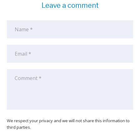
Leave a comment
We respect your privacy and we will not share this information to
third parties.