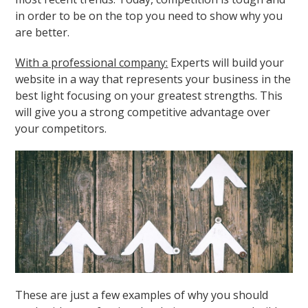
in order to be on the top you need to show why you
are better.
With a professional company:
Experts will build your
website in a way that represents your business in the
best light focusing on your greatest strengths. This
will give you a strong competitive advantage over
your competitors.
These are just a few examples of why you should