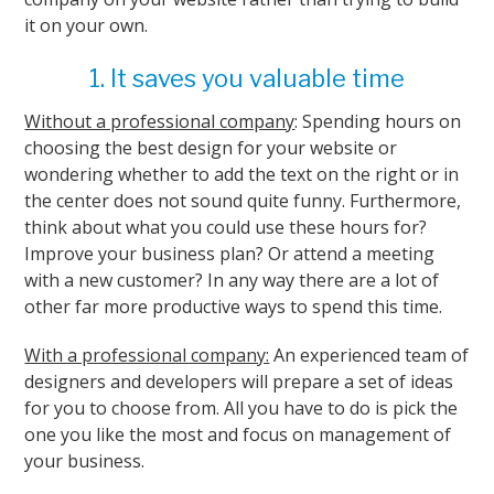
it on your own.
1. It saves you valuable time
Without a professional company
: Spending hours on
choosing the best design for your website or
wondering whether to add the text on the right or in
the center does not sound quite funny. Furthermore,
think about what you could use these hours for?
Improve your business plan? Or attend a meeting
with a new customer? In any way there are a lot of
other far more productive ways to spend this time.
With a professional company:
An experienced team of
designers and developers will prepare a set of ideas
for you to choose from. All you have to do is pick the
one you like the most and focus on management of
your business.