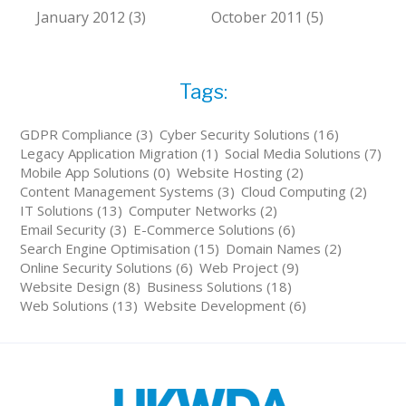
January 2012 (3)
October 2011 (5)
Tags:
GDPR Compliance (3)
Cyber Security Solutions (16)
Legacy Application Migration (1)
Social Media Solutions (7)
Mobile App Solutions (0)
Website Hosting (2)
Content Management Systems (3)
Cloud Computing (2)
IT Solutions (13)
Computer Networks (2)
Email Security (3)
E-Commerce Solutions (6)
Search Engine Optimisation (15)
Domain Names (2)
Online Security Solutions (6)
Web Project (9)
Website Design (8)
Business Solutions (18)
Web Solutions (13)
Website Development (6)