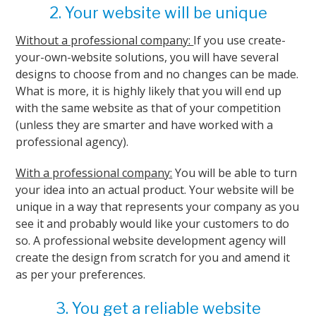
2. Your website will be unique
Without a professional company:
If you use create-
your-own-website solutions, you will have several
designs to choose from and no changes can be made.
What is more, it is highly likely that you will end up
with the same website as that of your competition
(unless they are smarter and have worked with a
professional agency).
With a professional company:
You will be able to turn
your idea into an actual product. Your website will be
unique in a way that represents your company as you
see it and probably would like your customers to do
so. A professional website development agency will
create the design from scratch for you and amend it
as per your preferences.
3. You get a reliable website