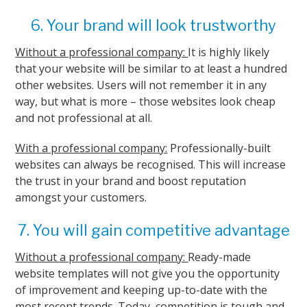
6. Your brand will look trustworthy
Without a professional company:
It is highly likely
that your website will be similar to at least a hundred
other websites. Users will not remember it in any
way, but what is more – those websites look cheap
and not professional at all.
With a professional company:
Professionally-built
websites can always be recognised. This will increase
the trust in your brand and boost reputation
amongst your customers.
7. You will gain competitive advantage
Without a professional company:
Ready-made
website templates will not give you the opportunity
of improvement and keeping up-to-date with the
most recent trends. Today, competition is tough and