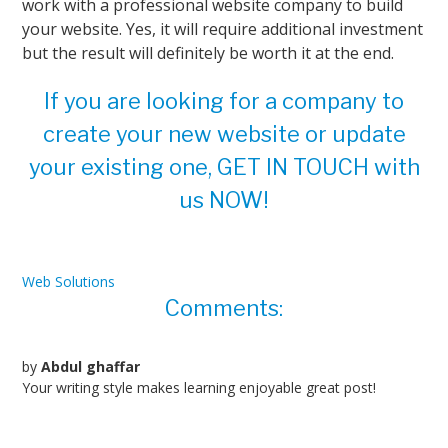
work with a professional website company to build
your website. Yes, it will require additional investment
but the result will definitely be worth it at the end.
If you are looking for a company to
create your new website or update
your existing one, GET IN TOUCH with
us NOW!
Web Solutions
Comments:
by
Abdul ghaffar
Your writing style makes learning enjoyable great post!