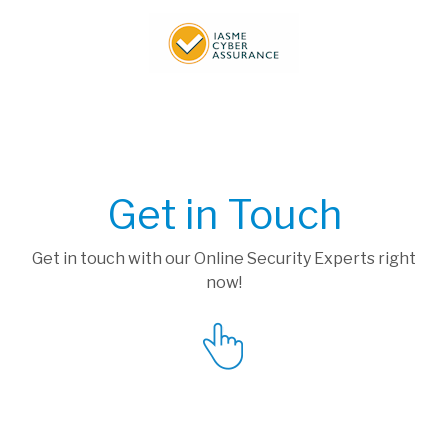
Get in Touch
Get in touch with our Online Security Experts right
now!