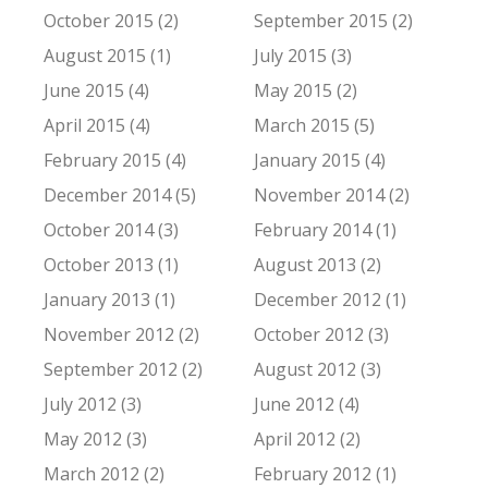
October 2015 (2)
September 2015 (2)
August 2015 (1)
July 2015 (3)
June 2015 (4)
May 2015 (2)
April 2015 (4)
March 2015 (5)
February 2015 (4)
January 2015 (4)
December 2014 (5)
November 2014 (2)
October 2014 (3)
February 2014 (1)
October 2013 (1)
August 2013 (2)
January 2013 (1)
December 2012 (1)
November 2012 (2)
October 2012 (3)
September 2012 (2)
August 2012 (3)
July 2012 (3)
June 2012 (4)
May 2012 (3)
April 2012 (2)
March 2012 (2)
February 2012 (1)