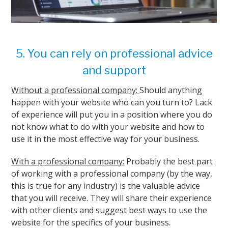
5. You can rely on professional advice
and support
Without a professional company:
Should anything
happen with your website who can you turn to? Lack
of experience will put you in a position where you do
not know what to do with your website and how to
use it in the most effective way for your business.
With a professional company:
Probably the best part
of working with a professional company (by the way,
this is true for any industry) is the valuable advice
that you will receive. They will share their experience
with other clients and suggest best ways to use the
website for the specifics of your business.