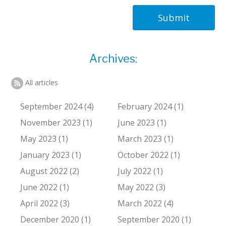
Submit
Archives:
All articles
September 2024 (4)
February 2024 (1)
November 2023 (1)
June 2023 (1)
May 2023 (1)
March 2023 (1)
January 2023 (1)
October 2022 (1)
August 2022 (2)
July 2022 (1)
June 2022 (1)
May 2022 (3)
April 2022 (3)
March 2022 (4)
December 2020 (1)
September 2020 (1)