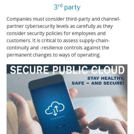
rd
3
party
Companies must consider third-party and channel-
partner cybersecurity levels as carefully as they
consider security policies for employees and
customers. It is critical to assess supply-chain-
continuity and -resilience controls against the
permanent changes to ways of operating.