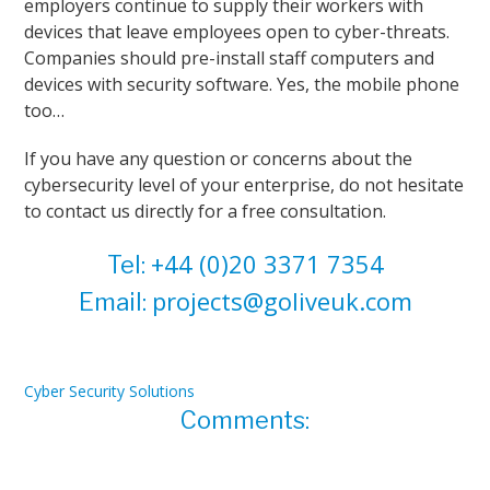
employers continue to supply their workers with
devices that leave employees open to cyber-threats.
Companies should pre-install staff computers and
devices with security software. Yes, the mobile phone
too…
If you have any question or concerns about the
cybersecurity level of your enterprise, do not hesitate
to contact us directly for a free consultation.
+44 (0)20 3371 7354
Tel:
projects@goliveuk.com
Email:
Cyber Security Solutions
Comments: