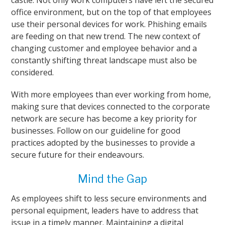
castle. Not only work computers have left the secured
office environment, but on the top of that employees
use their personal devices for work. Phishing emails
are feeding on that new trend. The new context of
changing customer and employee behavior and a
constantly shifting threat landscape must also be
considered.
With more employees than ever working from home,
making sure that devices connected to the corporate
network are secure has become a key priority for
businesses. Follow on our guideline for good
practices adopted by the businesses to provide a
secure future for their endeavours.
Mind the Gap
As employees shift to less secure environments and
personal equipment, leaders have to address that
issue in a timely manner. Maintaining a digital