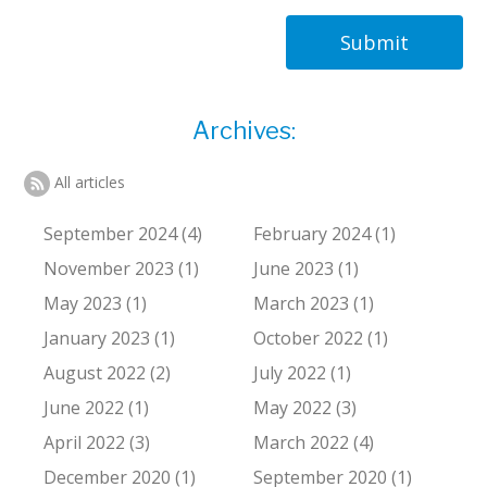
Submit
Archives:
All articles
September 2024 (4)
February 2024 (1)
November 2023 (1)
June 2023 (1)
May 2023 (1)
March 2023 (1)
January 2023 (1)
October 2022 (1)
August 2022 (2)
July 2022 (1)
June 2022 (1)
May 2022 (3)
April 2022 (3)
March 2022 (4)
December 2020 (1)
September 2020 (1)