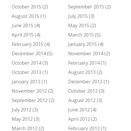
October 2015 (2)
September 2015 (2)
August 2015 (1)
July 2015 (3)
June 2015 (4)
May 2015 (2)
April 2015 (4)
March 2015 (5)
February 2015 (4)
January 2015 (4)
December 2014 (5)
November 2014 (2)
October 2014 (3)
February 2014 (1)
October 2013 (1)
August 2013 (2)
January 2013 (1)
December 2012 (1)
November 2012 (2)
October 2012 (3)
September 2012 (2)
August 2012 (3)
July 2012 (3)
June 2012 (4)
May 2012 (3)
April 2012 (2)
March 2012 (2)
February 2012 (1)