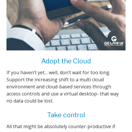
Adopt the Cloud
If you haven’t yet… well, don’t wait for too long.
Support the increasing shift to a multi cloud
environment and cloud-based services through
access controls and use a virtual desktop- that way
no data could be lost.
Take control
All that might be absolutely counter-productive if