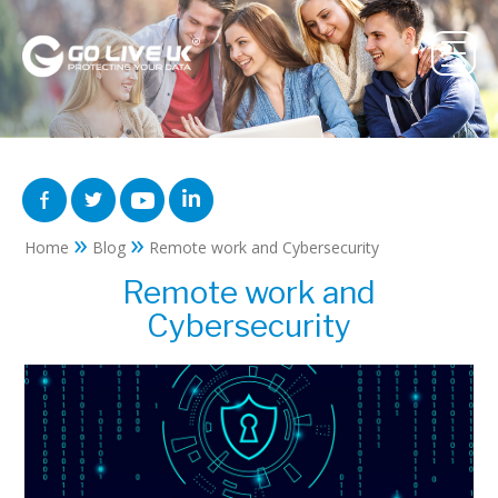
»
»
Home
Blog
Remote work and Cybersecurity
Remote work and
Cybersecurity