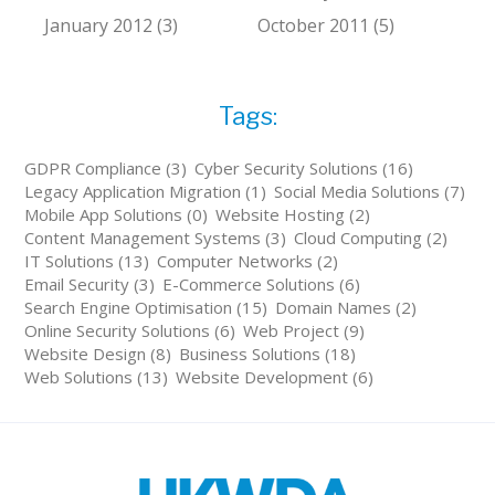
January 2012 (3)
October 2011 (5)
Tags:
GDPR Compliance (3)
Cyber Security Solutions (16)
Legacy Application Migration (1)
Social Media Solutions (7)
Mobile App Solutions (0)
Website Hosting (2)
Content Management Systems (3)
Cloud Computing (2)
IT Solutions (13)
Computer Networks (2)
Email Security (3)
E-Commerce Solutions (6)
Search Engine Optimisation (15)
Domain Names (2)
Online Security Solutions (6)
Web Project (9)
Website Design (8)
Business Solutions (18)
Web Solutions (13)
Website Development (6)