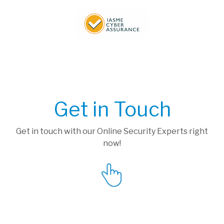
Get in Touch
Get in touch with our Online Security Experts right
now!