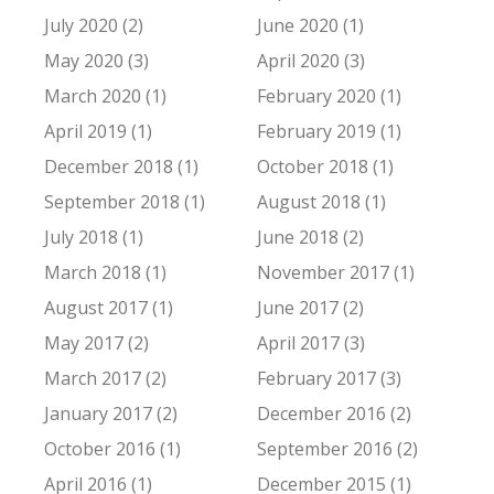
July 2020 (2)
June 2020 (1)
May 2020 (3)
April 2020 (3)
March 2020 (1)
February 2020 (1)
April 2019 (1)
February 2019 (1)
December 2018 (1)
October 2018 (1)
September 2018 (1)
August 2018 (1)
July 2018 (1)
June 2018 (2)
March 2018 (1)
November 2017 (1)
August 2017 (1)
June 2017 (2)
May 2017 (2)
April 2017 (3)
March 2017 (2)
February 2017 (3)
January 2017 (2)
December 2016 (2)
October 2016 (1)
September 2016 (2)
April 2016 (1)
December 2015 (1)