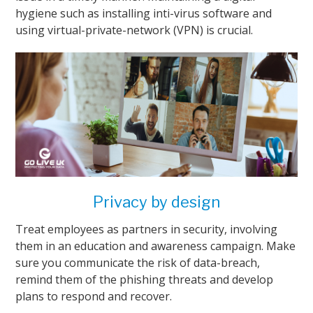
hygiene such as installing inti-virus software and
using virtual-private-network (VPN) is crucial.
Privacy by design
Treat employees as partners in security, involving
them in an education and awareness campaign. Make
sure you communicate the risk of data-breach,
remind them of the phishing threats and develop
plans to respond and recover.