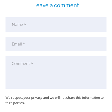
Leave a comment
We respect your privacy and we will not share this information to
third parties.