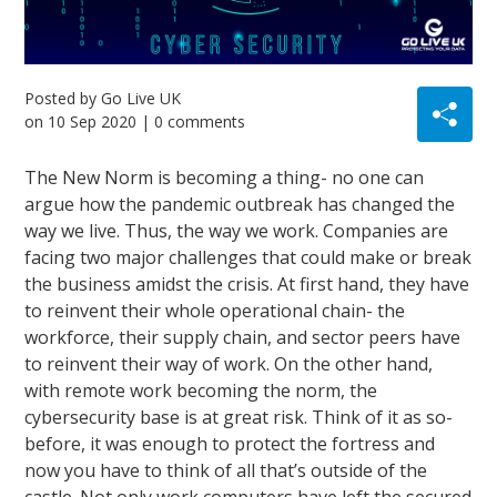
Posted by
Go Live UK
on
10 Sep 2020
| 0 comments
The New Norm is becoming a thing- no one can
argue how the pandemic outbreak has changed the
way we live. Thus, the way we work. Companies are
facing two major challenges that could make or break
the business amidst the crisis. At first hand, they have
to reinvent their whole operational chain- the
workforce, their supply chain, and sector peers have
to reinvent their way of work. On the other hand,
with remote work becoming the norm, the
cybersecurity base is at great risk. Think of it as so-
before, it was enough to protect the fortress and
now you have to think of all that’s outside of the