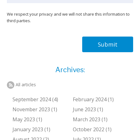
We respect your privacy and we will not share this information to
third parties.
Submit
Archives:
All articles
September 2024 (4)
February 2024 (1)
November 2023 (1)
June 2023 (1)
May 2023 (1)
March 2023 (1)
January 2023 (1)
October 2022 (1)
August 2022 (2)
July 2022 (1)