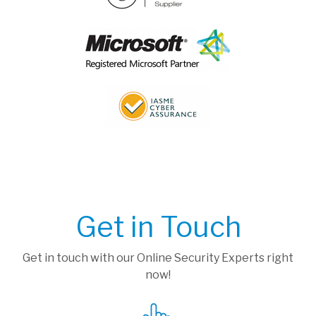
Get in Touch
Get in touch with our Online Security Experts right
now!