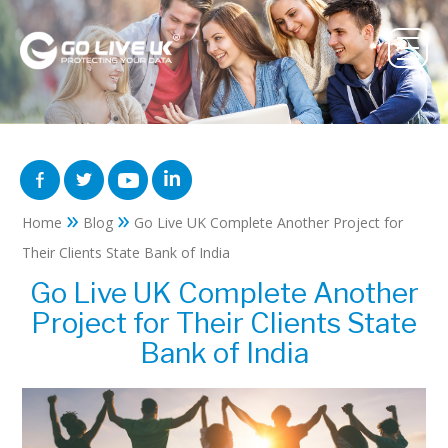
»
»
Home
Blog
Go Live UK Complete Another Project for
Their Clients State Bank of India
Go Live UK Complete Another
Project for Their Clients State
Bank of India