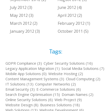
July 2012 (3)
June 2012 (4)
May 2012 (3)
April 2012 (2)
March 2012 (2)
February 2012 (1)
January 2012 (3)
October 2011 (5)
Tags:
GDPR Compliance (3)
Cyber Security Solutions (16)
Legacy Application Migration (1)
Social Media Solutions (7)
Mobile App Solutions (0)
Website Hosting (2)
Content Management Systems (3)
Cloud Computing (2)
IT Solutions (13)
Computer Networks (2)
Email Security (3)
E-Commerce Solutions (6)
Search Engine Optimisation (15)
Domain Names (2)
Online Security Solutions (6)
Web Project (9)
Website Design (8)
Business Solutions (18)
Web Solutions (13)
Website Development (6)