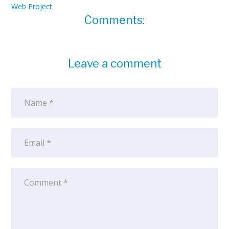
Web Project
Comments:
Leave a comment