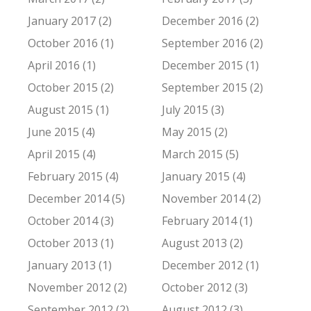
January 2017 (2)
December 2016 (2)
October 2016 (1)
September 2016 (2)
April 2016 (1)
December 2015 (1)
October 2015 (2)
September 2015 (2)
August 2015 (1)
July 2015 (3)
June 2015 (4)
May 2015 (2)
April 2015 (4)
March 2015 (5)
February 2015 (4)
January 2015 (4)
December 2014 (5)
November 2014 (2)
October 2014 (3)
February 2014 (1)
October 2013 (1)
August 2013 (2)
January 2013 (1)
December 2012 (1)
November 2012 (2)
October 2012 (3)
September 2012 (2)
August 2012 (3)