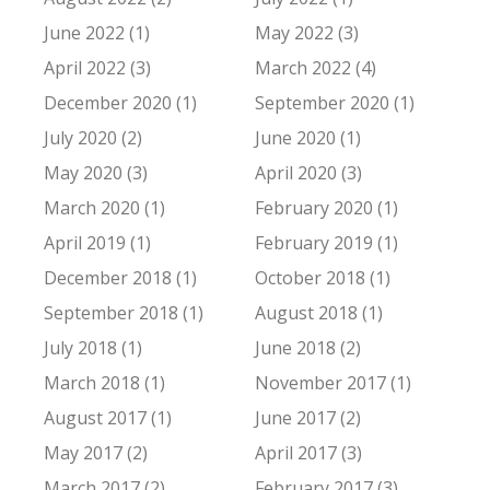
June 2022 (1)
May 2022 (3)
April 2022 (3)
March 2022 (4)
December 2020 (1)
September 2020 (1)
July 2020 (2)
June 2020 (1)
May 2020 (3)
April 2020 (3)
March 2020 (1)
February 2020 (1)
April 2019 (1)
February 2019 (1)
December 2018 (1)
October 2018 (1)
September 2018 (1)
August 2018 (1)
July 2018 (1)
June 2018 (2)
March 2018 (1)
November 2017 (1)
August 2017 (1)
June 2017 (2)
May 2017 (2)
April 2017 (3)
March 2017 (2)
February 2017 (3)