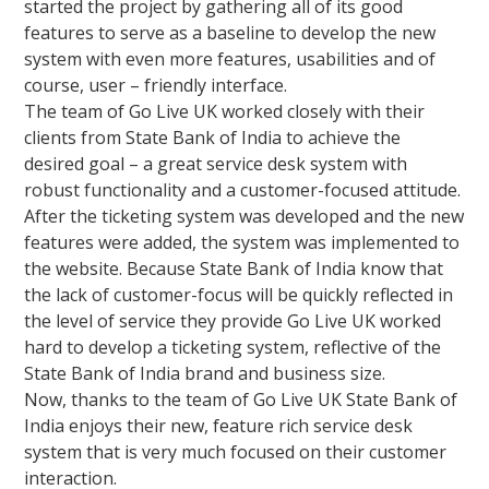
started the project by gathering all of its good
features to serve as a baseline to develop the new
system with even more features, usabilities and of
course, user – friendly interface.
The team of Go Live UK worked closely with their
clients from State Bank of India to achieve the
desired goal – a great service desk system with
robust functionality and a customer-focused attitude.
After the ticketing system was developed and the new
features were added, the system was implemented to
the website. Because State Bank of India know that
the lack of customer-focus will be quickly reflected in
the level of service they provide Go Live UK worked
hard to develop a ticketing system, reflective of the
State Bank of India brand and business size.
Now, thanks to the team of Go Live UK State Bank of
India enjoys their new, feature rich service desk
system that is very much focused on their customer
interaction.