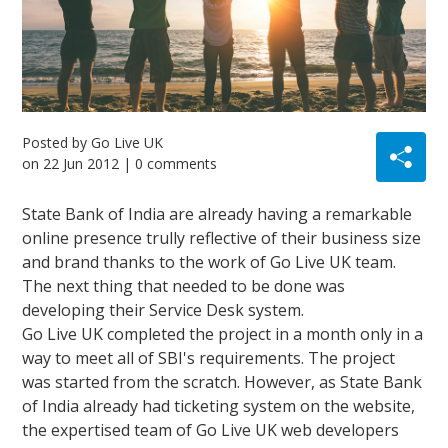
Posted by
Go Live UK
on
22 Jun 2012
| 0 comments
State Bank of India are already having a remarkable
online presence trully reflective of their business size
and brand thanks to the work of Go Live UK team.
The next thing that needed to be done was
developing their Service Desk system.
Go Live UK completed the project in a month only in a
way to meet all of SBI's requirements. The project
was started from the scratch. However, as State Bank
of India already had ticketing system on the website,
the expertised team of Go Live UK web developers