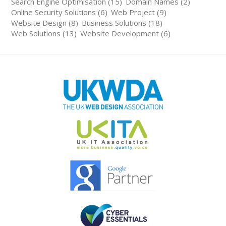
Search Engine Optimisation (15)
Domain Names (2)
Online Security Solutions (6)
Web Project (9)
Website Design (8)
Business Solutions (18)
Web Solutions (13)
Website Development (6)