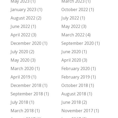
May 2023 (1)
March 2023 (1)
January 2023 (1)
October 2022 (1)
August 2022 (2)
July 2022 (1)
June 2022 (1)
May 2022 (3)
April 2022 (3)
March 2022 (4)
December 2020 (1)
September 2020 (1)
July 2020 (2)
June 2020 (1)
May 2020 (3)
April 2020 (3)
March 2020 (1)
February 2020 (1)
April 2019 (1)
February 2019 (1)
December 2018 (1)
October 2018 (1)
September 2018 (1)
August 2018 (1)
July 2018 (1)
June 2018 (2)
March 2018 (1)
November 2017 (1)