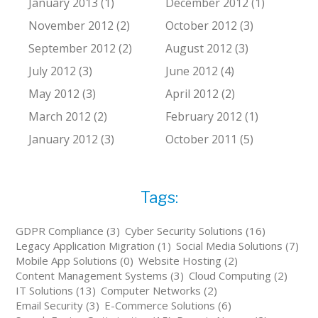
January 2013 (1)
December 2012 (1)
November 2012 (2)
October 2012 (3)
September 2012 (2)
August 2012 (3)
July 2012 (3)
June 2012 (4)
May 2012 (3)
April 2012 (2)
March 2012 (2)
February 2012 (1)
January 2012 (3)
October 2011 (5)
Tags:
GDPR Compliance (3)
Cyber Security Solutions (16)
Legacy Application Migration (1)
Social Media Solutions (7)
Mobile App Solutions (0)
Website Hosting (2)
Content Management Systems (3)
Cloud Computing (2)
IT Solutions (13)
Computer Networks (2)
Email Security (3)
E-Commerce Solutions (6)