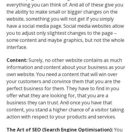
everything you can think of. And all of these give you
the ability to make small or bigger changes on the
website, something you will not get if you simply
have a social media page. Social media websites allow
you to adjust only slightest changes to the page –
some content and maybe graphics, but not the whole
interface.
Content:
Surely, no other website contains as much
information and content about your business as your
own website. You need a content that will win over
your customers and convince them that you are the
perfect business for them. They have to find in you
offer what they are looking for, that you are a
business they can trust. And once you have that
content, you stand a higher chance of a visitor taking
action with respect to your products and services.
The Art of SEO (Search Engine Optimisation):
You