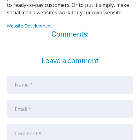
to ready-to-pay customers. Or to put it simply, make
social media websites work for your own website.
Website Development
Comments:
Leave a comment