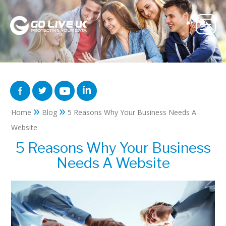
»
»
Home
Blog
5 Reasons Why Your Business Needs A
Website
5 Reasons Why Your Business
Needs A Website