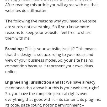
After reading this article you will agree with me that
websites do still matter.
The following five reasons why you need a website
are surely not everything. So if you know more
reasons to keep your website, feel free to share
them with me.
Branding:
This is your website, isn’t it? This means
that the design is set according to your ideas and
view of your business model. So, your site has no
competition because it represent your own ideas
online.
Engineering Jurisdiction and IT:
We have already
mentioned this above but this is your website, right?
So, you have the complete juridical rights over
everything that goes with it – its content, its plug-ins,
its code, page count, hosting environment –