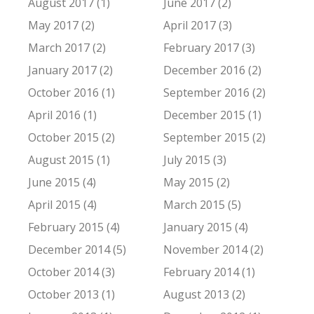
August 2017 (1)
June 2017 (2)
May 2017 (2)
April 2017 (3)
March 2017 (2)
February 2017 (3)
January 2017 (2)
December 2016 (2)
October 2016 (1)
September 2016 (2)
April 2016 (1)
December 2015 (1)
October 2015 (2)
September 2015 (2)
August 2015 (1)
July 2015 (3)
June 2015 (4)
May 2015 (2)
April 2015 (4)
March 2015 (5)
February 2015 (4)
January 2015 (4)
December 2014 (5)
November 2014 (2)
October 2014 (3)
February 2014 (1)
October 2013 (1)
August 2013 (2)