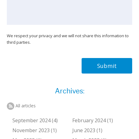
We respect your privacy and we will not share this information to
third parties.
Submit
Archives:
All articles
September 2024 (4)
February 2024 (1)
November 2023 (1)
June 2023 (1)