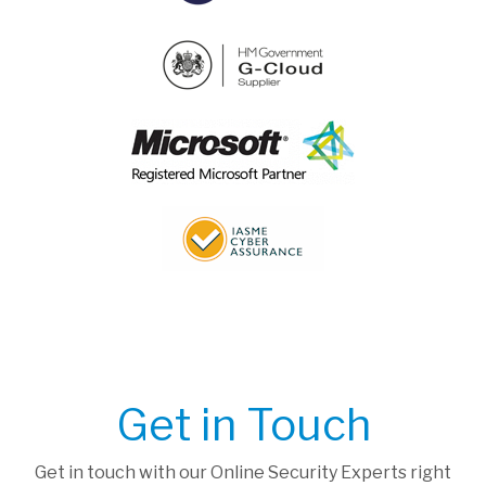
Get in Touch
Get in touch with our Online Security Experts right