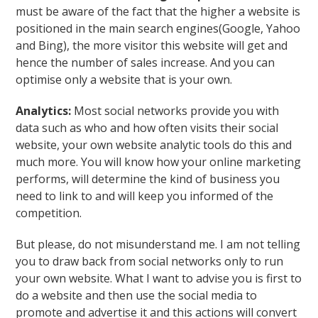
must be aware of the fact that the higher a website is
positioned in the main search engines(Google, Yahoo
and Bing), the more visitor this website will get and
hence the number of sales increase. And you can
optimise only a website that is your own.
Analytics:
Most social networks provide you with
data such as who and how often visits their social
website, your own website analytic tools do this and
much more. You will know how your online marketing
performs, will determine the kind of business you
need to link to and will keep you informed of the
competition.
But please, do not misunderstand me. I am not telling
you to draw back from social networks only to run
your own website. What I want to advise you is first to
do a website and then use the social media to
promote and advertise it and this actions will convert