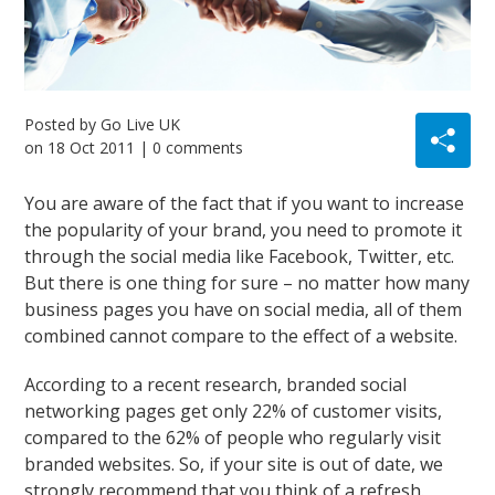
Posted by
Go Live UK
on
18 Oct 2011
| 0 comments
You are aware of the fact that if you want to increase
the popularity of your brand, you need to promote it
through the social media like Facebook, Twitter, etc.
But there is one thing for sure – no matter how many
business pages you have on social media, all of them
combined cannot compare to the effect of a website.
According to a recent research, branded social
networking pages get only 22% of customer visits,
compared to the 62% of people who regularly visit
branded websites. So, if your site is out of date, we
strongly recommend that you think of a refresh.