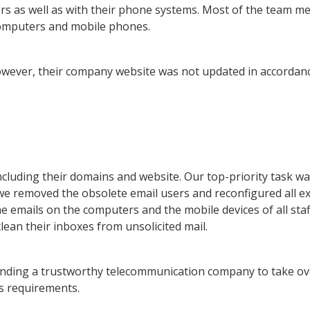
ters as well as with their phone systems. Most of the team 
 computers and mobile phones.
owever, their company website was not updated in accordan
ncluding their domains and website. Our top-priority task wa
 we removed the obsolete email users and reconfigured all ex
e emails on the computers and the mobile devices of all staf
ean their inboxes from unsolicited mail.
inding a trustworthy telecommunication company to take ov
’s requirements.