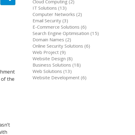
Cloud Computing (2)
IT Solutions (13)
Computer Networks (2)
Email Security (3)
E-Commerce Solutions (6)
Search Engine Optimisation (15)
Domain Names (2)
Online Security Solutions (6)
Web Project (9)
Website Design (8)
Business Solutions (18)
Web Solutions (13)
ishment
Website Development (6)
 of the
asn’t
with