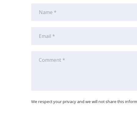
We respect your privacy and we will not share this informa