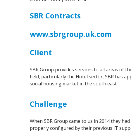
SBR Contracts
www.sbrgroup.uk.com
Client
SBR Group provides services to all areas of th
field, particularly the Hotel sector, SBR has a
social housing market in the south east.
Challenge
When SBR Group came to us in 2014 they had h
properly configured by their previous IT supp