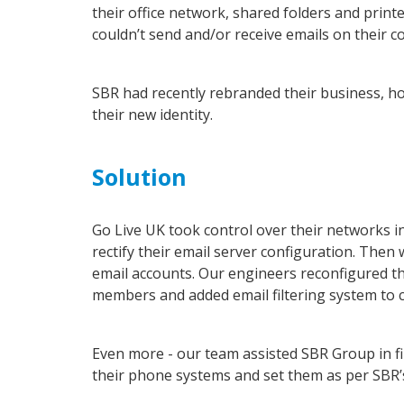
their office network, shared folders and prin
couldn’t send and/or receive emails on their
SBR had recently rebranded their business, h
their new identity.
Solution
Go Live UK took control over their networks i
rectify their email server configuration. Then
email accounts. Our engineers reconfigured th
members and added email filtering system to cl
Even more - our team assisted SBR Group in f
their phone systems and set them as per SBR