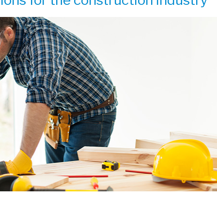
ions for the construction industry