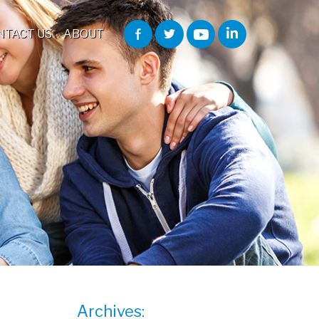
NTACT US
ABOUT
Archives: