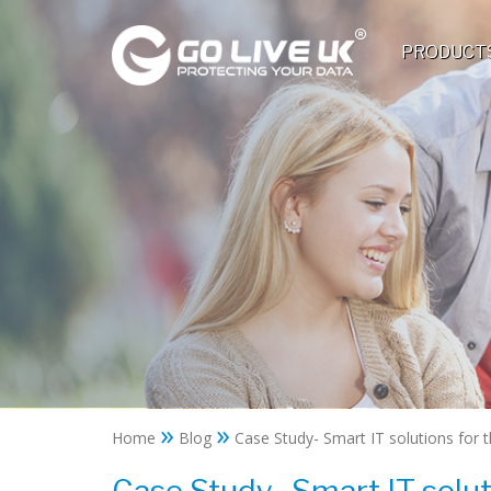
PRODUCT
»
»
Home
Blog
Case Study- Smart IT solutions for t