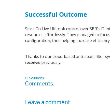
Successful Outcome
Since Go Live UK took control over SBR’s IT in
resources effortlessly. They managed to focus
configuration, thus helping increase efficiency
Thanks to our cloud-based anti-spam filter s
received previously.
IT Solutions
Comments:
Leave a comment