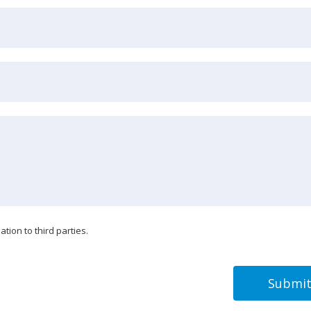
tion to third parties.
Submi