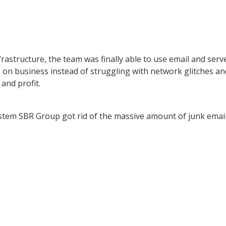
frastructure, the team was finally able to use email and serv
 on business instead of struggling with network glitches an
 and profit.
ystem SBR Group got rid of the massive amount of junk emai