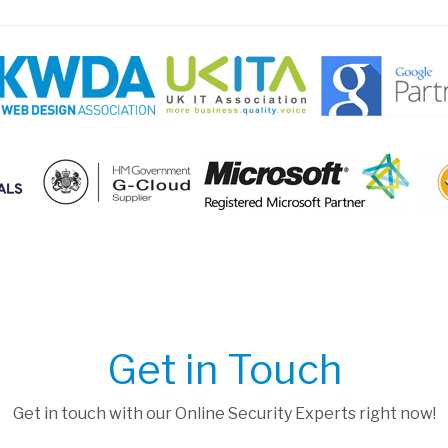
Get in Touch
Get in touch with our Online Security Experts right now!