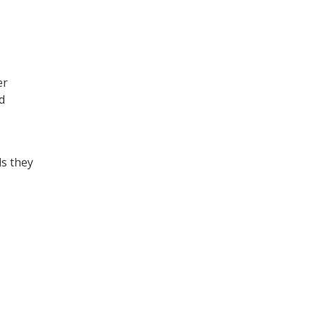
er
d
ls they