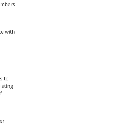
members
ce with
s to
isting
f
er