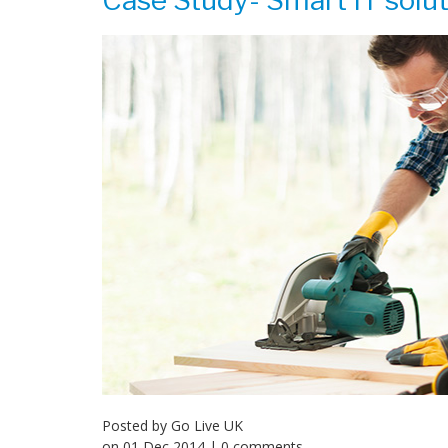
Case Study- Smart IT solut
Posted by
Go Live UK
on
01 Dec 2014
| 0 comments