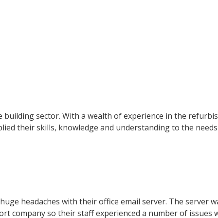
e building sector. With a wealth of experience in the refurb
pplied their skills, knowledge and understanding to the needs
uge headaches with their office email server. The server w
ort company so their staff experienced a number of issues 