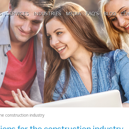
S
SERVICES
INDUSTRIES
MEDIA
FAQ'S
BLOG
CO
he construction industry