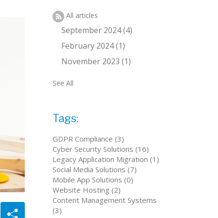
All articles
September 2024 (4)
February 2024 (1)
November 2023 (1)
See All
Tags:
GDPR Compliance (3)
Cyber Security Solutions (16)
Legacy Application Migration (1)
Social Media Solutions (7)
Mobile App Solutions (0)
Website Hosting (2)
Content Management Systems
(3)