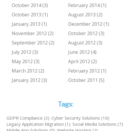
October 2014 (3)
February 2014 (1)
October 2013 (1)
August 2013 (2)
January 2013 (1)
December 2012 (1)
November 2012 (2)
October 2012 (3)
September 2012 (2)
August 2012 (3)
July 2012 (3)
June 2012 (4)
May 2012 (3)
April 2012 (2)
March 2012 (2)
February 2012 (1)
January 2012 (3)
October 2011 (5)
Tags:
GDPR Compliance (3)
Cyber Security Solutions (16)
Legacy Application Migration (1)
Social Media Solutions (7)
Mobile App Solutions (0)
Website Hosting (2)