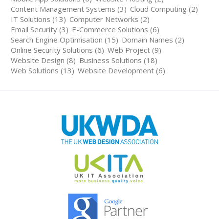
Content Management Systems (3)
Cloud Computing (2)
IT Solutions (13)
Computer Networks (2)
Email Security (3)
E-Commerce Solutions (6)
Search Engine Optimisation (15)
Domain Names (2)
Online Security Solutions (6)
Web Project (9)
Website Design (8)
Business Solutions (18)
Web Solutions (13)
Website Development (6)