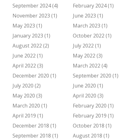
September 2024 (4)
February 2024 (1)
November 2023 (1)
June 2023 (1)
May 2023 (1)
March 2023 (1)
January 2023 (1)
October 2022 (1)
August 2022 (2)
July 2022 (1)
June 2022 (1)
May 2022 (3)
April 2022 (3)
March 2022 (4)
December 2020 (1)
September 2020 (1)
July 2020 (2)
June 2020 (1)
May 2020 (3)
April 2020 (3)
March 2020 (1)
February 2020 (1)
April 2019 (1)
February 2019 (1)
December 2018 (1)
October 2018 (1)
September 2018 (1)
August 2018 (1)