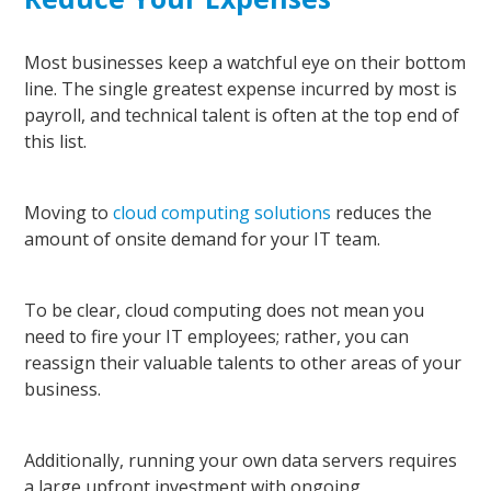
Most businesses keep a watchful eye on their bottom
line. The single greatest expense incurred by most is
payroll, and technical talent is often at the top end of
this list.
Moving to
cloud computing solutions
reduces the
amount of onsite demand for your IT team.
To be clear, cloud computing does not mean you
need to fire your IT employees; rather, you can
reassign their valuable talents to other areas of your
business.
Additionally, running your own data servers requires
a large upfront investment with ongoing