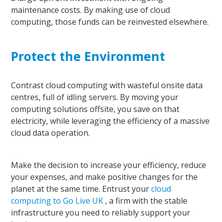
maintenance costs. By making use of cloud
computing, those funds can be reinvested elsewhere.
Protect the Environment
Contrast cloud computing with wasteful onsite data
centres
, full of idling servers. By moving your
computing solutions offsite, you save on that
electricity,
while leveraging the efficiency of a massive
cloud data operation.
Make the decision to increase your efficiency, reduce
your expenses, and make positive changes
for
the
planet at the same time. Entrust your
cloud
computing to Go Live UK
, a firm with the stable
infrastructure you need to reliably support your