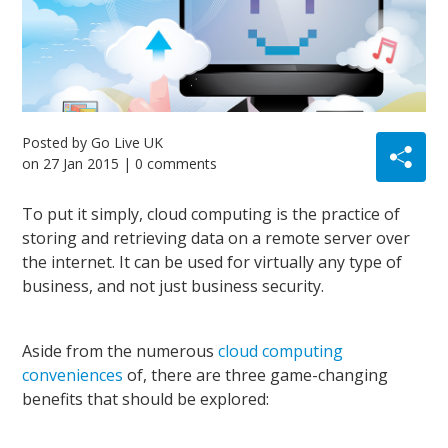
Posted by
Go Live UK
on
27 Jan 2015
| 0 comments
To put it simply, cloud computing is the practice of
storing and retrieving data
on
a remote server over
the internet. It can be used for virtually any type of
business, and not just business security.
Aside from the numerous
cloud computing
conveniences
of, there are three game-changing
benefits that should be explored: