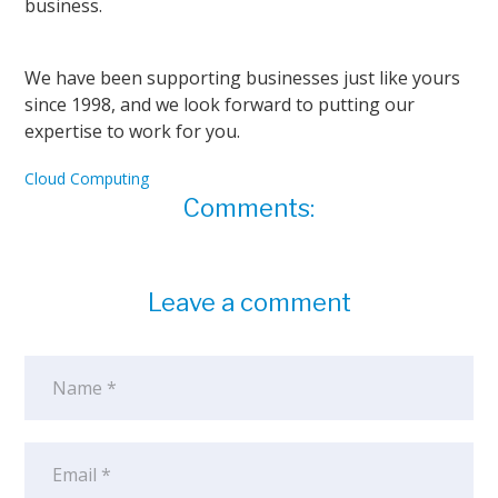
business.
We have been supporting businesses just like yours
since 1998, and we look forward to putting our
expertise to work for you.
Cloud Computing
Comments:
Leave a comment