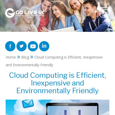
»
»
Home
Blog
Cloud Computing is Efficient, Inexpensive
and Environmentally Friendly
Cloud Computing is Efficient,
Inexpensive and
Environmentally Friendly