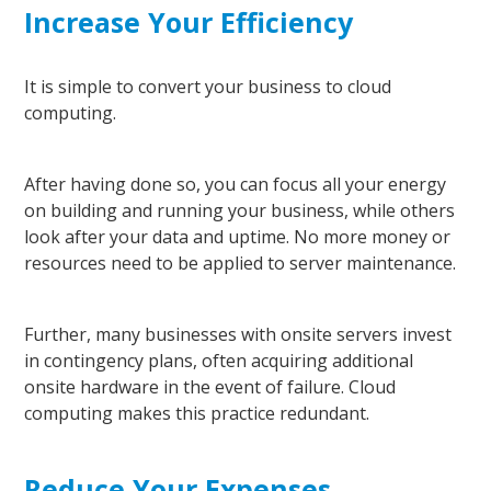
Increase Your Efficiency
It is simple to convert your business to cloud
computing.
After having done so, you can focus all your energy
on building and running your
business,
while others
look after your data and uptime. No more money or
resources need to be applied to server maintenance.
Further, many businesses with onsite servers invest
in contingency plans, often acquiring additional
onsite hardware in the event of failure. Cloud
computing makes this practice redundant.
Reduce Your Expenses