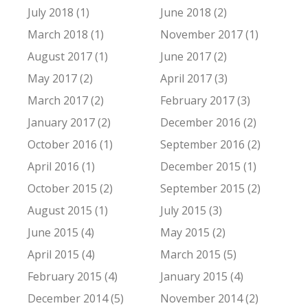
July 2018 (1)
June 2018 (2)
March 2018 (1)
November 2017 (1)
August 2017 (1)
June 2017 (2)
May 2017 (2)
April 2017 (3)
March 2017 (2)
February 2017 (3)
January 2017 (2)
December 2016 (2)
October 2016 (1)
September 2016 (2)
April 2016 (1)
December 2015 (1)
October 2015 (2)
September 2015 (2)
August 2015 (1)
July 2015 (3)
June 2015 (4)
May 2015 (2)
April 2015 (4)
March 2015 (5)
February 2015 (4)
January 2015 (4)
December 2014 (5)
November 2014 (2)