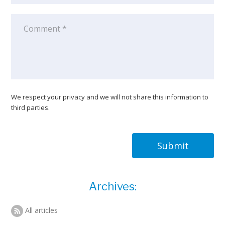
We respect your privacy and we will not share this information to
third parties.
Submit
Archives:
All articles