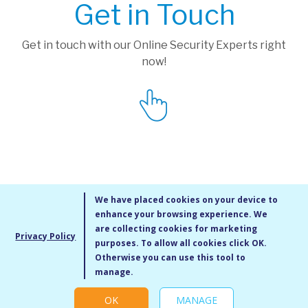
Get in Touch
Get in touch with our Online Security Experts right
now!
We have placed cookies on your device to
enhance your browsing experience. We
are collecting cookies for marketing
Privacy Policy
purposes. To allow all cookies click OK.
MMXIV Go Live UK Ltd. All rights reserved
Otherwise you can use this tool to
Terms & Conditions
/
Privacy Policy
/
Cookie Policy
/
Site Map
/
Blog
/
manage.
Modern Slavery Statement
/
Social Value Statement
OK
MANAGE
Cookie settings