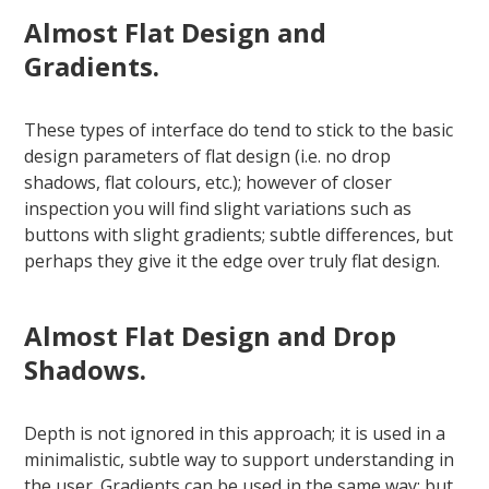
Almost Flat Design and
Gradients.
These types of interface do tend to stick to the basic
design parameters of flat design (i.e. no drop
shadows, flat colours, etc.); however of closer
inspection you will find slight variations such as
buttons with slight gradients; subtle differences, but
perhaps they give it the edge over truly flat design.
Almost Flat Design and Drop
Shadows.
Depth is not ignored in this approach; it is used in a
minimalistic, subtle way to support understanding in
the user. Gradients can be used in the same way; but