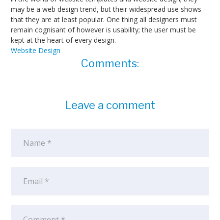
may be a web design trend, but their widespread use shows
that they are at least popular. One thing all designers must
remain cognisant of however is usability; the user must be
kept at the heart of every design.
Website Design
Comments:
Leave a comment