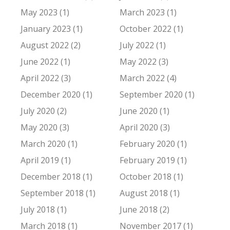
May 2023 (1)
March 2023 (1)
January 2023 (1)
October 2022 (1)
August 2022 (2)
July 2022 (1)
June 2022 (1)
May 2022 (3)
April 2022 (3)
March 2022 (4)
December 2020 (1)
September 2020 (1)
July 2020 (2)
June 2020 (1)
May 2020 (3)
April 2020 (3)
March 2020 (1)
February 2020 (1)
April 2019 (1)
February 2019 (1)
December 2018 (1)
October 2018 (1)
September 2018 (1)
August 2018 (1)
July 2018 (1)
June 2018 (2)
March 2018 (1)
November 2017 (1)