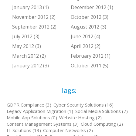
January 2013 (1)
December 2012 (1)
November 2012 (2)
October 2012 (3)
September 2012 (2)
August 2012 (3)
July 2012 (3)
June 2012 (4)
May 2012 (3)
April 2012 (2)
March 2012 (2)
February 2012 (1)
January 2012 (3)
October 2011 (5)
Tags:
GDPR Compliance (3)
Cyber Security Solutions (16)
Legacy Application Migration (1)
Social Media Solutions (7)
Mobile App Solutions (0)
Website Hosting (2)
Content Management Systems (3)
Cloud Computing (2)
IT Solutions (13)
Computer Networks (2)