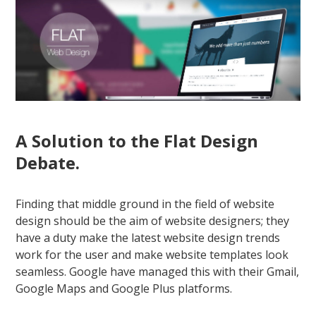
A Solution to the Flat Design
Debate.
Finding that middle ground in the field of website
design should be the aim of website designers; they
have a duty make the latest website design trends
work for the user and make website templates look
seamless. Google have managed this with their Gmail,
Google Maps and Google Plus platforms.