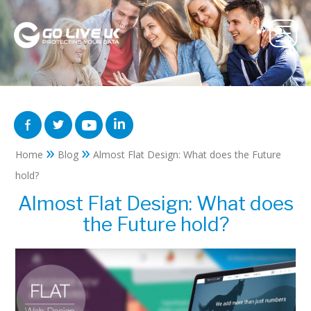
»
»
Home
Blog
Almost Flat Design: What does the Future
hold?
Almost Flat Design: What does
the Future hold?