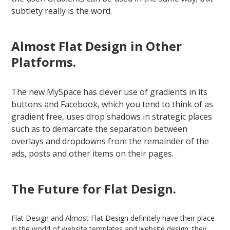
subtlety really is the word.
Almost Flat Design in Other
Platforms.
The new MySpace has clever use of gradients in its
buttons and Facebook, which you tend to think of as
gradient free, uses drop shadows in strategic places
such as to demarcate the separation between
overlays and dropdowns from the remainder of the
ads, posts and other items on their pages.
The Future for Flat Design.
Flat Design and Almost Flat Design definitely have their place
in the world of website templates and website design; they