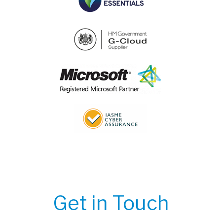
Get in Touch