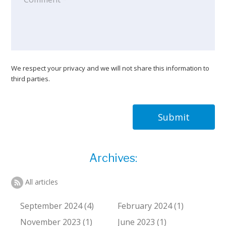
We respect your privacy and we will not share this information to
third parties.
Submit
Archives:
All articles
September 2024 (4)
February 2024 (1)
November 2023 (1)
June 2023 (1)