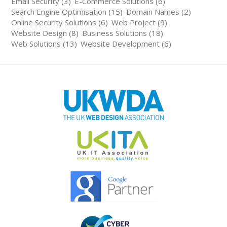
Email Security (3)
E-Commerce Solutions (6)
Search Engine Optimisation (15)
Domain Names (2)
Online Security Solutions (6)
Web Project (9)
Website Design (8)
Business Solutions (18)
Web Solutions (13)
Website Development (6)