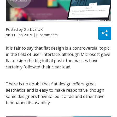
Posted by
Go Live UK
on
11 Sep 2015
| 0 comments
It is fair to say that flat design is a controversial topic
in the field of user interface; although Microsoft gave
flat design the big initial push, the masses have
certainly followed their clear lead.
There is no doubt that flat design offers great
aesthetics and is easy to make responsive; though
some designers have called it a fad and other have
bemoaned its usability.