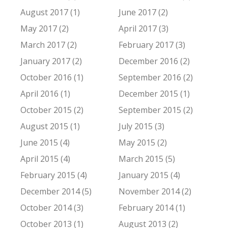
August 2017 (1)
June 2017 (2)
May 2017 (2)
April 2017 (3)
March 2017 (2)
February 2017 (3)
January 2017 (2)
December 2016 (2)
October 2016 (1)
September 2016 (2)
April 2016 (1)
December 2015 (1)
October 2015 (2)
September 2015 (2)
August 2015 (1)
July 2015 (3)
June 2015 (4)
May 2015 (2)
April 2015 (4)
March 2015 (5)
February 2015 (4)
January 2015 (4)
December 2014 (5)
November 2014 (2)
October 2014 (3)
February 2014 (1)
October 2013 (1)
August 2013 (2)