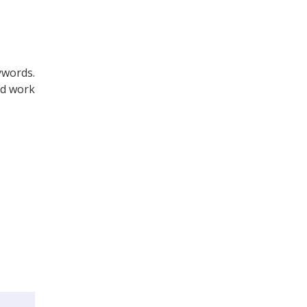
ywords.
nd work