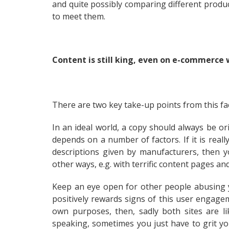
and quite possibly comparing different product
to meet them.
Content is still king, even on e-commerce
There are two key take-up points from this fac
In an ideal world, a copy should always be ori
depends on a number of factors. If it is reall
descriptions given by manufacturers, then y
other ways, e.g. with terrific content pages and 
Keep an eye open for other people abusing y
positively rewards signs of this user engagem
own purposes, then, sadly both sites are lik
speaking, sometimes you just have to grit yo