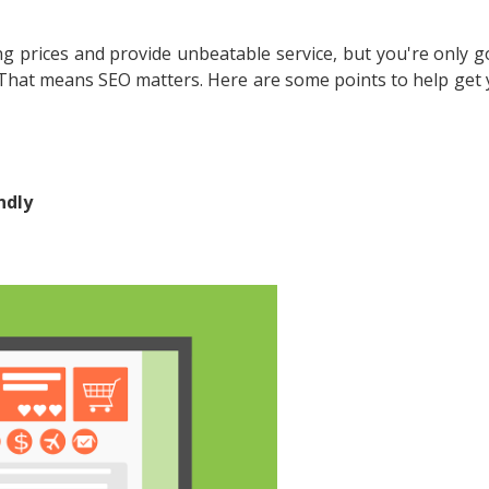
g prices and provide unbeatable service, but you're only g
. That means SEO matters. Here are some points to help get 
ndly