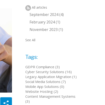
All articles
September 2024 (4)
February 2024 (1)
November 2023 (1)
See All
Tags:
GDPR Compliance (3)
Cyber Security Solutions (16)
Legacy Application Migration (1)
Social Media Solutions (7)
Mobile App Solutions (0)
Website Hosting (2)
Content Management Systems
(3)