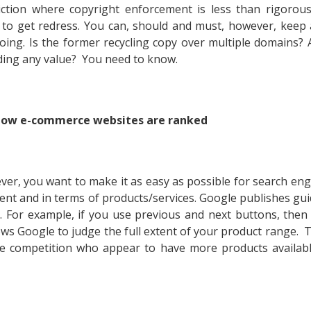
ction where copyright enforcement is less than rigorous
 to get redress. You can, should and must, however, keep 
oing. Is the former recycling copy over multiple domains? 
dding any value? You need to know.
 how e-commerce websites are ranked
ever, you want to make it as easy as possible for search eng
tent and in terms of products/services. Google publishes gui
. For example, if you use previous and next buttons, then
ows Google to judge the full extent of your product range. Th
the competition who appear to have more products availab