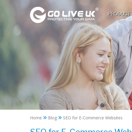
PRODUCT
»
»
Home
Blog
SEO for E-Commerce Websites