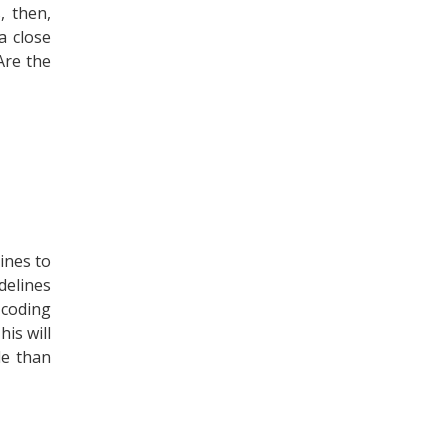
, then,
a close
Are the
ines to
delines
 coding
is will
le than