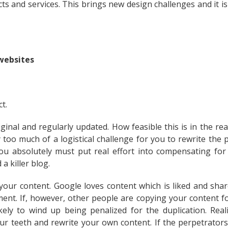
s and services. This brings new design challenges and it is 
 websites
t.
ginal and regularly updated. How feasible this is in the rea
y too much of a logistical challenge for you to rewrite the 
ou absolutely must put real effort into compensating for 
a killer blog.
our content. Google loves content which is liked and sha
ent. If, however, other people are copying your content fo
ely to wind up being penalized for the duplication. Realis
ur teeth and rewrite your own content. If the perpetrators