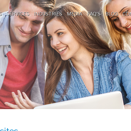
S
SERVICES
INDUSTRIES
MEDIA
FAQ'S
BLOG
CO