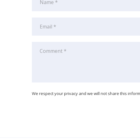
We respect your privacy and we will not share this informa