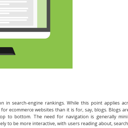
ion in search-engine rankings. While this point applies acr
 for ecommerce websites than it is for, say, blogs. Blogs ar
top to bottom. The need for navigation is generally mini
ely to be more interactive, with users reading about, search