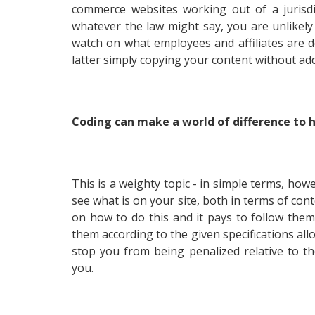
commerce websites working out of a jurisdi
whatever the law might say, you are unlikely
watch on what employees and affiliates are d
latter simply copying your content without a
Coding can make a world of difference to
This is a weighty topic - in simple terms, how
see what is on your site, both in terms of con
on how to do this and it pays to follow them
them according to the given specifications all
stop you from being penalized relative to 
you.