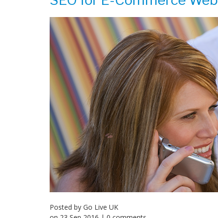
SEO for E-Commerce Web
Posted by
Go Live UK
on
23 Sep 2016
| 0 comments