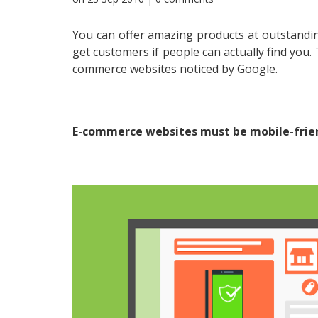
You can offer amazing products at outstandin
get customers if people can actually find you
commerce websites noticed by Google.
E-commerce websites must be mobile-frie