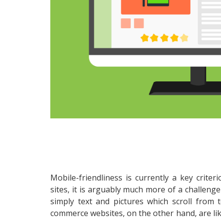
Mobile-friendliness is currently a key criter
sites, it is arguably much more of a challenge
simply text and pictures which scroll from 
commerce websites, on the other hand, are lik