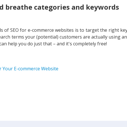
d breathe categories and keywords
s of SEO for e-commerce websites is to target the right ke
arch terms your (potential) customers are actually using a
n help you do just that – and it's completely free!
or Your E-commerce Website