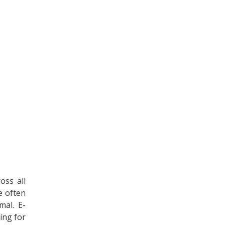
oss all
e often
mal. E-
ing for