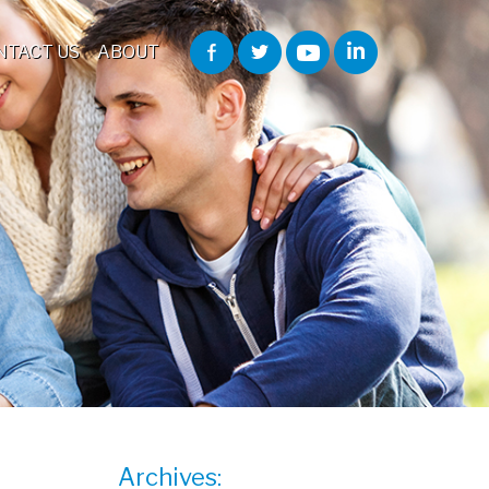
NTACT US
ABOUT
Archives: