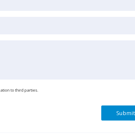
tion to third parties.
Submi