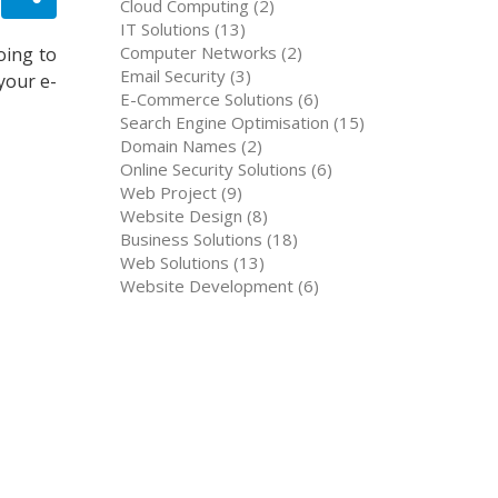
Cloud Computing (2)
IT Solutions (13)
Computer Networks (2)
oing to
Email Security (3)
your e-
E-Commerce Solutions (6)
Search Engine Optimisation (15)
Domain Names (2)
Online Security Solutions (6)
Web Project (9)
Website Design (8)
Business Solutions (18)
Web Solutions (13)
Website Development (6)