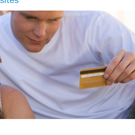
sites