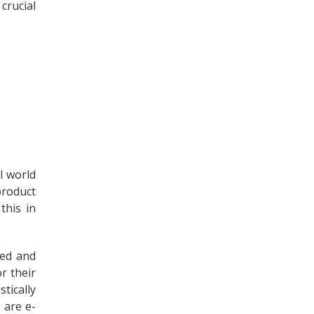
crucial
l world
product
this in
red and
r their
tically
 are e-