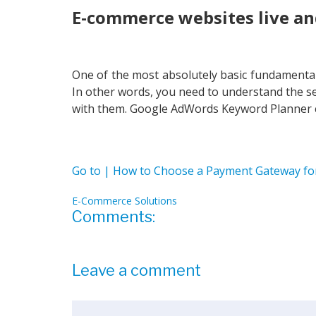
E-commerce websites live an
One of the most absolutely basic fundamental
In other words, you need to understand the se
with them. Google AdWords Keyword Planner ca
Go to | How to Choose a Payment Gateway f
E-Commerce Solutions
Comments:
Leave a comment