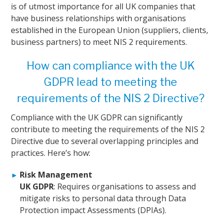
is of utmost importance for all UK companies that
have business relationships with organisations
established in the European Union (suppliers, clients,
business partners) to meet NIS 2 requirements.
How can compliance with the UK
GDPR lead to meeting the
requirements of the NIS 2 Directive?
Compliance with the UK GDPR can significantly
contribute to meeting the requirements of the NIS 2
Directive due to several overlapping principles and
practices. Here’s how:
Risk Management
UK GDPR
: Requires organisations to assess and
mitigate risks to personal data through Data
Protection impact Assessments (DPIAs).