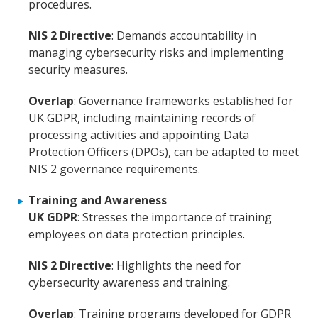
procedures.
NIS 2 Directive
: Demands accountability in
managing cybersecurity risks and implementing
security measures.
Overlap
: Governance frameworks established for
UK GDPR, including maintaining records of
processing activities and appointing Data
Protection Officers (DPOs), can be adapted to meet
NIS 2 governance requirements.
Training and Awareness
UK GDPR
: Stresses the importance of training
employees on data protection principles.
NIS 2 Directive
: Highlights the need for
cybersecurity awareness and training.
Overlap
: Training programs developed for GDPR