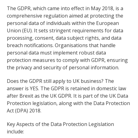
The GDPR, which came into effect in May 2018, is a
comprehensive regulation aimed at protecting the
personal data of individuals within the European
Union (EU). It sets stringent requirements for data
processing, consent, data subject rights, and data
breach notifications. Organisations that handle
personal data must implement robust data
protection measures to comply with GDPR, ensuring
the privacy and security of personal information.
Does the GDPR still apply to UK business? The
answer is YES. The GDPR is retained in domestic law
after Brexit as the UK GDPR. It is part of the UK Data
Protection legislation, along with the Data Protection
Act (DPA) 2018.
Key Aspects of the Data Protection Legislation
include: