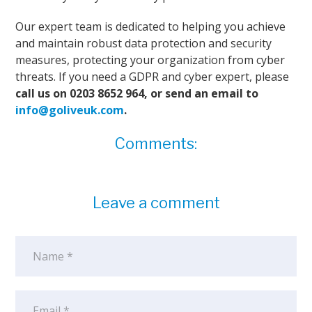
Our expert team is dedicated to helping you achieve
and maintain robust data protection and security
measures, protecting your organization from cyber
threats. If you need a GDPR and cyber expert, please
call us on 0203 8652 964, or send an email to
info@goliveuk.com
.
Comments:
Leave a comment