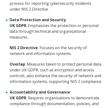
process for reporting cybersecurity incidents
under NIS 2 Directive.
Data Protection and Security
UK GDPR
: Emphasizes the protection or personal
data through technical and organisational
measures.
NIS 2 Directive
: Focuses on the security of
network and information systems.
Overlap
: Measures taken to protect personal data
under UK GDPR, such as encryption and access
controls, also enhance the security of network and
information systems, supporting NIS 2 compliance.
Accountability and Governance
UK GDPR
: Requires organisations to demonstrate
compliance through documentation, policies, and