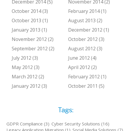
December 2014 (5)
November 2014 (2)
October 2014 (3)
February 2014 (1)
October 2013 (1)
August 2013 (2)
January 2013 (1)
December 2012 (1)
November 2012 (2)
October 2012 (3)
September 2012 (2)
August 2012 (3)
July 2012 (3)
June 2012 (4)
May 2012 (3)
April 2012 (2)
March 2012 (2)
February 2012 (1)
January 2012 (3)
October 2011 (5)
Tags:
GDPR Compliance (3)
Cyber Security Solutions (16)
Legacy Application Migration (1)
Social Media Solutions (7)