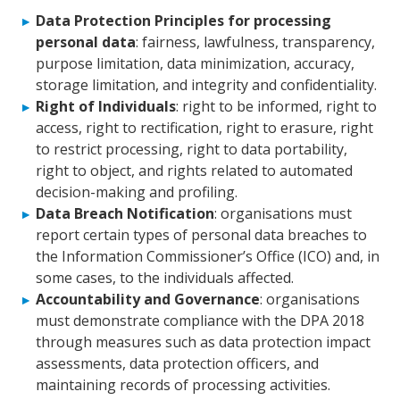
Data Protection Principles for processing
personal data
: fairness, lawfulness, transparency,
purpose limitation, data minimization, accuracy,
storage limitation, and integrity and confidentiality.
Right of Individuals
: right to be informed, right to
access, right to rectification, right to erasure, right
to restrict processing, right to data portability,
right to object, and rights related to automated
decision-making and profiling.
Data Breach Notification
: organisations must
report certain types of personal data breaches to
the Information Commissioner’s Office (ICO) and, in
some cases, to the individuals affected.
Accountability and Governance
: organisations
must demonstrate compliance with the DPA 2018
through measures such as data protection impact
assessments, data protection officers, and
maintaining records of processing activities.