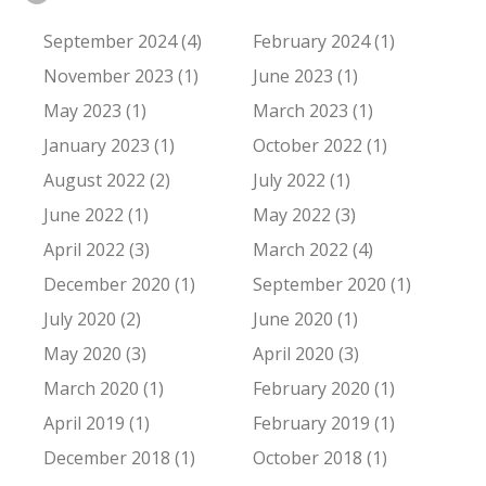
September 2024 (4)
February 2024 (1)
November 2023 (1)
June 2023 (1)
May 2023 (1)
March 2023 (1)
January 2023 (1)
October 2022 (1)
August 2022 (2)
July 2022 (1)
June 2022 (1)
May 2022 (3)
April 2022 (3)
March 2022 (4)
December 2020 (1)
September 2020 (1)
July 2020 (2)
June 2020 (1)
May 2020 (3)
April 2020 (3)
March 2020 (1)
February 2020 (1)
April 2019 (1)
February 2019 (1)
December 2018 (1)
October 2018 (1)