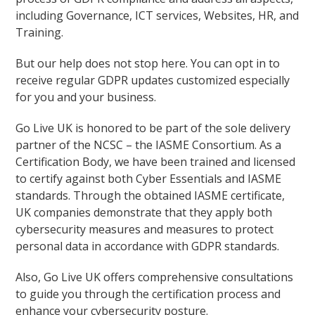
including Governance, ICT services, Websites, HR, and
Training.
But our help does not stop here. You can opt in to
receive regular GDPR updates customized especially
for you and your business.
Go Live UK is honored to be part of the sole delivery
partner of the NCSC – the IASME Consortium. As a
Certification Body, we have been trained and licensed
to certify against both Cyber Essentials and IASME
standards. Through the obtained IASME certificate,
UK companies demonstrate that they apply both
cybersecurity measures and measures to protect
personal data in accordance with GDPR standards.
Also, Go Live UK offers comprehensive consultations
to guide you through the certification process and
enhance your cybersecurity posture.