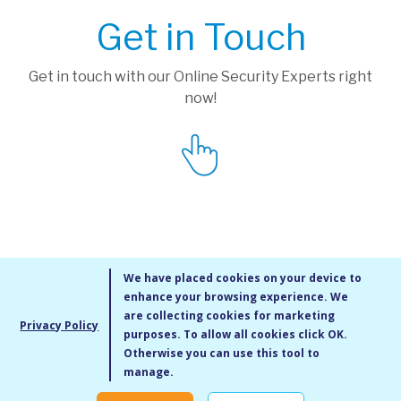
Get in Touch
Get in touch with our Online Security Experts right
now!
We have placed cookies on your device to
enhance your browsing experience. We
are collecting cookies for marketing
Privacy Policy
purposes. To allow all cookies click OK.
MMXIV Go Live UK Ltd. All rights reserved
Otherwise you can use this tool to
Terms & Conditions
/
Privacy Policy
/
Cookie Policy
/
Site Map
/
Blog
/
manage.
Modern Slavery Statement
/
Social Value Statement