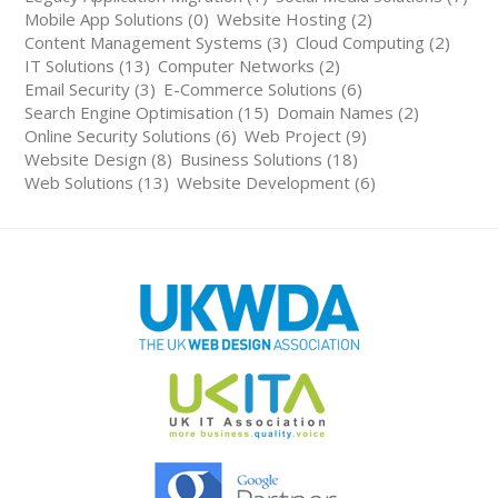
Mobile App Solutions (0)
Website Hosting (2)
Content Management Systems (3)
Cloud Computing (2)
IT Solutions (13)
Computer Networks (2)
Email Security (3)
E-Commerce Solutions (6)
Search Engine Optimisation (15)
Domain Names (2)
Online Security Solutions (6)
Web Project (9)
Website Design (8)
Business Solutions (18)
Web Solutions (13)
Website Development (6)