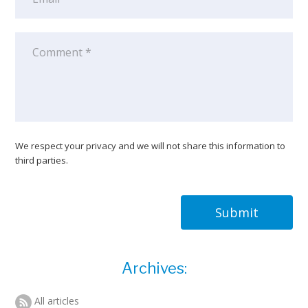
We respect your privacy and we will not share this information to
third parties.
Submit
Archives:
All articles