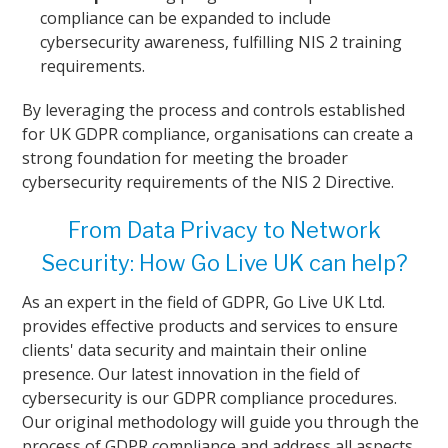
compliance can be expanded to include
cybersecurity awareness, fulfilling NIS 2 training
requirements.
By leveraging the process and controls established
for UK GDPR compliance, organisations can create a
strong foundation for meeting the broader
cybersecurity requirements of the NIS 2 Directive.
From Data Privacy to Network
Security: How Go Live UK can help?
As an expert in the field of GDPR, Go Live UK Ltd.
provides effective products and services to ensure
clients' data security and maintain their online
presence. Our latest innovation in the field of
cybersecurity is our GDPR compliance procedures.
Our original methodology will guide you through the
process of GDPR compliance and address all aspects,