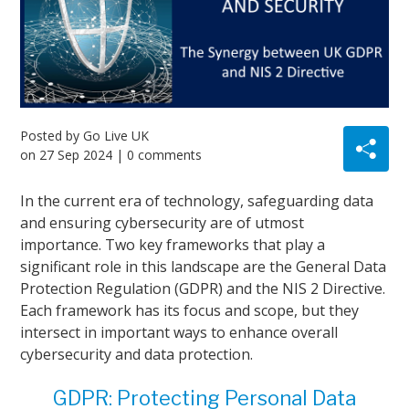
Posted by
Go Live UK
on
27 Sep 2024
| 0 comments
In the current era of technology, safeguarding data
and ensuring cybersecurity are of utmost
importance. Two key frameworks that play a
significant role in this landscape are the General Data
Protection Regulation (GDPR) and the NIS 2 Directive.
Each framework has its focus and scope, but they
intersect in important ways to enhance overall
cybersecurity and data protection.
GDPR: Protecting Personal Data