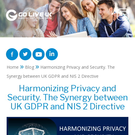
»
»
Home
Blog
Harmonizing Privacy and Security. The
Synergy between UK GDPR and NIS 2 Directive
Harmonizing Privacy and
Security. The Synergy between
UK GDPR and NIS 2 Directive