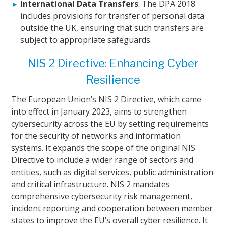
International Data Transfers
: The DPA 2018
includes provisions for transfer of personal data
outside the UK, ensuring that such transfers are
subject to appropriate safeguards.
NIS 2 Directive: Enhancing Cyber
Resilience
The European Union’s NIS 2 Directive, which came
into effect in January 2023, aims to strengthen
cybersecurity across the EU by setting requirements
for the security of networks and information
systems. It expands the scope of the original NIS
Directive to include a wider range of sectors and
entities, such as digital services, public administration
and critical infrastructure. NIS 2 mandates
comprehensive cybersecurity risk management,
incident reporting and cooperation between member
states to improve the EU’s overall cyber resilience. It