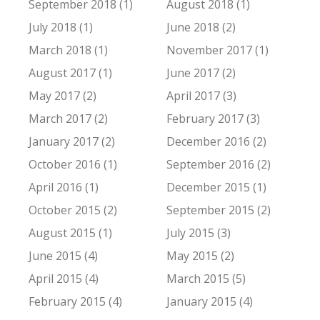
September 2018 (1)
August 2018 (1)
July 2018 (1)
June 2018 (2)
March 2018 (1)
November 2017 (1)
August 2017 (1)
June 2017 (2)
May 2017 (2)
April 2017 (3)
March 2017 (2)
February 2017 (3)
January 2017 (2)
December 2016 (2)
October 2016 (1)
September 2016 (2)
April 2016 (1)
December 2015 (1)
October 2015 (2)
September 2015 (2)
August 2015 (1)
July 2015 (3)
June 2015 (4)
May 2015 (2)
April 2015 (4)
March 2015 (5)
February 2015 (4)
January 2015 (4)