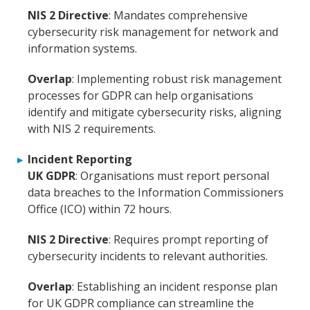
NIS 2 Directive
: Mandates comprehensive
cybersecurity risk management for network and
information systems.
Overlap
: Implementing robust risk management
processes for GDPR can help organisations
identify and mitigate cybersecurity risks, aligning
with NIS 2 requirements.
Incident Reporting
UK GDPR
: Organisations must report personal
data breaches to the Information Commissioners
Office (ICO) within 72 hours.
NIS 2 Directive
: Requires prompt reporting of
cybersecurity incidents to relevant authorities.
Overlap
: Establishing an incident response plan
for UK GDPR compliance can streamline the