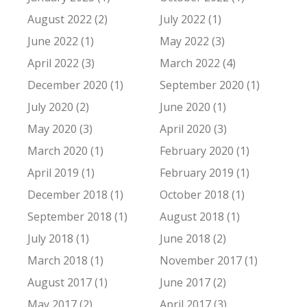
August 2022 (2)
July 2022 (1)
June 2022 (1)
May 2022 (3)
April 2022 (3)
March 2022 (4)
December 2020 (1)
September 2020 (1)
July 2020 (2)
June 2020 (1)
May 2020 (3)
April 2020 (3)
March 2020 (1)
February 2020 (1)
April 2019 (1)
February 2019 (1)
December 2018 (1)
October 2018 (1)
September 2018 (1)
August 2018 (1)
July 2018 (1)
June 2018 (2)
March 2018 (1)
November 2017 (1)
August 2017 (1)
June 2017 (2)
May 2017 (2)
April 2017 (3)