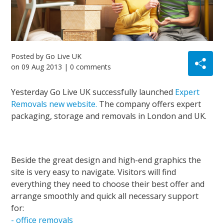
Posted by
Go Live UK
on
09 Aug 2013
| 0 comments
Yesterday Go Live UK successfully launched
Expert
Removals new website.
The company offers expert
packaging, storage and removals in London and UK.
Beside the great design and high-end graphics the
site is very easy to navigate. Visitors will find
everything they need to choose their best offer and
arrange smoothly and quick all necessary support
for:
- office removals