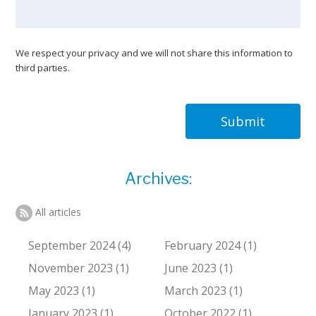
We respect your privacy and we will not share this information to
third parties.
Submit
Archives:
All articles
September 2024 (4)
February 2024 (1)
November 2023 (1)
June 2023 (1)
May 2023 (1)
March 2023 (1)
January 2023 (1)
October 2022 (1)