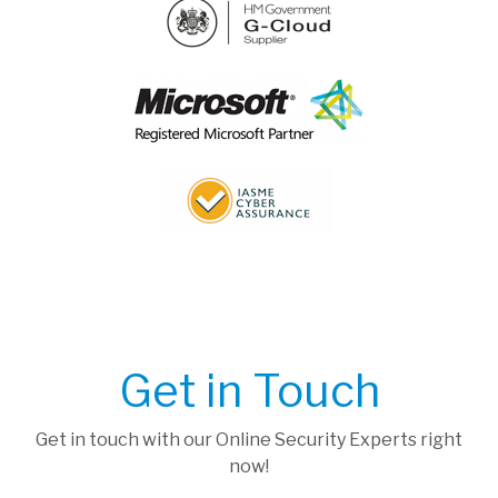
Get in Touch
Get in touch with our Online Security Experts right
now!