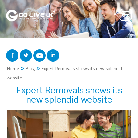
»
»
Home
Blog
Expert Removals shows its new splendid
website
Expert Removals shows its
new splendid website