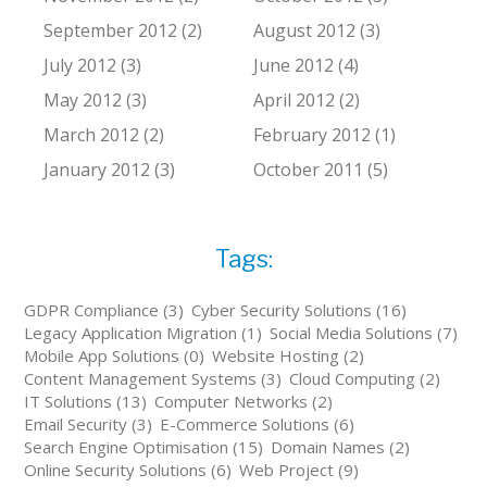
September 2012 (2)
August 2012 (3)
July 2012 (3)
June 2012 (4)
May 2012 (3)
April 2012 (2)
March 2012 (2)
February 2012 (1)
January 2012 (3)
October 2011 (5)
Tags:
GDPR Compliance (3)
Cyber Security Solutions (16)
Legacy Application Migration (1)
Social Media Solutions (7)
Mobile App Solutions (0)
Website Hosting (2)
Content Management Systems (3)
Cloud Computing (2)
IT Solutions (13)
Computer Networks (2)
Email Security (3)
E-Commerce Solutions (6)
Search Engine Optimisation (15)
Domain Names (2)
Online Security Solutions (6)
Web Project (9)