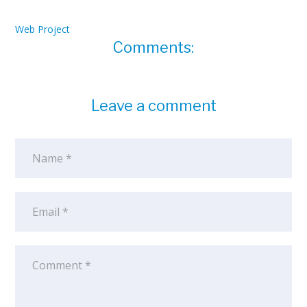
Web Project
Comments:
Leave a comment