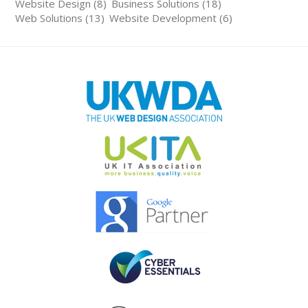
Website Design (8)
Business Solutions (18)
Web Solutions (13)
Website Development (6)