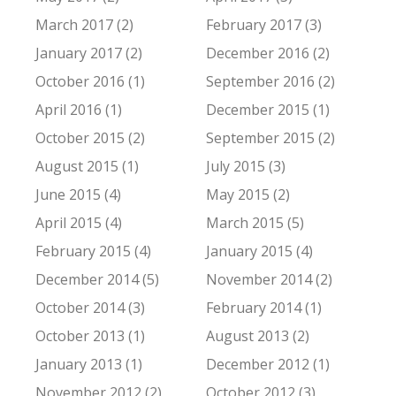
March 2017 (2)
February 2017 (3)
January 2017 (2)
December 2016 (2)
October 2016 (1)
September 2016 (2)
April 2016 (1)
December 2015 (1)
October 2015 (2)
September 2015 (2)
August 2015 (1)
July 2015 (3)
June 2015 (4)
May 2015 (2)
April 2015 (4)
March 2015 (5)
February 2015 (4)
January 2015 (4)
December 2014 (5)
November 2014 (2)
October 2014 (3)
February 2014 (1)
October 2013 (1)
August 2013 (2)
January 2013 (1)
December 2012 (1)
November 2012 (2)
October 2012 (3)