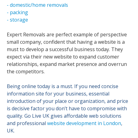
- domestic/home removals
- packing
- storage
Expert Removals are perfect example of perspective
small company, confident that having a website is a
must to develop a successful business today. They
expect via their new website to expand customer
relationships, expand market presence and overrun
the competitors.
Being online today is a must. If you need concise
information site for your business, essential
introduction of your place or organization, and price
is decisive factor you don’t have to compromise with
quality. Go Live UK gives affordable web solutions
and professional
website development in London
,
UK.