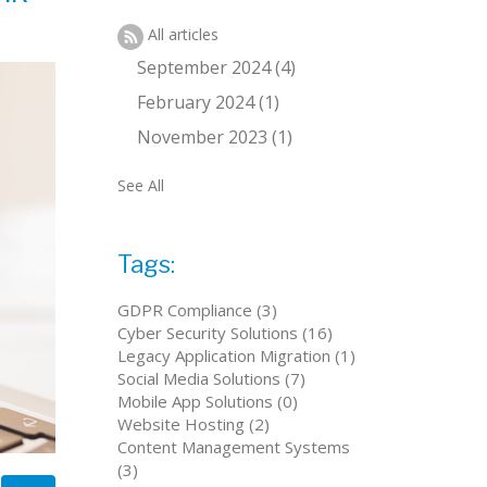
All articles
September 2024 (4)
February 2024 (1)
November 2023 (1)
See All
Tags:
GDPR Compliance (3)
Cyber Security Solutions (16)
Legacy Application Migration (1)
Social Media Solutions (7)
Mobile App Solutions (0)
Website Hosting (2)
Content Management Systems
(3)