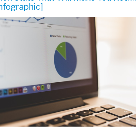
nfographic]