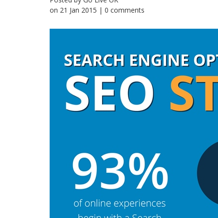
on
21 Jan 2015
| 0 comments