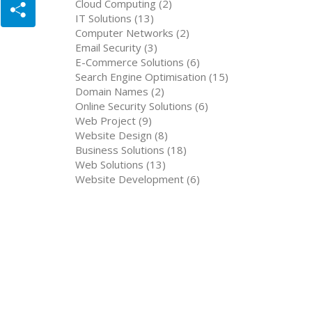
Cloud Computing (2)
IT Solutions (13)
Computer Networks (2)
Email Security (3)
E-Commerce Solutions (6)
Search Engine Optimisation (15)
Domain Names (2)
Online Security Solutions (6)
Web Project (9)
Website Design (8)
Business Solutions (18)
Web Solutions (13)
Website Development (6)