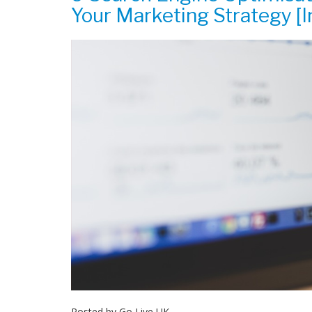
Your Marketing Strategy [I
Posted by
Go Live UK