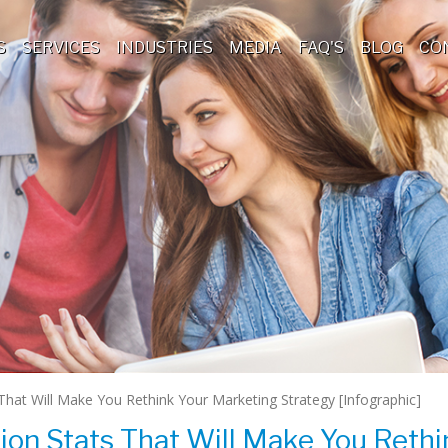
S
SERVICES
INDUSTRIES
MEDIA
FAQ'S
BLOG
CO
That Will Make You Rethink Your Marketing Strategy [Infographic]
ion Stats That Will Make You Rethi