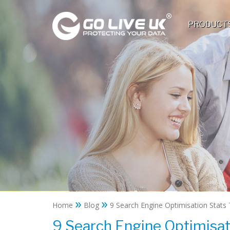
PRODUCT
»
»
Home
Blog
9 Search Engine Optimisation Stats 
9 Search Engine Optimisat