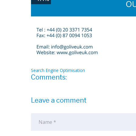
Search Engine Optimisation
Comments:
Leave a comment