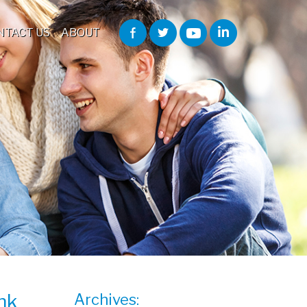
NTACT US
ABOUT
nk
Archives: