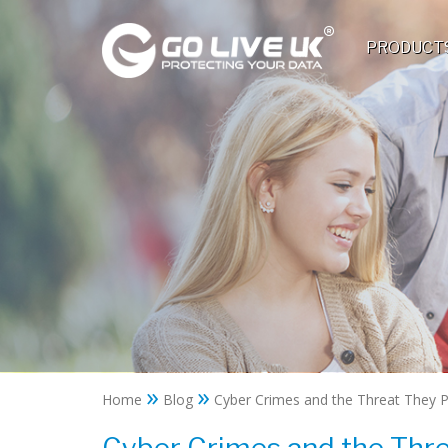
PRODUCT
»
»
Home
Blog
Cyber Crimes and the Threat They 