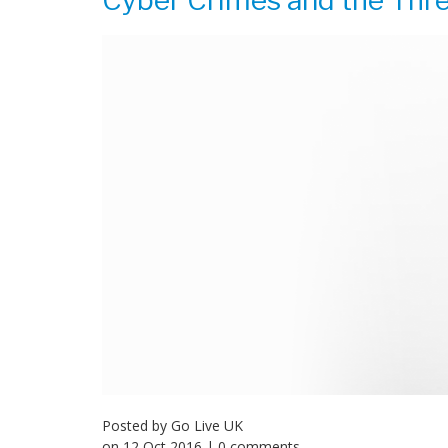
Cyber Crimes and the Thre
Posted by
Go Live UK
on
12 Oct 2016
| 0 comments