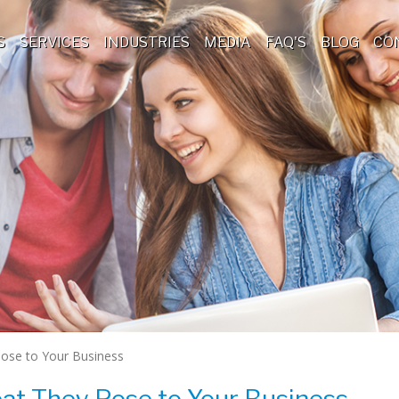
S
SERVICES
INDUSTRIES
MEDIA
FAQ'S
BLOG
CO
Pose to Your Business