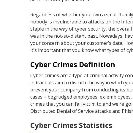
Regardless of whether you own a small, family
nobody is invulnerable to attacks on the Inter
staple in the way of cyber security, the overa
was in the not-so-distant past. Nowadays, ha
your concern about your customer’s data. How
it's important that you know what types of cyb
Cyber Crimes Definition
Cyber crimes are a type of criminal activity co
individuals aim to disturb the way in which yo
prevent your company from conducting its busin
cases – begrudged employees, ex-employees, fi
crimes that you can fall victim to and we’re 
Distributed Denial of Service attacks and Phis
Cyber Crimes Statistics