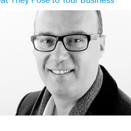
at They Pose to Your Business