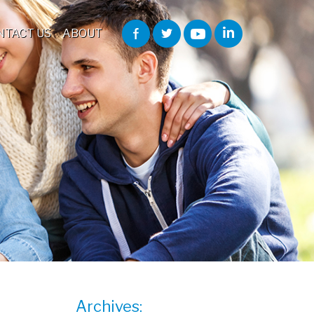
NTACT US
ABOUT
Archives: