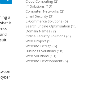
Cloud Computing (2)
IT Solutions (13)
Computer Networks (2)
Email Security (3)
ming a
E-Commerce Solutions (6)
what it
Search Engine Optimisation (15)
ress
Domain Names (2)
 and
Online Security Solutions (6)
sult.
Web Project (9)
Website Design (8)
Business Solutions (18)
Web Solutions (13)
Website Development (6)
etween
 cyber