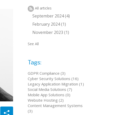
All articles
September 2024 (4)
February 2024 (1)
November 2023 (1)
See All
Tags:
GDPR Compliance (3)
Cyber Security Solutions (16)
Legacy Application Migration (1)
Social Media Solutions (7)
Mobile App Solutions (0)
Website Hosting (2)
Content Management Systems
(3)