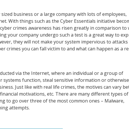
 sized business or a large company with lots of employees,
net. With things such as the Cyber Essentials initiative beco
ll cyber crimes awareness has risen greatly in comparison to 
ving your company undergo such a test is a great way to exp
ever, they will not make your system impervious to attacks
er crimes you can fall victim to and what can happen as a re
nducted via the Internet, where an individual or a group of
ur systems function, steal sensitive information or otherwise
ess. Just like with real life crimes, the motives can vary b
nancial motivations, etc. There are many different types of
going to go over three of the most common ones – Malware,
hing attempts.