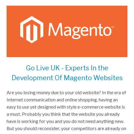
Go Live UK - Experts In the
Development Of Magento Websites
Are you losing money due to your old website? In the era of
Internet communication and online shopping, having an
easy to use yet designed with style e-commerce website is
a must. Probably you think that the website you already
have is working for you and you do not need anything new.
But you should reconsider, your competitors are already on