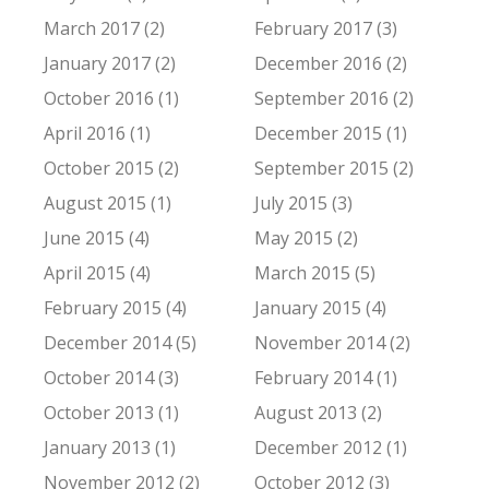
March 2017 (2)
February 2017 (3)
January 2017 (2)
December 2016 (2)
October 2016 (1)
September 2016 (2)
April 2016 (1)
December 2015 (1)
October 2015 (2)
September 2015 (2)
August 2015 (1)
July 2015 (3)
June 2015 (4)
May 2015 (2)
April 2015 (4)
March 2015 (5)
February 2015 (4)
January 2015 (4)
December 2014 (5)
November 2014 (2)
October 2014 (3)
February 2014 (1)
October 2013 (1)
August 2013 (2)
January 2013 (1)
December 2012 (1)
November 2012 (2)
October 2012 (3)