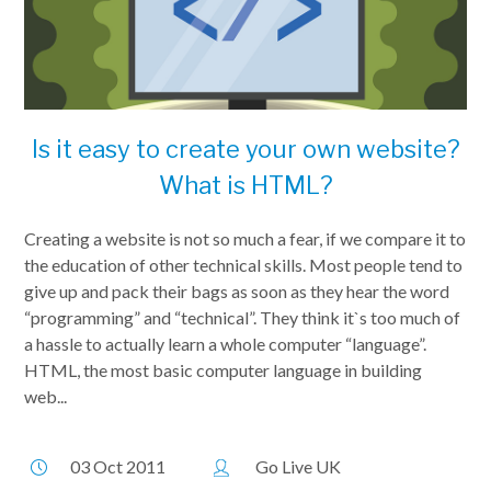
Is it easy to create your own website?
What is HTML?
Creating a website is not so much a fear, if we compare it to
the education of other technical skills. Most people tend to
give up and pack their bags as soon as they hear the word
“programming” and “technical”. They think it`s too much of
a hassle to actually learn a whole computer “language”.
HTML, the most basic computer language in building
web...
03 Oct 2011
Go Live UK