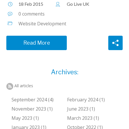
18 Feb 2015
Go Live UK
0 comments
Website Development
Read More
Archives:
All articles
September 2024 (4)
February 2024 (1)
November 2023 (1)
June 2023 (1)
May 2023 (1)
March 2023 (1)
January 2023 (1)
October 2022 (1)