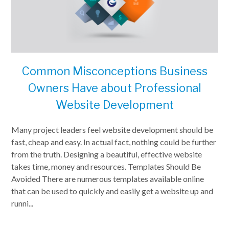
Common Misconceptions Business
Owners Have about Professional
Website Development
Many project leaders feel website development should be
fast, cheap and easy. In actual fact, nothing could be further
from the truth. Designing a beautiful, effective website
takes time, money and resources. Templates Should Be
Avoided There are numerous templates available online
that can be used to quickly and easily get a website up and
runni...