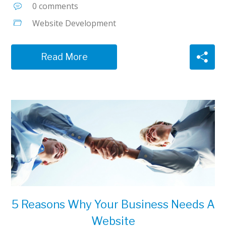
0 comments
Website Development
Read More
5 Reasons Why Your Business Needs A
Website