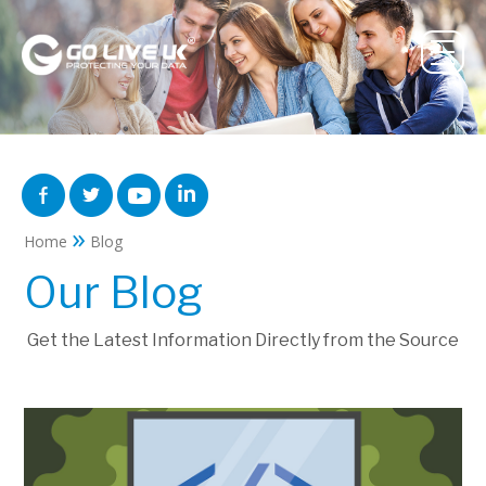
»
Home
Blog
Our Blog
Get the Latest Information Directly from the Source