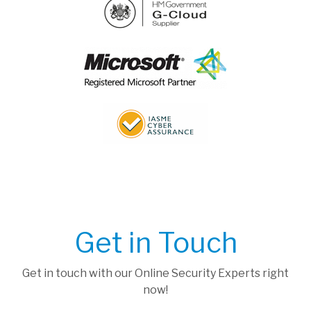
Get in Touch
Get in touch with our Online Security Experts right
now!