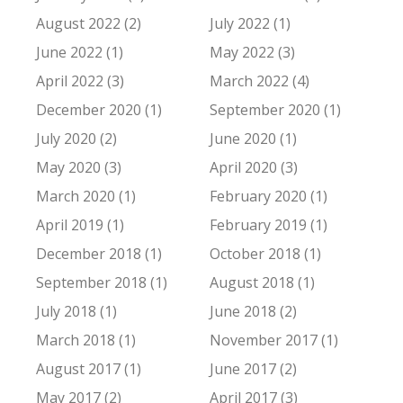
August 2022 (2)
July 2022 (1)
June 2022 (1)
May 2022 (3)
April 2022 (3)
March 2022 (4)
December 2020 (1)
September 2020 (1)
July 2020 (2)
June 2020 (1)
May 2020 (3)
April 2020 (3)
March 2020 (1)
February 2020 (1)
April 2019 (1)
February 2019 (1)
December 2018 (1)
October 2018 (1)
September 2018 (1)
August 2018 (1)
July 2018 (1)
June 2018 (2)
March 2018 (1)
November 2017 (1)
August 2017 (1)
June 2017 (2)
May 2017 (2)
April 2017 (3)