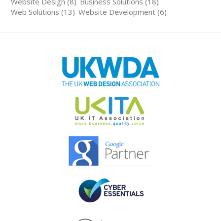
Website Design (8)
Business Solutions (18)
Web Solutions (13)
Website Development (6)