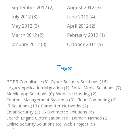
September 2012 (2)
August 2012 (3)
July 2012 (3)
June 2012 (4)
May 2012 (3)
April 2012 (2)
March 2012 (2)
February 2012 (1)
January 2012 (3)
October 2011 (5)
Tags:
GDPR Compliance (3)
Cyber Security Solutions (16)
Legacy Application Migration (1)
Social Media Solutions (7)
Mobile App Solutions (0)
Website Hosting (2)
Content Management Systems (3)
Cloud Computing (2)
IT Solutions (13)
Computer Networks (2)
Email Security (3)
E-Commerce Solutions (6)
Search Engine Optimisation (15)
Domain Names (2)
Online Security Solutions (6)
Web Project (9)