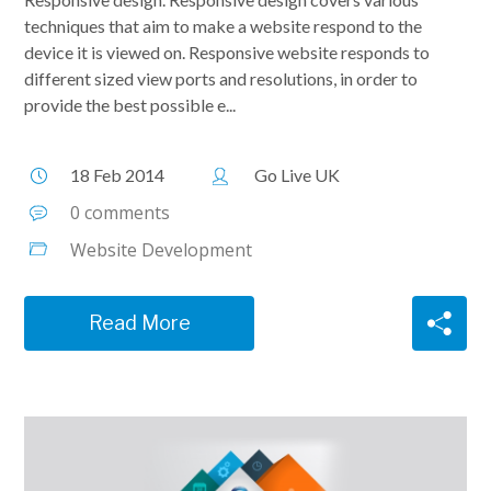
techniques that aim to make a website respond to the
device it is viewed on. Responsive website responds to
different sized view ports and resolutions, in order to
provide the best possible e...
18 Feb 2014
Go Live UK
0 comments
Website Development
Read More