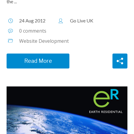
the ...
24 Aug 2012
Go Live UK
0 comments
Website Development
Read More