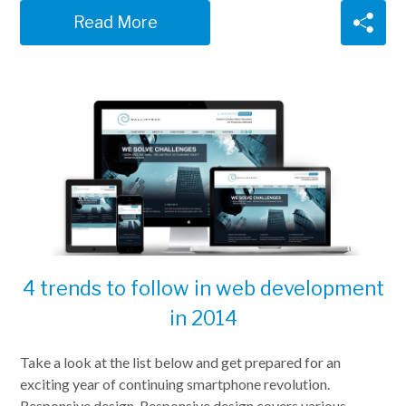
Read More
4 trends to follow in web development
in 2014
Take a look at the list below and get prepared for an
exciting year of continuing smartphone revolution.
Responsive design. Responsive design covers various