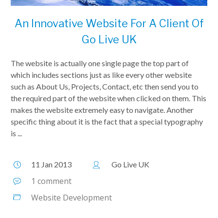
An Innovative Website For A Client Of
Go Live UK
The website is actually one single page the top part of
which includes sections just as like every other website
such as About Us, Projects, Contact, etc then send you to
the required part of the website when clicked on them. This
makes the website extremely easy to navigate. Another
specific thing about it is the fact that a special typography
is ...
11 Jan 2013
Go Live UK
1 comment
Website Development