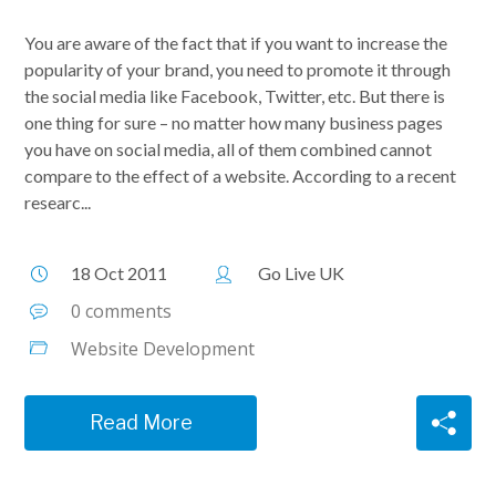
You are aware of the fact that if you want to increase the
popularity of your brand, you need to promote it through
the social media like Facebook, Twitter, etc. But there is
one thing for sure – no matter how many business pages
you have on social media, all of them combined cannot
compare to the effect of a website. According to a recent
researc...
18 Oct 2011
Go Live UK
0 comments
Website Development
Read More