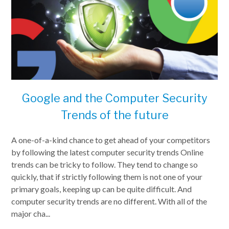
Google and the Computer Security
Trends of the future
A one-of-a-kind chance to get ahead of your competitors
by following the latest computer security trends Online
trends can be tricky to follow. They tend to change so
quickly, that if strictly following them is not one of your
primary goals, keeping up can be quite difficult. And
computer security trends are no different. With all of the
major cha...