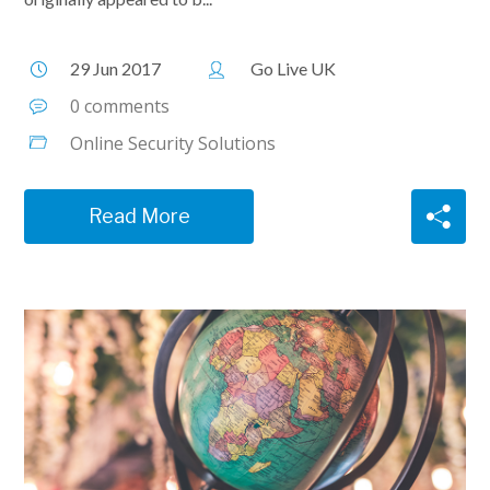
29 Jun 2017
Go Live UK
0 comments
Online Security Solutions
Read More