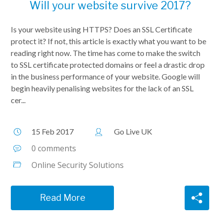
Will your website survive 2017?
Is your website using HTTPS? Does an SSL Certificate
protect it? If not, this article is exactly what you want to be
reading right now. The time has come to make the switch
to SSL certificate protected domains or feel a drastic drop
in the business performance of your website. Google will
begin heavily penalising websites for the lack of an SSL
cer...
15 Feb 2017
Go Live UK
0 comments
Online Security Solutions
Read More