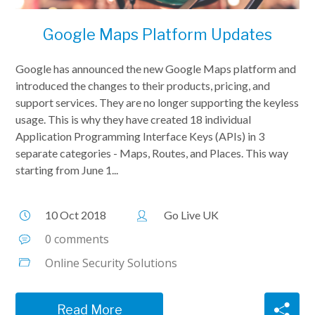
Google Maps Platform Updates
Google has announced the new Google Maps platform and
introduced the changes to their products, pricing, and
support services. They are no longer supporting the keyless
usage. This is why they have created 18 individual
Application Programming Interface Keys (APIs) in 3
separate categories - Maps, Routes, and Places. This way
starting from June 1...
10 Oct 2018
Go Live UK
0 comments
Online Security Solutions
Read More