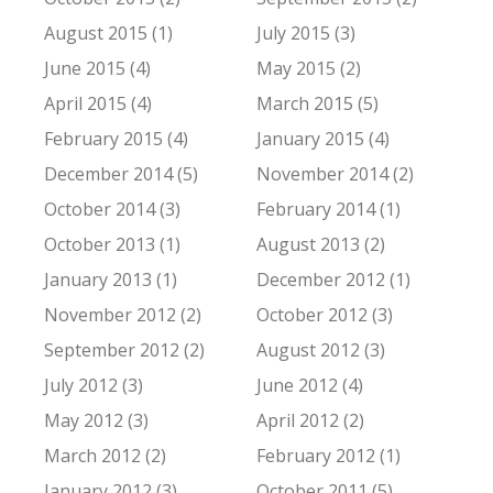
August 2015 (1)
July 2015 (3)
June 2015 (4)
May 2015 (2)
April 2015 (4)
March 2015 (5)
February 2015 (4)
January 2015 (4)
December 2014 (5)
November 2014 (2)
October 2014 (3)
February 2014 (1)
October 2013 (1)
August 2013 (2)
January 2013 (1)
December 2012 (1)
November 2012 (2)
October 2012 (3)
September 2012 (2)
August 2012 (3)
July 2012 (3)
June 2012 (4)
May 2012 (3)
April 2012 (2)
March 2012 (2)
February 2012 (1)
January 2012 (3)
October 2011 (5)