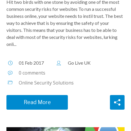
Hit two birds with one stone by avoiding one of the most
common security risks for websites To run a successful
business online, your website needs to instil trust. The best
way to achieve that is by ensuring the safety of your
visitors. This means that your business has to be able to
deal with most of the security risks for websites, lurking
onli...
01 Feb 2017
Go Live UK
0 comments
Online Security Solutions
Read More