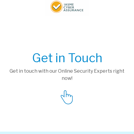
Get in Touch
Get in touch with our Online Security Experts right
now!