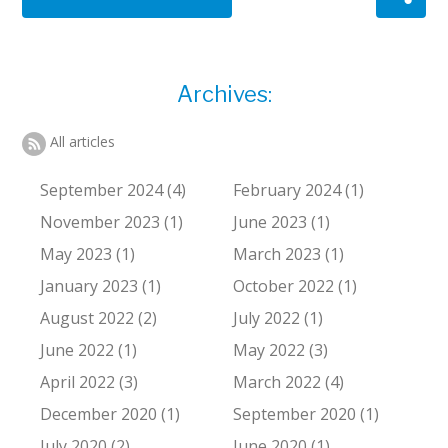
Archives:
All articles
September 2024 (4)
February 2024 (1)
November 2023 (1)
June 2023 (1)
May 2023 (1)
March 2023 (1)
January 2023 (1)
October 2022 (1)
August 2022 (2)
July 2022 (1)
June 2022 (1)
May 2022 (3)
April 2022 (3)
March 2022 (4)
December 2020 (1)
September 2020 (1)
July 2020 (2)
June 2020 (1)