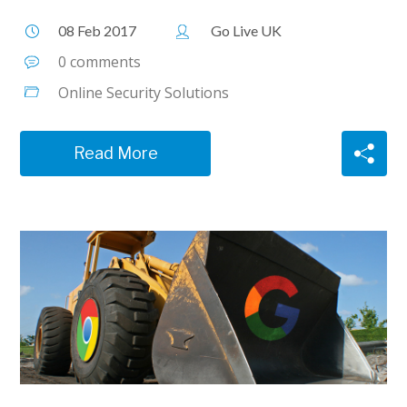
08 Feb 2017
Go Live UK
0 comments
Online Security Solutions
Read More