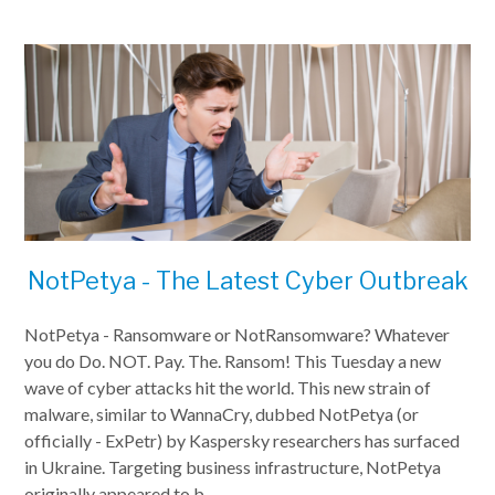
NotPetya - The Latest Cyber Outbreak
NotPetya - Ransomware or NotRansomware? Whatever
you do Do. NOT. Pay. The. Ransom! This Tuesday a new
wave of cyber attacks hit the world. This new strain of
malware, similar to WannaCry, dubbed NotPetya (or
officially - ExPetr) by Kaspersky researchers has surfaced
in Ukraine. Targeting business infrastructure, NotPetya
originally appeared to b...