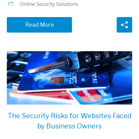
Online Security Solutions
Read More
The Security Risks for Websites Faced
by Business Owners