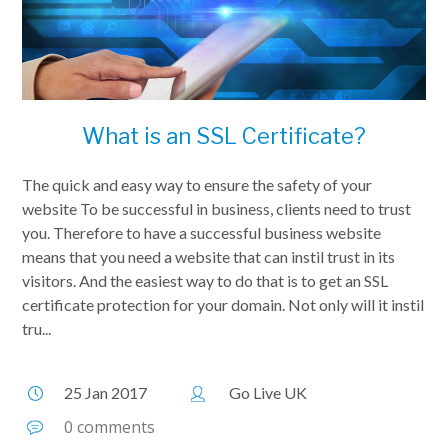
What is an SSL Certificate?
The quick and easy way to ensure the safety of your
website To be successful in business, clients need to trust
you. Therefore to have a successful business website
means that you need a website that can instil trust in its
visitors. And the easiest way to do that is to get an SSL
certificate protection for your domain. Not only will it instil
tru...
25 Jan 2017
Go Live UK
0 comments