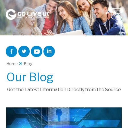
»
Home
Blog
Our Blog
Get the Latest Information Directly from the Source