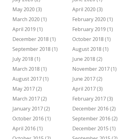
May 2020 (3)
April 2020 (3)
March 2020 (1)
February 2020 (1)
April 2019 (1)
February 2019 (1)
December 2018 (1)
October 2018 (1)
September 2018 (1)
August 2018 (1)
July 2018 (1)
June 2018 (2)
March 2018 (1)
November 2017 (1)
August 2017 (1)
June 2017 (2)
May 2017 (2)
April 2017 (3)
March 2017 (2)
February 2017 (3)
January 2017 (2)
December 2016 (2)
October 2016 (1)
September 2016 (2)
April 2016 (1)
December 2015 (1)
October 2015 (2)
September 2015 (2)