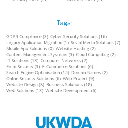
Tags:
GDPR Compliance (3)
Cyber Security Solutions (16)
Legacy Application Migration (1)
Social Media Solutions (7)
Mobile App Solutions (0)
Website Hosting (2)
Content Management Systems (3)
Cloud Computing (2)
IT Solutions (13)
Computer Networks (2)
Email Security (3)
E-Commerce Solutions (6)
Search Engine Optimisation (15)
Domain Names (2)
Online Security Solutions (6)
Web Project (9)
Website Design (8)
Business Solutions (18)
Web Solutions (13)
Website Development (6)